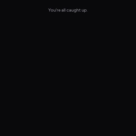
You're all caught up.