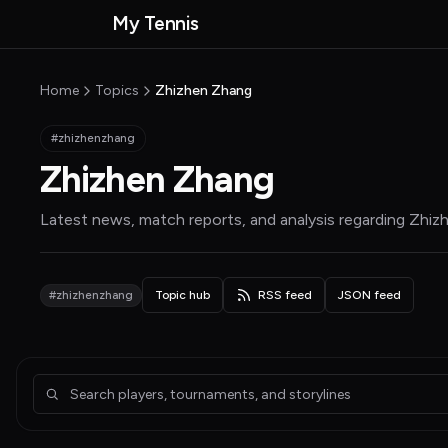
Skip to main content
My Tennis
MyTennisNews home
Home
Topics
Zhizhen Zhang
#zhizhenzhang
Zhizhen Zhang
Latest news, match reports, and analysis regarding
Zhiz
#zhizhenzhang
Topic hub
RSS feed
JSON feed
Articles about Zhizhen Zhang