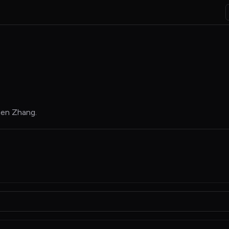
hen Zhang
.