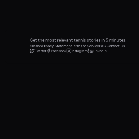
Get the most relevant tennis stories in 5 minutes.
Mission
Privacy Statement
Terms of Service
FAQ
Contact Us
Twitter
Facebook
Instagram
LinkedIn