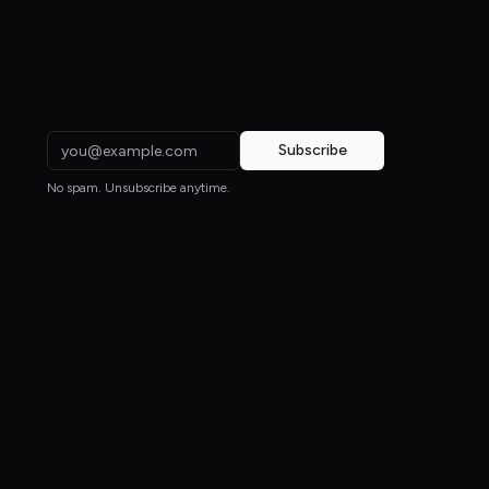
Subscribe
No spam. Unsubscribe anytime.