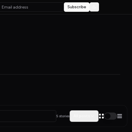
Subscribe
Toggle theme
All posts
5 stories