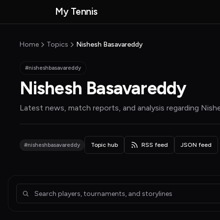
Skip to main content
My Tennis
MyTennisNews home
Home
Topics
Nishesh Basavareddy
#nisheshbasavareddy
Nishesh Basavareddy
Latest news, match reports, and analysis regarding
Nish
#nisheshbasavareddy
Topic hub
RSS feed
JSON feed
Articles about Nishesh Basavareddy