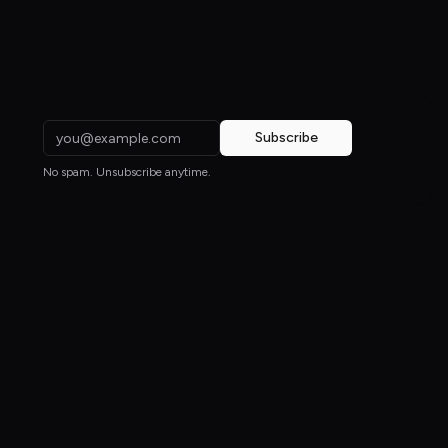
Subscribe
No spam. Unsubscribe anytime.