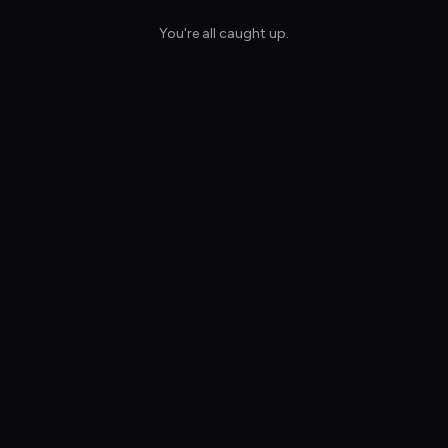
You're all caught up.