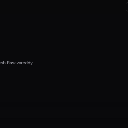
esh Basavareddy
.