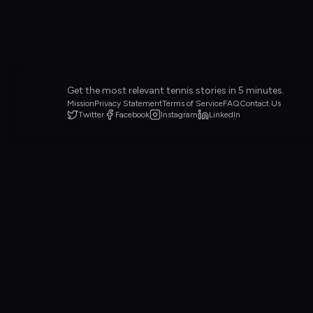
Get the most relevant tennis stories in 5 minutes.
Mission
Privacy Statement
Terms of Service
FAQ
Contact Us
Twitter
Facebook
Instagram
LinkedIn