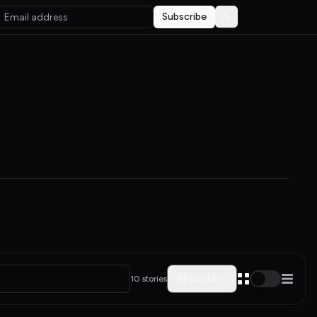
Subscribe
Toggle theme
All posts
10 stories