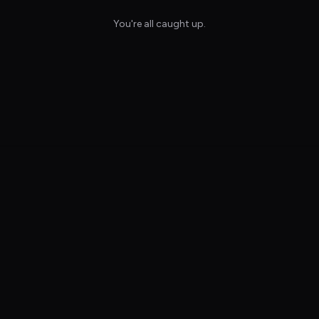
You're all caught up.