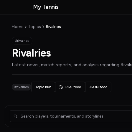
Skip to main content
My Tennis
MyTennisNews home
Home
Topics
Rivalries
#rivalries
Rivalries
Latest news, match reports, and analysis regarding
Rivalr
#rivalries
Topic hub
RSS feed
JSON feed
Articles about Rivalries