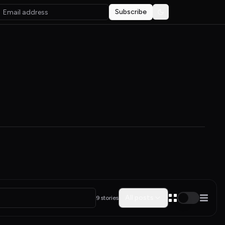
Subscribe
Toggle theme
All posts
9 stories