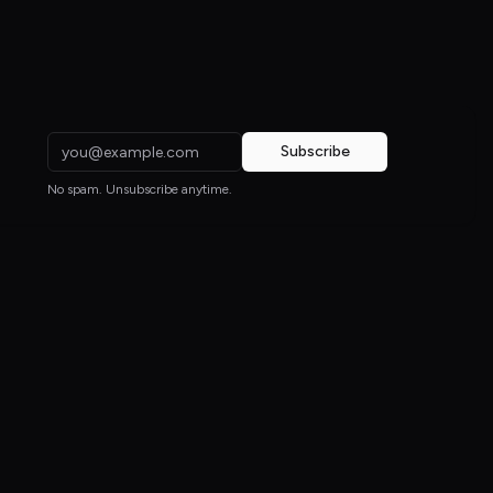
Subscribe
No spam. Unsubscribe anytime.