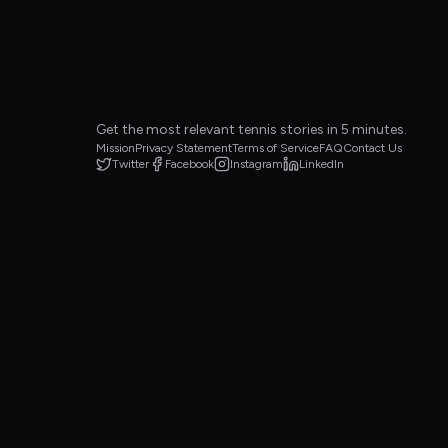
Get the most relevant tennis stories in 5 minutes.
Mission
Privacy Statement
Terms of Service
FAQ
Contact Us
Twitter
Facebook
Instagram
LinkedIn