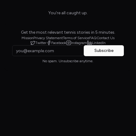
You're all caught up.
Get the most relevant tennis stories in 5 minutes.
Mission
Privacy Statement
Terms of Service
FAQ
Contact Us
Twitter
Facebook
Instagram
LinkedIn
Subscribe
No spam. Unsubscribe anytime.