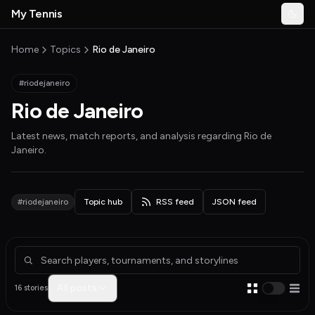
Skip to main content
My Tennis
Togg
MyTennisNews home
Home
Topics
Rio de Janeiro
#riodejaneiro
Rio de Janeiro
Latest news, match reports, and analysis regarding
Rio de
Janeiro
.
#riodejaneiro
Topic hub
RSS feed
JSON feed
Articles about Rio de Janeiro
All posts
16 stories