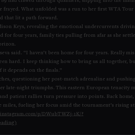
89 had clawed through qualifiers, slipping into the main 
 frayed. What unfolded was a run to her first WTA Tour fi
d that lit a path forward.
dison Keys, revealing the emotional undercurrents drivi
 for four years, family ties pulling from afar as she settl
orizon.
seva said. “I haven’t been home for four years. Really m
been hard. I keep thinking how to bring us all together, 
f it depends on the finals.”
patches, questioning her post-match adrenaline and pushin
fter late-night triumphs. This eastern European tenacity m
and patient rallies turn pressure into points. Back home
e miles, fueling her focus amid the tournament’s rising st
ww.instagram.com/p/DWubTWZj-1K/?
ading)