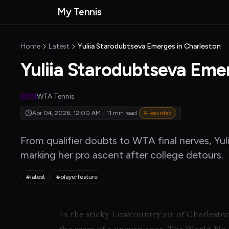
Skip to main content
My Tennis
MyTennisNews
MyTennisNews home
Home
Latest
Yuliia Starodubtseva Emerges in Charleston
Yuliia Starodubtseva Eme
WTA Tennis
Apr 04, 2026, 12:00 AM
·
11 min read
AI-assisted
From qualifier doubts to WTA final nerves, Yul
marking her pro ascent after college detours.
#latest
#playerfeature
In the sticky Lowcountry air of Charlesto