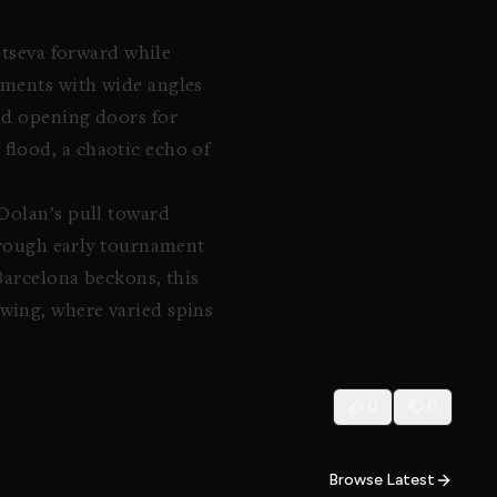
btseva forward while
oments with wide angles
nd opening doors for
flood, a chaotic echo of
 Dolan’s pull toward
rough early tournament
 Barcelona beckons, this
wing, where varied spins
0
0
Browse Latest