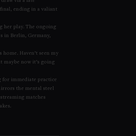
draw via a late
nal, ending in a valiant
ng her play. The ongoing
es in Berlin, Germany,
iss home. Haven’t seen my
but maybe now it’s going
g for immediate practice
irrors the mental steel
, streaming matches
akes.