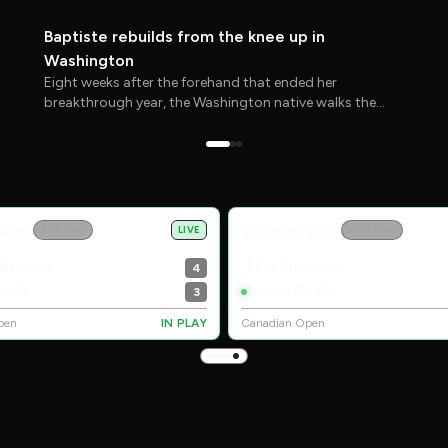
WTA TENNIS
28/07/26
Baptiste rebuilds from the knee up in
Washington
Eight weeks after the forehand that ended her
breakthrough year, the Washington native walks the
Mubadala DC Open grounds with new perspective and a
clear target for 2027.
 Open
Canadian Open
ATP 1000
LIVE
WTA 1000
 Atmane
Elise Mertens
4
nsik
Naomi Osaka
3
pen
IN PLAY
Canadian Open