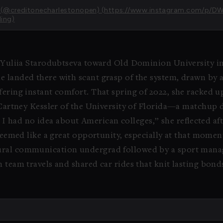
en (@creditonecharlestonopen) (https://www.instagram.com/p/
ing)
d Yuliia Starodubtseva toward Old Dominion University in
 landed there with scant grasp of the system, drawn by a
fering instant comfort. That spring of 2022, she racked up
cCartney Kessler of the University of Florida—a matchup 
and I had no idea about American colleges,” she reflected a
 seemed like a great opportunity, especially at that momen
tural communication undergrad followed by a sport ma
 team travels and shared car rides that knit lasting bond