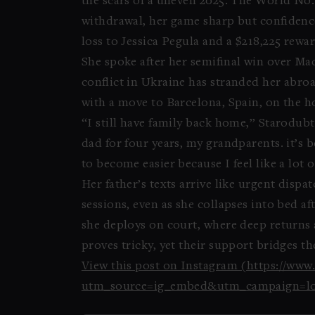
the scars of a uneven 2025. The World No. 
withdrawal, her game sharp but confidence
loss to Jessica Pegula and a $218,225 rewar
She spoke after her semifinal win over Ma
conflict in Ukraine has stranded her abroad
with a move to Barcelona, Spain, on the h
“I still have family back home,” Starodubt
dad for four years, my grandparents. it’s 
to become easier because I feel like a lot o
Her father’s texts arrive like urgent dis
sessions, even as she collapses into bed a
she deploys on court, where deep returns 
proves tricky, yet their support bridges th
View this post on Instagram (https://w
utm_source=ig_embed&utm_campaign=lo