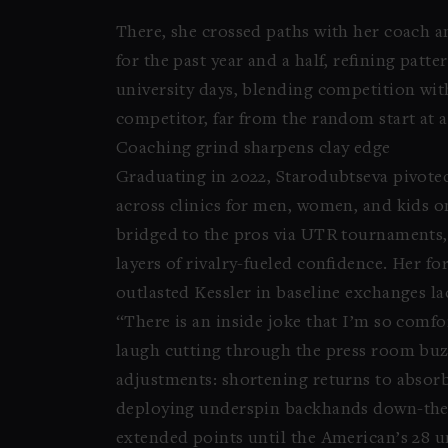
There, she crossed paths with her coach a
for the past year and a half, refining pa
university days, blending competition wit
competitor, far from the random start at a
Coaching grind sharpens clay edge
Graduating in 2022, Starodubtseva pivote
across clinics for men, women, and kids on
bridged to the pros via UTR tournaments, f
layers of rivalry-fueled confidence. Her f
outlasted Kessler in baseline exchanges la
“There is an inside joke that I’m so comfo
laugh cutting through the press room buz
adjustments: shortening returns to absorb
deploying underspin backhands down-the-li
extended points until the American’s 28 u