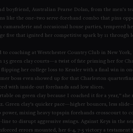
nd boyfriend, Australian Pearse Dolan, from the men’s t
tterns like the one–two serve-forehand combo that pins op
h camaraderie and occasional house parties, tempered he
ge five that ignited her competitive spark by 11 through 
d to coaching at Westchester Country Club in New York,
 15 green clay courts—a twist of fate priming her for Cha
lipping her college loss to Kessler with a final win in on
ormer boss even showed up for that Charleston quarterfina
ced with inside-out forehands and low slices.
rtable on green clay because I coached it for a year,” she
z. Green clay’s quicker pace—higher bounces, less slid
 power, mixing heavy topspin forehands crosscourt to con
ne to disrupt aggressive swings. Against Keys in the semi
nforced errors mounted, her 6-4, 7-5 victory a testament 