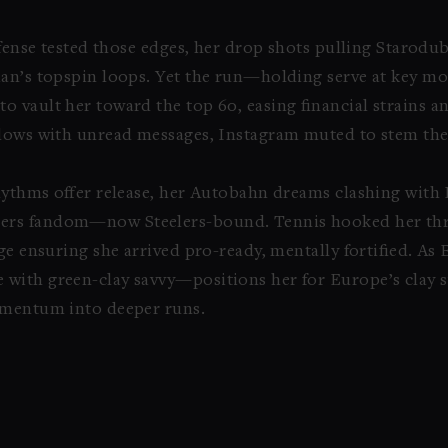
defense tested those edges, her drop shots pulling Starodu
ian’s topspin loops. Yet the run—holding serve at key m
 vault her toward the top 60, easing financial strains a
flows with unread messages, Instagram muted to stem the 
 rhythms offer release, her Autobahn dreams clashing with
ers fandom—now Steelers-bound. Tennis hooked her th
ge ensuring she arrived pro-ready, mentally fortified. As
with green-clay savvy—positions her for Europe’s clay s
omentum into deeper runs.