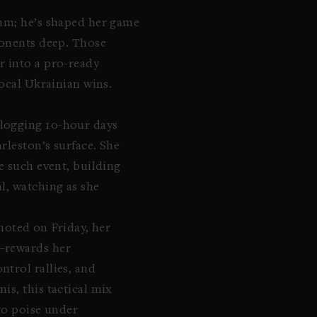
eam; he’s shaped her game
ponents deep. Those
r into a pro-ready
local Ukrainian wins.
 logging 10-hour days
rleston’s surface. She
e such event, building
l, watching as she
 noted on Friday, her
e—rewards her
trol rallies, and
s, this tactical mix
to poise under