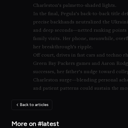
Charleston’s palmetto-shaded lights.
In the final, Pegula’s back-to-back title 
precise backhands neutralized the Ukrain
and deep seconds—netted ranking points to
family visits. Her phone, meanwhile, over
her breakthrough’s ripple.
Off court, drives in fast cars and techno
Green Bay Packers games and Aaron Rodg
successes, her father’s nudge toward colle
Charleston surge—blending personal ache 
and patient patterns could sustain the m
Back to articles
More on #latest