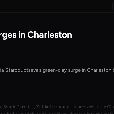
rges in Charleston
iia Starodubtseva’s green-clay surge in Charleston b
n, South Carolina, Yuliia Starodubtseva arrived at the C