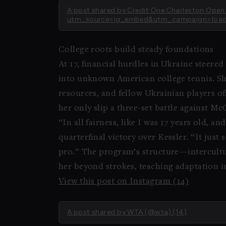
A post shared by Credit One Charleston Op
utm_source=ig_embed&utm_campaign=load
College roots build steady foundations
At 17, financial hurdles in Ukraine steere
into unknown American college tennis. She
resources, and fellow Ukrainian players of
her only slip a three-set battle against M
“In all fairness, like I was 17 years old, 
quarterfinal victory over Kessler. “It just
pro.” The program’s structure—intercul
her beyond strokes, teaching adaptation in
View this post on Instagram (14)
A post shared by WTA (@wta) (14)