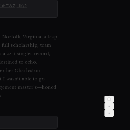
DWubTWZj-1K/?
 Norfolk, Virginia, a leap
 full scholarship, team
 a 22-1 singles record,
destined to echo.
fter her Charleston
t I wasn’t able to go
nagement master’s—honed
s.