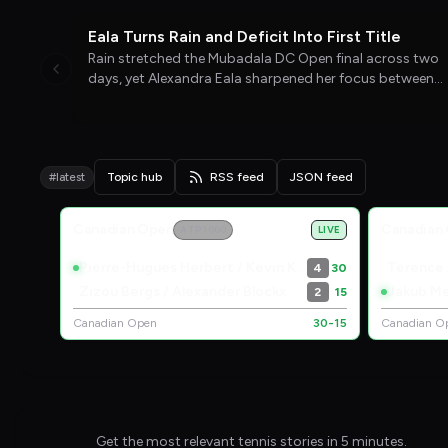
WTA TENNIS
04/08/26
Eala Turns Rain and Deficit Into First Title
Rain stretched the Mubadala DC Open final across two
days, yet Alexandra Eala sharpened her focus between
interruptions and completed a comeback that carried
her past Jessica Pegula into the top 20.
#latest
Topic hub
RSS feed
JSON feed
Live Scores
Canadian Open
Canadian
ATP 1000
LIVE
Pierre-Hugues Herbert / Kevin Krawietz
Terence
4
30
Zizou Bergs / Alexander Blockx
Jakub Me
2
15
Canadian Open
30-15
Canadian O
Get the most relevant tennis stories in 5 minutes.