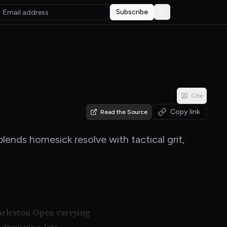
Subscribe
Toggle theme
Cite
Copy link
Read the Source
lends homesick resolve with tactical grit,
harleston Open carrying