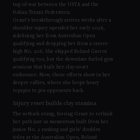
tug-of-war between the USTA and the
Italian Tennis Federation.
Grant’s breakthrough arrives weeks after a
shoulder injury upended her early 2026,
sidelining her from Australian Open
qualifying and dropping her from a career-
high No. 206. She skipped Roland Garros
qualifying too, but the downtime fueled gym
sessions that built her clay-court
endurance. Now, those efforts show in her
deeper rallies, where she loops heavy
topspin to pin opponents back.
Injury reset builds clay stamina
The setback stung, forcing Grant to rethink
her path just as momentum built from her
junior No. 2 ranking and girls’ doubles
titles at the Australian Open, Roland