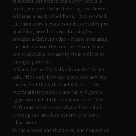
in Madrid last month and a 27-7 record in
2026, her 2021 Parma debut against Serena
Williams a mark of boldness. They reached
the main-draw second round in doubles pre-
qualifying here last year, but singles
brought a different edge—Pigato swarming
the net to claim the first set. Grant knew
her tendencies intimately, from volleys to
thought patterns.
“I know her really well, obviously,” Grant
said. “Not only how she plays, but how she
thinks. So I think that helped a bit.” Yet
overfamiliarity stalled her early; Pigato’s
aggression left little room for error. The
shift came when Grant cleared her mind,
treating the matchup neutrally to force
adjustments.
In the second and third sets, she ramped up