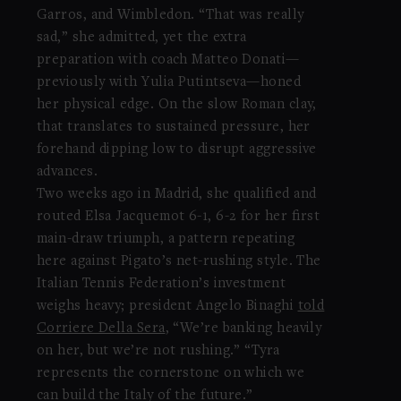
Garros, and Wimbledon. “That was really
sad,” she admitted, yet the extra
preparation with coach Matteo Donati—
previously with Yulia Putintseva—honed
her physical edge. On the slow Roman clay,
that translates to sustained pressure, her
forehand dipping low to disrupt aggressive
advances.
Two weeks ago in Madrid, she qualified and
routed Elsa Jacquemot 6-1, 6-2 for her first
main-draw triumph, a pattern repeating
here against Pigato’s net-rushing style. The
Italian Tennis Federation’s investment
weighs heavy; president Angelo Binaghi
told
Corriere Della Sera
, “We’re banking heavily
on her, but we’re not rushing.” “Tyra
represents the cornerstone on which we
can build the Italy of the future.”