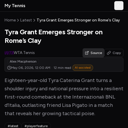
Skip to main content
My Tennis
Togg
MyTennisNews home
Home
Latest
Tyra Grant Emerges Stronger on Rome's Clay
Tyra Grant Emerges Stronger on
Rome’s Clay
WTA Tennis
Source
Copy
Alex Macpherson
May 06, 2026, 12:00 AM
·
12 min read
AI-assisted
Eighteen-year-old Tyra Caterina Grant turns a
shoulder injury and national pressure into a resilient
first-round comeback at the Internazionali BNL
d’Italia, outlasting friend Lisa Pigato in a match
that reveals her growing tactical poise.
#latest
#playerfeature