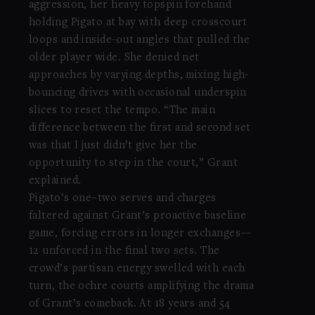
aggression, her heavy topspin forehand
holding Pigato at bay with deep crosscourt
loops and inside-out angles that pulled the
older player wide. She denied net
approaches by varying depths, mixing high-
bouncing drives with occasional underspin
slices to reset the tempo. “The main
difference between the first and second set
was that I just didn’t give her the
opportunity to step in the court,” Grant
explained.
Pigato’s one–two serves and charges
faltered against Grant’s proactive baseline
game, forcing errors in longer exchanges—
12 unforced in the final two sets. The
crowd’s partisan energy swelled with each
turn, the ochre courts amplifying the drama
of Grant’s comeback. At 18 years and 54