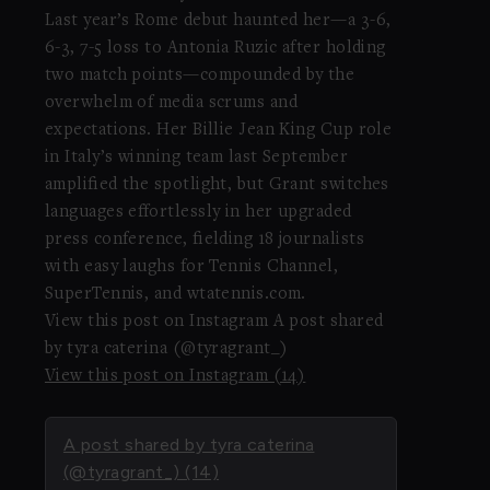
Last year’s Rome debut haunted her—a 3-6,
6-3, 7-5 loss to Antonia Ruzic after holding
two match points—compounded by the
overwhelm of media scrums and
expectations. Her Billie Jean King Cup role
in Italy’s winning team last September
amplified the spotlight, but Grant switches
languages effortlessly in her upgraded
press conference, fielding 18 journalists
with easy laughs for Tennis Channel,
SuperTennis, and wtatennis.com.
View this post on Instagram A post shared
by tyra caterina (@tyragrant_)
View this post on Instagram (14)
A post shared by tyra caterina
(@tyragrant_) (14)