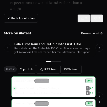
expectations now a tailwind rather than a
weight.
Back to articles
0
0
More on #latest
Browse Latest
Eala Turns Rain and Deficit Into First Title
WTA TENNIS
04/08/26
Rain stretched the Mubadala DC Open final across two days,
yet Alexandra Eala sharpened her focus between interruptions
and completed a comeback that carried her past Jessica
Pegula into the top 20.
#latest
Topic hub
RSS feed
JSON feed
Live Scores
Canadian Open
ATP 1000
LIVE
Albano Olivetti / Theo Arribage
40
1
Daniil Medvedev / Fabian Marozsan
40
2
1
Canadian Open
ATP 1000
LIVE