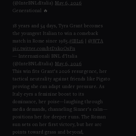
(@InteBNLdItalia)
May 6, 2026
Generational 🔥
18 years and 54 days, Tyra Grant becomes
the youngest Italian to win a comeback
match in Rome since 1985.
#IBI26
|
@WTA
pic.twitter.com/btDxk0OsFn
— Internazionali BNL d’Italia
(@InteBNLdItalia)
May 6, 2026
This win fits Grant’s 2026 resurgence, her
tactical neutrality against friends like Pigato
proving she can adapt under pressure. As
Italy eyes a feminine boost to its
dominance, her poise—laughing through
media demands, channeling Sinner’s calm—
positions her for deeper runs. The Roman
sun sets on her first victory, but her arc
points toward grass and beyond,