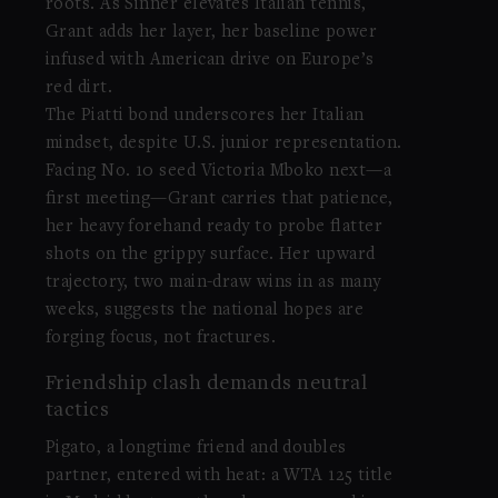
roots. As Sinner elevates Italian tennis,
Grant adds her layer, her baseline power
infused with American drive on Europe’s
red dirt.
The Piatti bond underscores her Italian
mindset, despite U.S. junior representation.
Facing No. 10 seed Victoria Mboko next—a
first meeting—Grant carries that patience,
her heavy forehand ready to probe flatter
shots on the grippy surface. Her upward
trajectory, two main-draw wins in as many
weeks, suggests the national hopes are
forging focus, not fractures.
Friendship clash demands neutral
tactics
Pigato, a longtime friend and doubles
partner, entered with heat: a WTA 125 title