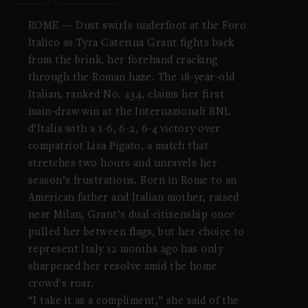
ROME — Dust swirls underfoot at the Foro
Italico as Tyra Caterina Grant fights back
from the brink, her forehand cracking
through the Roman haze. The 18-year-old
Italian, ranked No. 234, claims her first
main-draw win at the Internazionali BNL
d’Italia with a 1-6, 6-2, 6-4 victory over
compatriot Lisa Pigato, a match that
stretches two hours and unravels her
season’s frustrations. Born in Rome to an
American father and Italian mother, raised
near Milan, Grant’s dual citizenship once
pulled her between flags, but her choice to
represent Italy 12 months ago has only
sharpened her resolve amid the home
crowd’s roar.
“I take it as a compliment,” she said of the