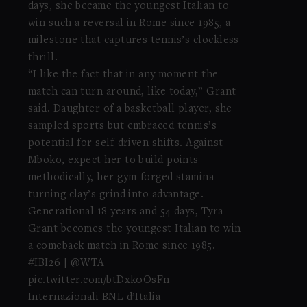
days, she became the youngest Italian to
win such a reversal in Rome since 1985, a
milestone that captures tennis’s clockless
thrill.
“I like the fact that in any moment the
match can turn around, like today,” Grant
said. Daughter of a basketball player, she
sampled sports but embraced tennis’s
potential for self-driven shifts. Against
Mboko, expect her to build points
methodically, her gym-forged stamina
turning clay’s grind into advantage.
Generational 18 years and 54 days, Tyra
Grant becomes the youngest Italian to win
a comeback match in Rome since 1985.
#IBI26
|
@WTA
pic.twitter.com/btDxk0OsFn
—
Internazionali BNL d’Italia