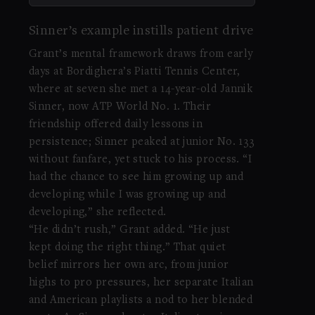
Sinner’s example instills patient drive
Grant’s mental framework draws from early
days at Bordighera’s Piatti Tennis Center,
where at seven she met a 14-year-old Jannik
Sinner, now ATP World No. 1. Their
friendship offered daily lessons in
persistence; Sinner peaked at junior No. 133
without fanfare, yet stuck to his process. “I
had the chance to see him growing up and
developing while I was growing up and
developing,” she reflected.
“He didn’t rush,” Grant added. “He just
kept doing the right thing.” That quiet
belief mirrors her own arc, from junior
highs to pro pressures, her separate Italian
and American playlists a nod to her blended