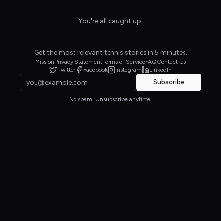
You're all caught up.
Get the most relevant tennis stories in 5 minutes.
Mission
Privacy Statement
Terms of Service
FAQ
Contact Us
Twitter
Facebook
Instagram
LinkedIn
Subscribe
No spam. Unsubscribe anytime.