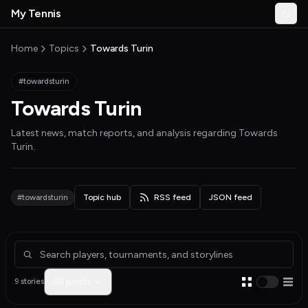
Skip to main content
My Tennis
Togg
MyTennisNews home
Home
Topics
Towards Turin
#towardsturin
Towards Turin
Latest news, match reports, and analysis regarding
Towards
Turin
.
#towardsturin
Topic hub
RSS feed
JSON feed
Articles about Towards Turin
All posts
9 stories