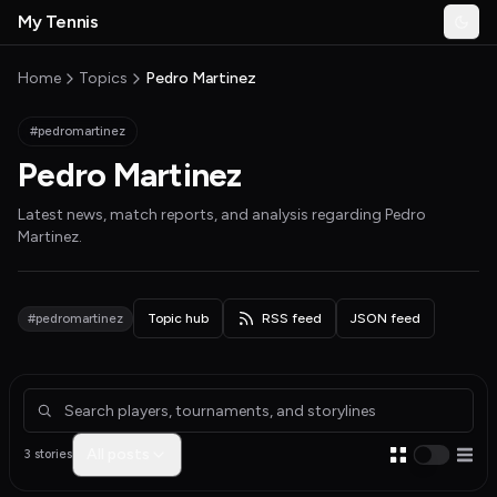
Skip to main content
My Tennis
Togg
MyTennisNews home
Home
Topics
Pedro Martinez
#pedromartinez
Pedro Martinez
Latest news, match reports, and analysis regarding
Pedro
Martinez
.
#pedromartinez
Topic hub
RSS feed
JSON feed
Articles about Pedro Martinez
All posts
3 stories