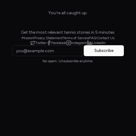
You're all caught up.
Get the most relevant tennis stories in 5 minutes.
Mission
Privacy Statement
Terms of Service
FAQ
Contact Us
Twitter
Facebook
Instagram
LinkedIn
Subscribe
No spam. Unsubscribe anytime.