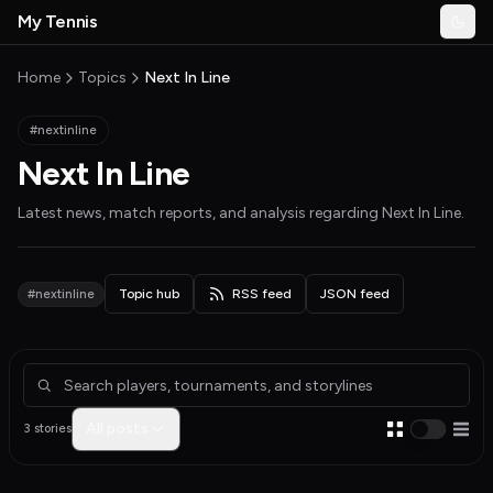
Skip to main content
My Tennis
Togg
MyTennisNews home
Home
Topics
Next In Line
#nextinline
Next In Line
Latest news, match reports, and analysis regarding
Next In Line
.
#nextinline
Topic hub
RSS feed
JSON feed
Articles about Next In Line
All posts
3 stories