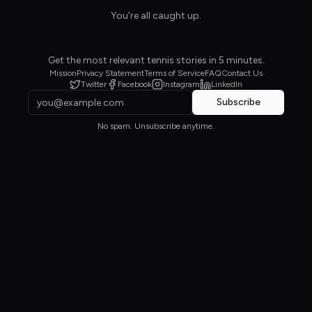
You're all caught up.
Get the most relevant tennis stories in 5 minutes.
Mission
Privacy Statement
Terms of Service
FAQ
Contact Us
Twitter
Facebook
Instagram
LinkedIn
Subscribe
No spam. Unsubscribe anytime.