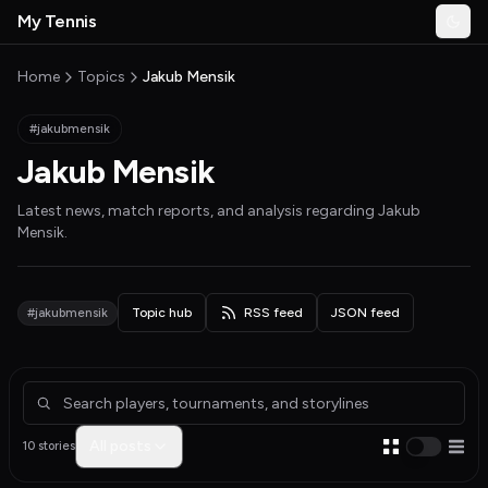
Skip to main content
My Tennis
Togg
MyTennisNews home
Home
Topics
Jakub Mensik
#jakubmensik
Jakub Mensik
Latest news, match reports, and analysis regarding
Jakub
Mensik
.
#jakubmensik
Topic hub
RSS feed
JSON feed
Articles about Jakub Mensik
All posts
10 stories