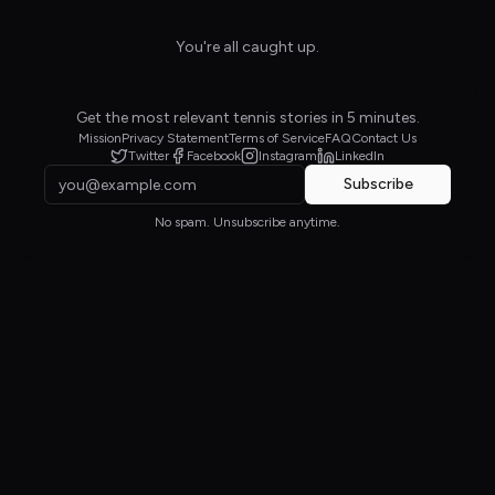
You're all caught up.
Get the most relevant tennis stories in 5 minutes.
Mission
Privacy Statement
Terms of Service
FAQ
Contact Us
Twitter
Facebook
Instagram
LinkedIn
Subscribe
No spam. Unsubscribe anytime.