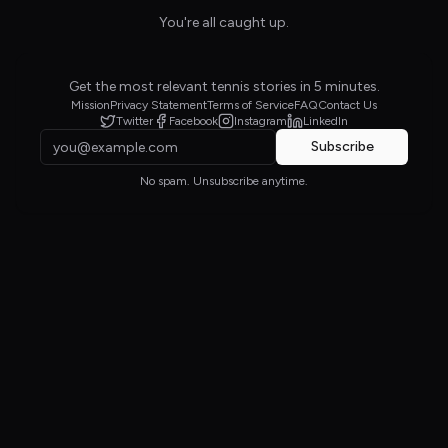
You're all caught up.
Get the most relevant tennis stories in 5 minutes.
Mission
Privacy Statement
Terms of Service
FAQ
Contact Us
Twitter
Facebook
Instagram
LinkedIn
Subscribe
No spam. Unsubscribe anytime.