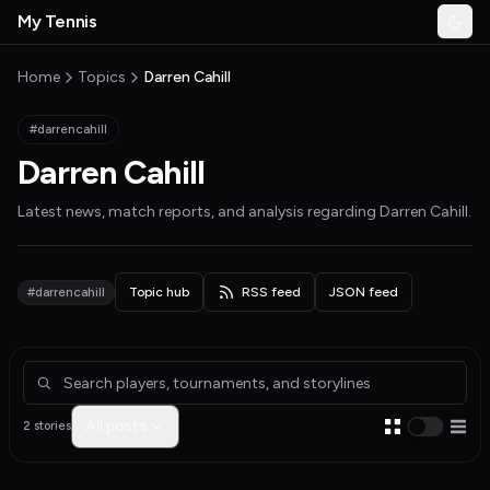
Skip to main content
My Tennis
Togg
MyTennisNews home
Home
Topics
Darren Cahill
#darrencahill
Darren Cahill
Latest news, match reports, and analysis regarding
Darren Cahill
.
#darrencahill
Topic hub
RSS feed
JSON feed
Articles about Darren Cahill
All posts
2 stories