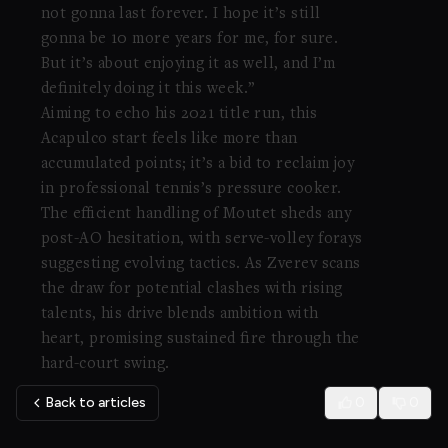
not gonna last forever. I hope it’s still
gonna be 10 more years for me, for sure.
But it’s about enjoying it as well, and I’m
definitely doing it this week.”
Aiming to echo his 2021 title run, this
Acapulco start feels like more than
accumulated points; it’s a bid to reclaim joy
in professional tennis’s pressure cooker.
The efficient handling of Moutet sheds any
post-AO hesitation, with serve-volley forays
suggesting evolving tactics. As Zverev scans
the draw for potential clashes with rising
talents, his drive blends ambition with
heart, promising sustained fire through the
hard-court swing.
Back to articles
0
0