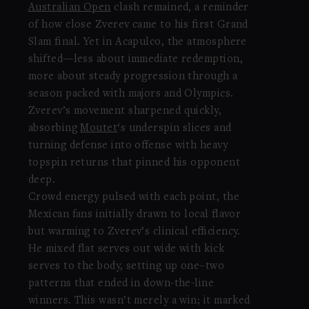
Australian Open
clash remained, a reminder
of how close Zverev came to his first Grand
Slam final. Yet in Acapulco, the atmosphere
shifted—less about immediate redemption,
more about steady progression through a
season packed with majors and Olympics.
Zverev’s movement sharpened quickly,
absorbing
Moutet
‘s underspin slices and
turning defense into offense with heavy
topspin returns that pinned his opponent
deep.
Crowd energy pulsed with each point, the
Mexican fans initially drawn to local flavor
but warming to Zverev’s clinical efficiency.
He mixed flat serves out wide with kick
serves to the body, setting up one–two
patterns that ended in down-the-line
winners. This wasn’t merely a win; it marked