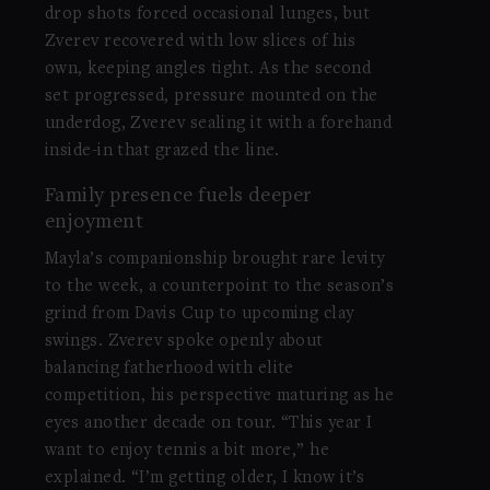
drop shots forced occasional lunges, but
Zverev recovered with low slices of his
own, keeping angles tight. As the second
set progressed, pressure mounted on the
underdog, Zverev sealing it with a forehand
inside-in that grazed the line.
Family presence fuels deeper
enjoyment
Mayla’s companionship brought rare levity
to the week, a counterpoint to the season’s
grind from Davis Cup to upcoming clay
swings. Zverev spoke openly about
balancing fatherhood with elite
competition, his perspective maturing as he
eyes another decade on tour. “This year I
want to enjoy tennis a bit more,” he
explained. “I’m getting older, I know it’s