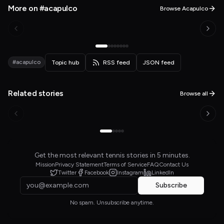
More on #acapulco
Browse Acapulco
#acapulco
Topic hub
RSS feed
JSON feed
Related stories
Browse all
Get the most relevant tennis stories in 5 minutes.
Mission
Privacy Statement
Terms of Service
FAQ
Contact Us
Twitter
Facebook
Instagram
LinkedIn
Subscribe
No spam. Unsubscribe anytime.