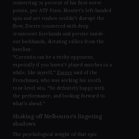
converting 79 percent of his first-serve
points, per ATP Stats. Moutet’s left-handed
spin and net rushes couldn’t disrupt the
flow; Zverev countered with deep
crosscourt forehands and precise inside-
out backhands, dictating rallies from the
baseline.
“Corentin can be a tricky opponent,
especially if you haven’t played matches in a
while, like myself,”
Zverev
said of the
Frenchman, who was seeking his 100th
tour-level win. “So definitely happy with
the performance, and looking forward to
what’s ahead.”
Shaking off Melbourne’s lingering
shadows
The psychological weight of that epic