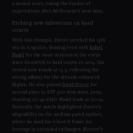
a mental reset, easing the burden of
expectations after Melbourne’s near-miss.
Etching new milestones on hard
courts
With this triumph, Zverev notched his 15th
win in Acapulco, drawing level with
Rafael
Nadal
for the most victories at the event
since its switch to hard courts in 2014. His
record now stands at 15-5, reflecting his
strong affinity for the altitude-enhanced
flights. He also passed
David Ferrer
for
second place in ATP 500 wins since 2009,
reaching 117-49 while Nadal leads at 121-19.
Tactically, the match highlighted Zverev’s
adaptability on the medium-paced surface,
where he used his 6-foot-6 frame for
leverage in extended exchanges. Moutet’s