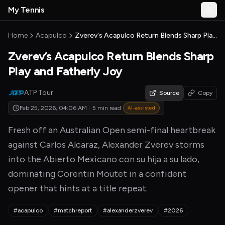
Skip to main content
My Tennis
Togg
MyTennisNews home
Home
Acapulco
Zverev's Acapulco Return Blends Sharp Play and Fatherly Joy
Zverev’s Acapulco Return Blends Sharp
Play and Fatherly Joy
ATP Tour
Source
Copy
Feb 25, 2026, 04:06 AM
·
5 min read
AI-assisted
Fresh off an Australian Open semi-final heartbreak
against Carlos Alcaraz, Alexander Zverev storms
into the Abierto Mexicano con su hija a su lado,
dominating Corentin Moutet in a confident
opener that hints at a title repeat.
#acapulco
#matchreport
#alexanderzverev
#2026