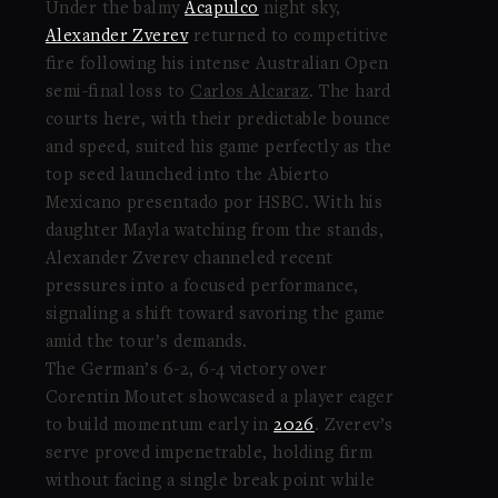
Under the balmy
Acapulco
night sky,
Alexander Zverev
returned to competitive
fire following his intense Australian Open
semi-final loss to
Carlos Alcaraz
. The hard
courts here, with their predictable bounce
and speed, suited his game perfectly as the
top seed launched into the Abierto
Mexicano presentado por HSBC. With his
daughter Mayla watching from the stands,
Alexander Zverev channeled recent
pressures into a focused performance,
signaling a shift toward savoring the game
amid the tour’s demands.
The German’s 6-2, 6-4 victory over
Corentin Moutet showcased a player eager
to build momentum early in
2026
. Zverev’s
serve proved impenetrable, holding firm
without facing a single break point while