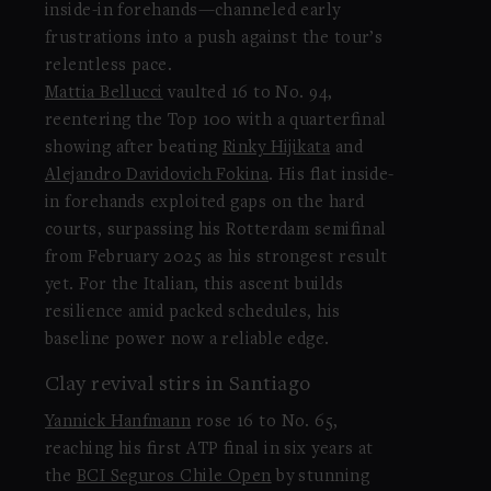
inside-in forehands—channeled early
frustrations into a push against the tour’s
relentless pace.
Mattia Bellucci
vaulted 16 to No. 94,
reentering the Top 100 with a quarterfinal
showing after beating
Rinky Hijikata
and
Alejandro Davidovich Fokina
. His flat inside-
in forehands exploited gaps on the hard
courts, surpassing his Rotterdam semifinal
from February 2025 as his strongest result
yet. For the Italian, this ascent builds
resilience amid packed schedules, his
baseline power now a reliable edge.
Clay revival stirs in Santiago
Yannick Hanfmann
rose 16 to No. 65,
reaching his first ATP final in six years at
the
BCI Seguros Chile Open
by stunning