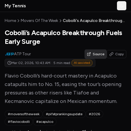
Skip to main content
My Tennis
Togg
MyTennisNews home
Home
Movers Of The Week
Cobolli's Acapulco Breakthrough Fuels Early Surge
Cobolli’s Acapulco Breakthrough Fuels
Early Surge
ATP Tour
Source
Copy
Mar 02, 2026, 10:43 AM
·
5 min read
AI-assisted
Flavio Cobolli’s hard-court mastery in Acapulco
catapults him to No. 15, easing the tour’s opening
pressures as other risers like Tiafoe and
Kecmanovic capitalize on Mexican momentum.
#moversoftheweek
#pifatprankingsupdate
#2026
#flaviocobolli
#acapulco