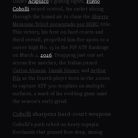
Under
Acapulco
‘s glaring lights,
Flavio
Cobolli
seized control, his racket slicing
through the humid air to claim the
Abierto
Mexicano Telcel presentado por HSBC
title.
This victory, his first on hard courts and
third overall, propelled him five spots to a
career-high No. 15 in the PIF ATP Rankings
on March 2,
2026
. Dropping just one set
across five matches, the Italian joined
Carlos Alcaraz
,
Jannik Sinner
, and
Arthur
Fils
as the fourth player born in the 2000s
to capture ATP 500 trophies on multiple
surfaces, a mark of his evolving game amid
the season’s early grind.
Cobolli
sharpens hard-court weapons
Cobolli’s path relied on heavy topspin
forehands that pinned foes deep, mixing