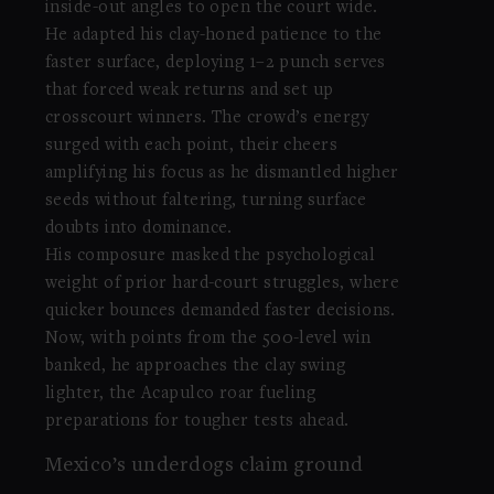
inside-out angles to open the court wide.
He adapted his clay-honed patience to the
faster surface, deploying 1–2 punch serves
that forced weak returns and set up
crosscourt winners. The crowd’s energy
surged with each point, their cheers
amplifying his focus as he dismantled higher
seeds without faltering, turning surface
doubts into dominance.
His composure masked the psychological
weight of prior hard-court struggles, where
quicker bounces demanded faster decisions.
Now, with points from the 500-level win
banked, he approaches the clay swing
lighter, the Acapulco roar fueling
preparations for tougher tests ahead.
Mexico’s underdogs claim ground