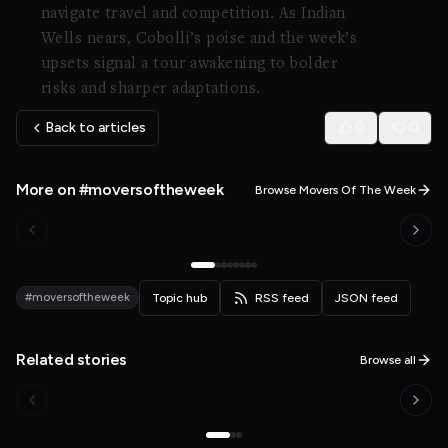
navigate travel and competition. As Indian
Wells nears, Cobolli’s poise and the week’s
upsets signal a tour awakening to bolder
risks and sharper adaptations.
Back to articles
0
0
More on #moversoftheweek
Browse Movers Of The Week
#moversoftheweek
Topic hub
RSS feed
JSON feed
Related stories
Browse all