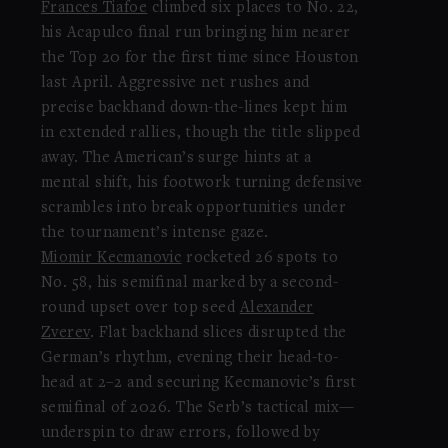
Frances Tiafoe
climbed six places to No. 22,
his Acapulco final run bringing him nearer
the Top 20 for the first time since Houston
last April. Aggressive net rushes and
precise backhand down-the-lines kept him
in extended rallies, though the title slipped
away. The American’s surge hints at a
mental shift, his footwork turning defensive
scrambles into break opportunities under
the tournament’s intense gaze.
Miomir Kecmanovic
rocketed 26 spots to
No. 58, his semifinal marked by a second-
round upset over top seed
Alexander
Zverev
. Flat backhand slices disrupted the
German’s rhythm, evening their head-to-
head at 2–2 and securing Kecmanovic’s first
semifinal of 2026. The Serb’s tactical mix—
underspin to draw errors, followed by