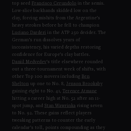
top seed
Francisco Cerundolo
in the semis.
Low-slice backhands skidded low on the
clay, forcing mishits from the Argentine’s
heavy strokes before he fell to champion
Luciano Darderi
in the ATP 250 decider. The
German’s run dissolves years of
inconsistency, his varied depths restoring
confidence for Europe’s clay battles.
Daniil Medvedev
‘s title elsewhere rounded
out a three-tournament week of shifts, with
other Top 100 movers including
Ben
Shelton
up one to No. 8,
Jenson Brooksby
gaining eight to No. 41,
Terence Atmane
hitting a career high at No. 52 after an 11-
spot jump, and
Stan Wawrinka
rising seven
to No. 92. These gains reflect players
tweaking patterns to counter the early
calendar’s toll, points compounding as they