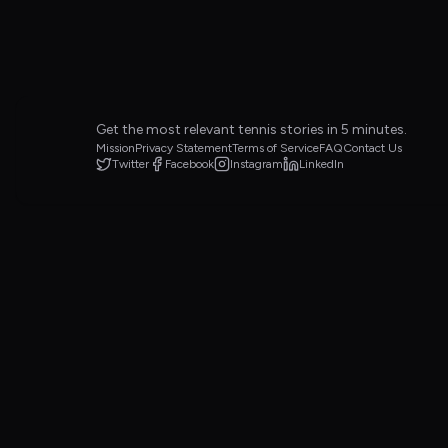
Get the most relevant tennis stories in 5 minutes.
Mission
Privacy Statement
Terms of Service
FAQ
Contact Us
Twitter
Facebook
Instagram
LinkedIn