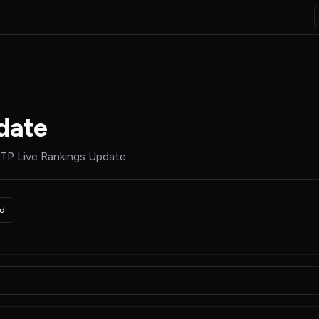
date
TP Live Rankings Update
.
d