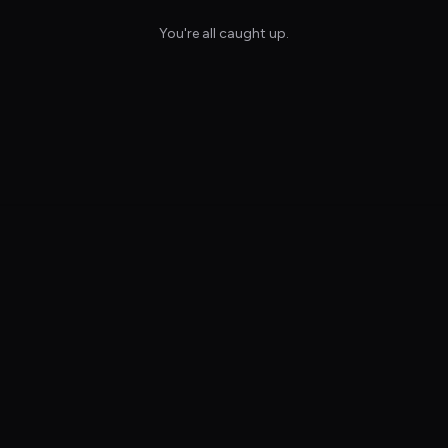
You're all caught up.