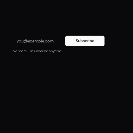
Subscribe
No spam. Unsubscribe anytime.