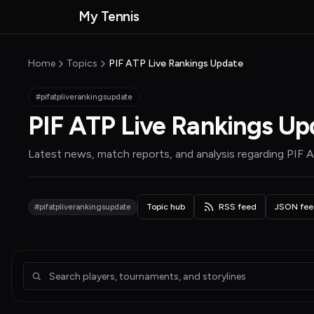
Skip to main content
My Tennis
MyTennisNews home
Home
Topics
PIF ATP Live Rankings Update
#pifatpliverankingsupdate
PIF ATP Live Rankings Up
Latest news, match reports, and analysis regarding
PIF A
#pifatpliverankingsupdate
Topic hub
RSS feed
JSON fee
Articles about PIF ATP Live Rankings Update