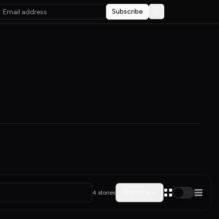
Subscribe
Toggle theme
All posts
4 stories