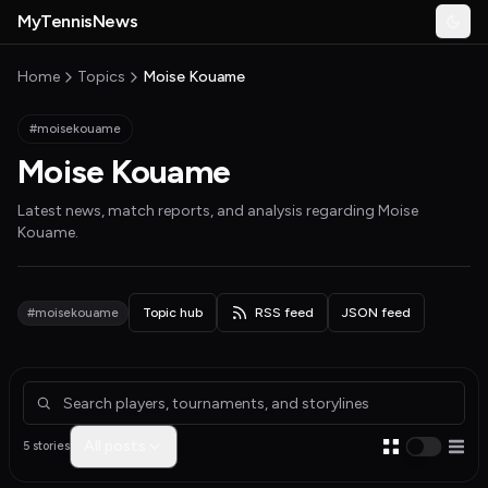
Skip to main content
MyTennisNews
Togg
MyTennisNews home
Home
Topics
Moise Kouame
#moisekouame
Moise Kouame
Latest news, match reports, and analysis regarding
Moise
Kouame
.
#moisekouame
Topic hub
RSS feed
JSON feed
Articles about Moise Kouame
All posts
5 stories