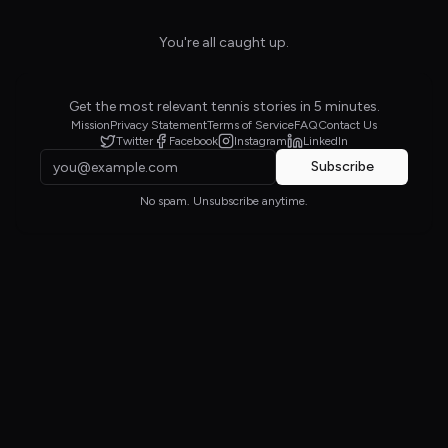
You're all caught up.
Get the most relevant tennis stories in 5 minutes.
Mission
Privacy Statement
Terms of Service
FAQ
Contact Us
Twitter
Facebook
Instagram
LinkedIn
Subscribe
No spam. Unsubscribe anytime.