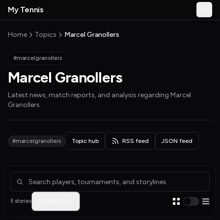
Skip to main content
My Tennis
Togg
MyTennisNews home
Home
Topics
Marcel Granollers
#marcelgranollers
Marcel Granollers
Latest news, match reports, and analysis regarding
Marcel
Granollers
.
#marcelgranollers
Topic hub
RSS feed
JSON feed
Articles about Marcel Granollers
All posts
5 stories