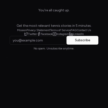
You're all caught up.
Get the most relevant tennis stories in 5 minutes.
Mission
Privacy Statement
Terms of Service
FAQ
Contact Us
Twitter
Facebook
Instagram
LinkedIn
Subscribe
No spam. Unsubscribe anytime.