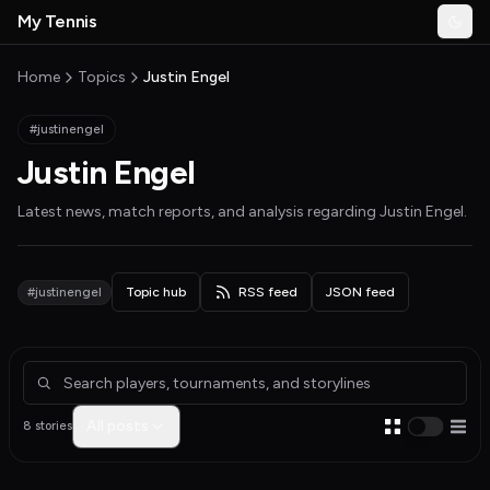
Skip to main content
My Tennis
Togg
MyTennisNews home
Home
Topics
Justin Engel
#justinengel
Justin Engel
Latest news, match reports, and analysis regarding
Justin Engel
.
#justinengel
Topic hub
RSS feed
JSON feed
Articles about Justin Engel
All posts
8 stories