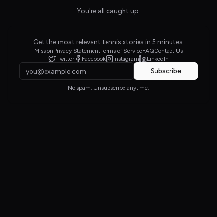
You're all caught up.
Get the most relevant tennis stories in 5 minutes.
Mission
Privacy Statement
Terms of Service
FAQ
Contact Us
Twitter
Facebook
Instagram
LinkedIn
Subscribe
No spam. Unsubscribe anytime.