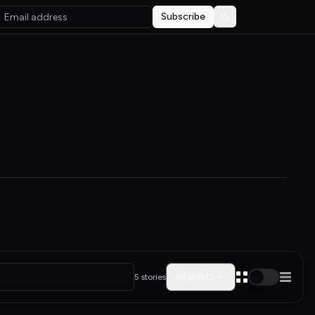
Subscribe
Toggle theme
All posts
5 stories