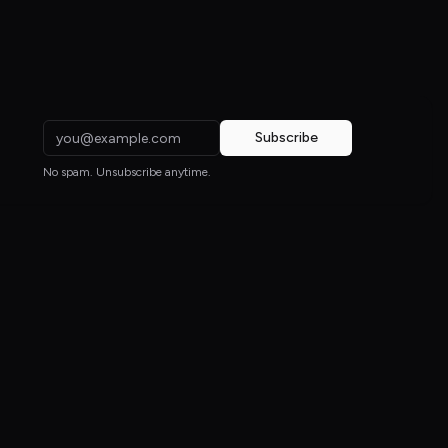
Subscribe
No spam. Unsubscribe anytime.