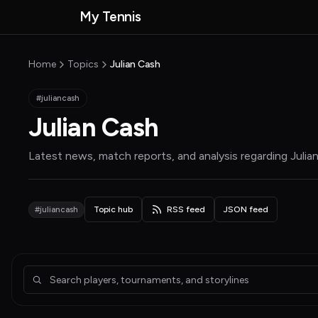
Skip to main content
My Tennis
MyTennisNews home
Home
Topics
Julian Cash
#juliancash
Julian Cash
Latest news, match reports, and analysis regarding
Julia
#juliancash
Topic hub
RSS feed
JSON feed
Articles about Julian Cash