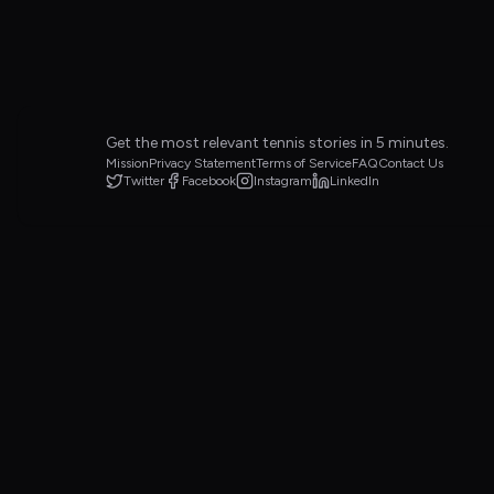
Get the most relevant tennis stories in 5 minutes.
Mission
Privacy Statement
Terms of Service
FAQ
Contact Us
Twitter
Facebook
Instagram
LinkedIn