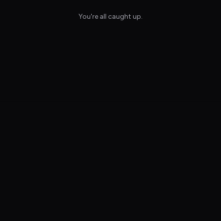
You're all caught up.