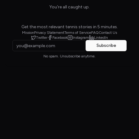
You're all caught up.
Get the most relevant tennis stories in 5 minutes.
Mission
Privacy Statement
Terms of Service
FAQ
Contact Us
Twitter
Facebook
Instagram
LinkedIn
Subscribe
No spam. Unsubscribe anytime.