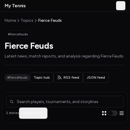
Skip to main content
My Tennis
Togg
MyTennisNews home
Home
Topics
Fierce Feuds
#fiercefeuds
Fierce Feuds
Latest news, match reports, and analysis regarding
Fierce Feuds
.
#fiercefeuds
Topic hub
RSS feed
JSON feed
Articles about Fierce Feuds
All posts
2 stories