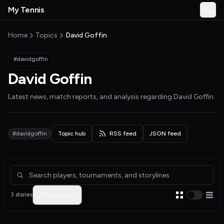
Skip to main content
My Tennis
Togg
MyTennisNews home
Home
Topics
David Goffin
#davidgoffin
David Goffin
Latest news, match reports, and analysis regarding
David Goffin
.
#davidgoffin
Topic hub
RSS feed
JSON feed
Articles about David Goffin
All posts
3 stories