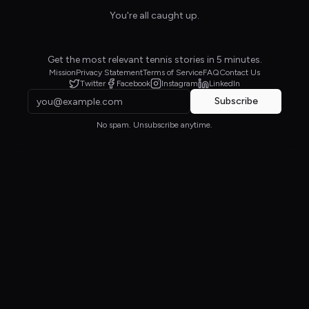
You're all caught up.
Get the most relevant tennis stories in 5 minutes.
Mission
Privacy Statement
Terms of Service
FAQ
Contact Us
Twitter
Facebook
Instagram
LinkedIn
Subscribe
No spam. Unsubscribe anytime.