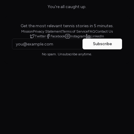
You're all caught up.
Get the most relevant tennis stories in 5 minutes.
Mission
Privacy Statement
Terms of Service
FAQ
Contact Us
Twitter
Facebook
Instagram
LinkedIn
Subscribe
No spam. Unsubscribe anytime.