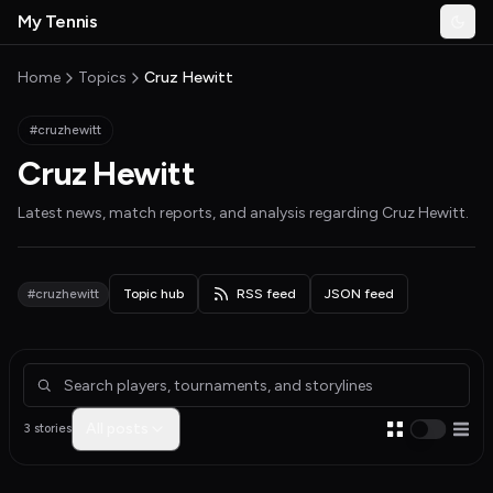
Skip to main content
My Tennis
Togg
MyTennisNews home
Home
Topics
Cruz Hewitt
#cruzhewitt
Cruz Hewitt
Latest news, match reports, and analysis regarding
Cruz Hewitt
.
#cruzhewitt
Topic hub
RSS feed
JSON feed
Articles about Cruz Hewitt
All posts
3 stories