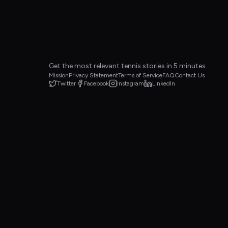
Get the most relevant tennis stories in 5 minutes.
Mission
Privacy Statement
Terms of Service
FAQ
Contact Us
Twitter
Facebook
Instagram
LinkedIn