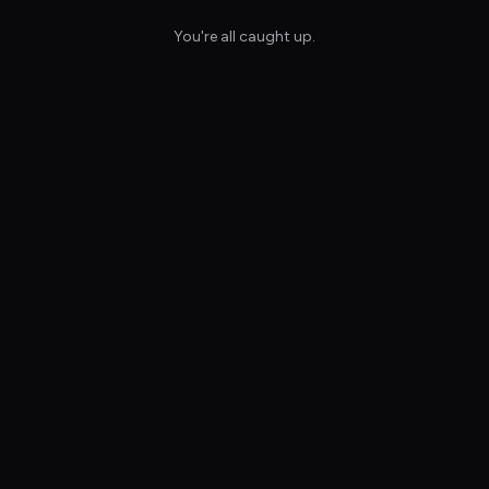
You're all caught up.