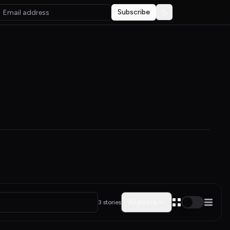
Subscribe
Toggle theme
All posts
3 stories