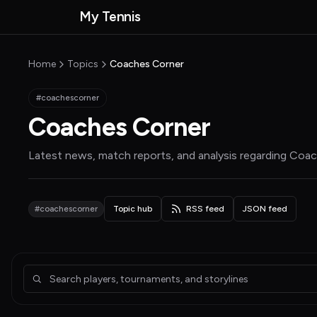
Skip to main content
My Tennis
MyTennisNews home
Home
Topics
Coaches Corner
#coachescorner
Coaches Corner
Latest news, match reports, and analysis regarding
Coac
#coachescorner
Topic hub
RSS feed
JSON feed
Articles about Coaches Corner