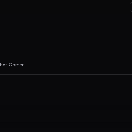
hes Corner
.