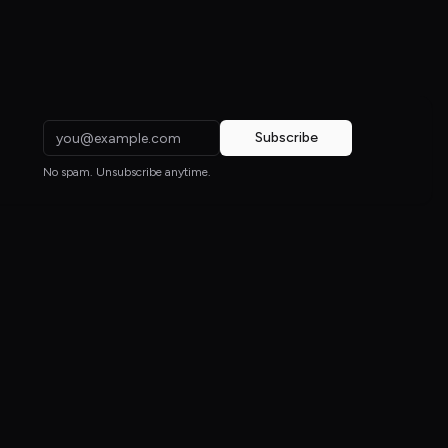
Subscribe
No spam. Unsubscribe anytime.