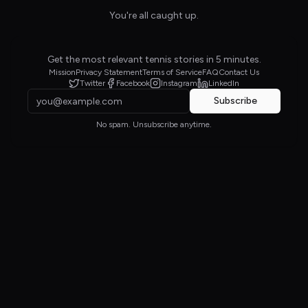
You're all caught up.
Get the most relevant tennis stories in 5 minutes.
Mission
Privacy Statement
Terms of Service
FAQ
Contact Us
Twitter
Facebook
Instagram
LinkedIn
Subscribe
No spam. Unsubscribe anytime.