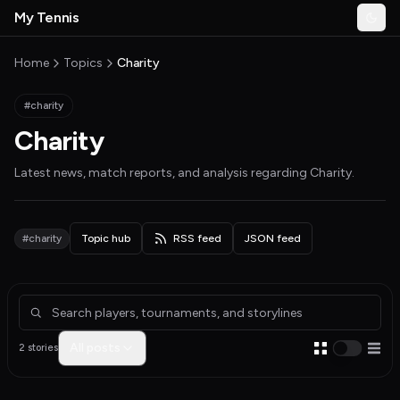
Skip to main content
My Tennis
Togg
MyTennisNews home
Home
Topics
Charity
#charity
Charity
Latest news, match reports, and analysis regarding
Charity
.
#charity
Topic hub
RSS feed
JSON feed
Articles about Charity
All posts
2 stories