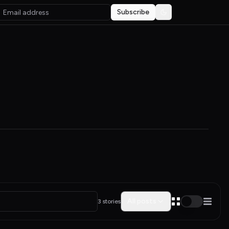
Subscribe
Toggle theme
All posts
3 stories