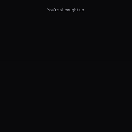
You're all caught up.