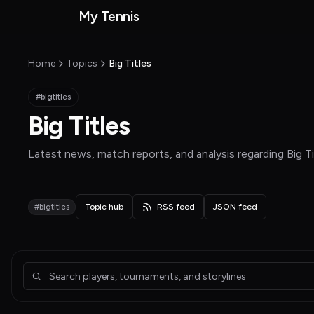
Skip to main content
My Tennis
MyTennisNews home
Home
Topics
Big Titles
#bigtitles
Big Titles
Latest news, match reports, and analysis regarding
Big T
#bigtitles
Topic hub
RSS feed
JSON feed
Articles about Big Titles