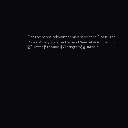
Get the most relevant tennis stories in 5 minutes.
Mission
Privacy Statement
Terms of Service
FAQ
Contact Us
Twitter
Facebook
Instagram
LinkedIn