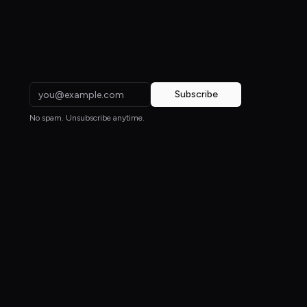
Subscribe
No spam. Unsubscribe anytime.