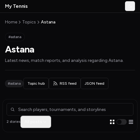
Skip to main content
My Tennis
Togg
MyTennisNews home
Home
Topics
Astana
#astana
Astana
Latest news, match reports, and analysis regarding
Astana
.
#astana
Topic hub
RSS feed
JSON feed
Articles about Astana
All posts
2 stories