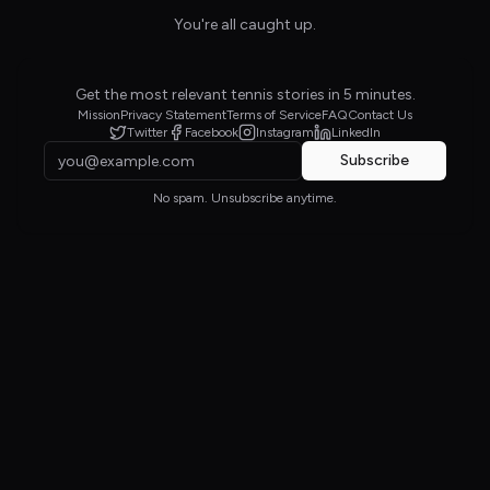
You're all caught up.
Get the most relevant tennis stories in 5 minutes.
Mission
Privacy Statement
Terms of Service
FAQ
Contact Us
Twitter
Facebook
Instagram
LinkedIn
Subscribe
No spam. Unsubscribe anytime.