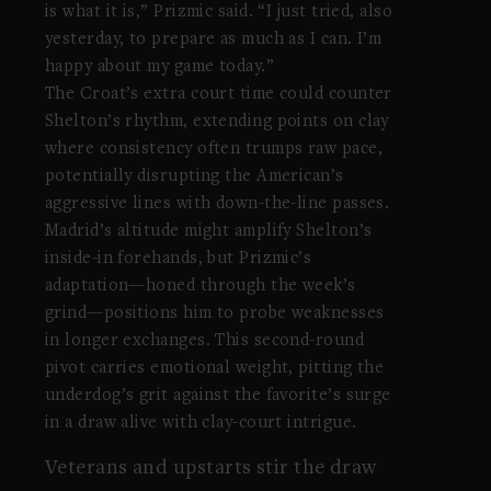
is what it is,” Prizmic said. “I just tried, also
yesterday, to prepare as much as I can. I’m
happy about my game today.”
The Croat’s extra court time could counter
Shelton’s rhythm, extending points on clay
where consistency often trumps raw pace,
potentially disrupting the American’s
aggressive lines with down-the-line passes.
Madrid’s altitude might amplify Shelton’s
inside-in forehands, but Prizmic’s
adaptation—honed through the week’s
grind—positions him to probe weaknesses
in longer exchanges. This second-round
pivot carries emotional weight, pitting the
underdog’s grit against the favorite’s surge
in a draw alive with clay-court intrigue.
Veterans and upstarts stir the draw