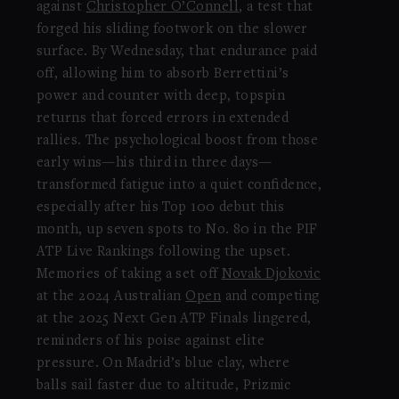
against
Christopher O’Connell
, a test that
forged his sliding footwork on the slower
surface. By Wednesday, that endurance paid
off, allowing him to absorb Berrettini’s
power and counter with deep, topspin
returns that forced errors in extended
rallies. The psychological boost from those
early wins—his third in three days—
transformed fatigue into a quiet confidence,
especially after his Top 100 debut this
month, up seven spots to No. 80 in the PIF
ATP Live Rankings following the upset.
Memories of taking a set off
Novak Djokovic
at the 2024 Australian
Open
and competing
at the 2025 Next Gen ATP Finals lingered,
reminders of his poise against elite
pressure. On Madrid’s blue clay, where
balls sail faster due to altitude, Prizmic