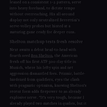
leaned on a consistent 1–2 pattern, serve
into heavy forehand, to dictate tempo
without overreaching. His all-around
display not only neutralized Berrettini’s
serve-volley probes but hinted at a
maturing game ready for deeper runs.
Shelton matchup tests fresh resolve
Next awaits a debut head-to-head with
fourth seed
Ben Shelton
, the American
fresh off his first ATP 500 clay title in
Munich, where his lefty spin and net
aggression dismantled foes. Prizmic, battle-
hardened from qualifiers, eyes the clash
with pragmatic optimism, knowing Shelton’s
recent form adds firepower to an already
explosive serve. “It’s very tough, because I
already played two matches in qualies, but it