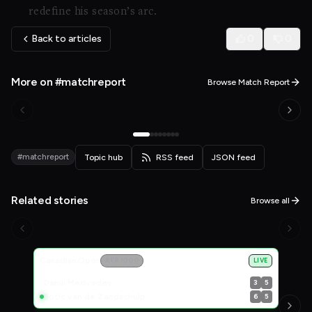
redefine his season’s arc.
Back to articles
0
0
More on #matchreport
Browse Match Report
#matchreport
Topic hub
RSS feed
JSON feed
Related stories
Browse all
Live Scores
Canadian Open
ATP 1000
LIVE
Daniil Medvedev
3
5
Botic van de Zandschulp
6
5