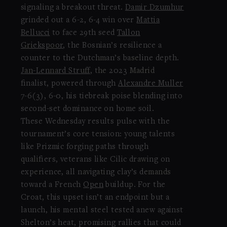
signaling a breakout threat.
Damir Dzumhur
grinded out a 6-2, 6-4 win over
Mattia
Bellucci
to face 29th seed
Tallon
Griekspoor
, the Bosnian’s resilience a
counter to the Dutchman’s baseline depth.
Jan-Lennard Struff
, the 2023 Madrid
finalist, powered through
Alexandre Muller
7-6(3), 6-0, his tiebreak poise blending into
second-set dominance on home soil.
These Wednesday results pulse with the
tournament’s core tension: young talents
like Prizmic forging paths through
qualifiers, veterans like Cilic drawing on
experience, all navigating clay’s demands
toward a French
Open
buildup. For the
Croat, this upset isn’t an endpoint but a
launch, his mental steel tested anew against
Shelton’s heat, promising rallies that could