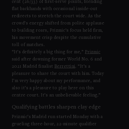
cent (26/33) of first-serve points, blending
flat backhands with occasional inside-out
redirects to stretch the court wide. As the
crowd’s energy shifted from polite applause
to building roars, Prizmic’s focus held firm,
his movement crisp despite the cumulative
toll of matches.
“It’s definitely a big thing for me,”
Prizmic
said after downing former World No. 6 and
2021 Madrid finalist
Berrettini
. “It’s a
pleasure to share the court with him. Today
I’m very happy about my performance, and
also it’s a pleasure to play here on this
centre court. It’s an unbelievable feeling.”
Qualifying battles sharpen clay edge
Prizmic’s Madrid run started Monday with a
grueling three-hour, 22-minute qualifier