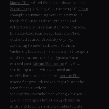
Marin Cilic
rallied from a set down to edge
Zizou Bergs
4-6, 6-3, 6-4, the 2014 US
Open
champion summoning veteran savvy for a
fresh challenge against 27th seed and
#NextGenATP Brazilian star
Joao Fonseca
.
In an all-American scrap, Emiliano Nava
outlasted
Jenson Brooksby
6-3, 7-5,
advancing to meet 14th seed
Valentin
Vacherot
, his steady returns a quiet weapon
amid transatlantic jet lag.
Ignacio Buse
cruised past
Adrian Mannarino
6-4, 6-2,
setting up a test with 21st seed and last
week’s Barcelona champion
Arthur Fils
,
where flat groundstrokes might blunt the
Frenchman’s variety.
Vit Kopriva
overwhelmed
Zhang Zhizhen
6-
2, 6-0, earning a shot at 2024 champion
Andrey Rublev
, his swift clay adjustments