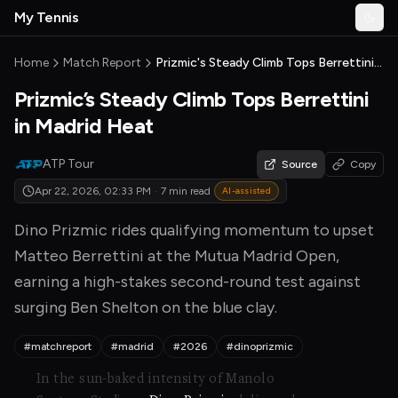
Skip to main content
My Tennis
Togg
MyTennisNews home
Home
Match Report
Prizmic's Steady Climb Tops Berrettini in Madrid Heat
Prizmic’s Steady Climb Tops Berrettini
in Madrid Heat
ATP Tour
Source
Copy
Apr 22, 2026, 02:33 PM
·
7 min read
AI-assisted
Dino Prizmic rides qualifying momentum to upset
Matteo Berrettini at the Mutua Madrid Open,
earning a high-stakes second-round test against
surging Ben Shelton on the blue clay.
#matchreport
#madrid
#2026
#dinoprizmic
In the sun-baked intensity of Manolo