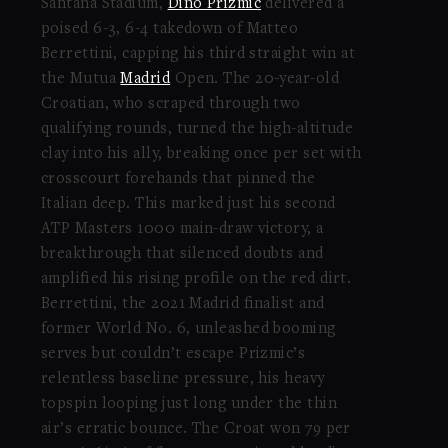
Santana Stadium,
Dino Prizmic
delivered a
poised 6-3, 6-4 takedown of Matteo
Berrettini, capping his third straight win at
the Mutua
Madrid
Open. The 20-year-old
Croatian, who scraped through two
qualifying rounds, turned the high-altitude
clay into his ally, breaking once per set with
crosscourt forehands that pinned the
Italian deep. This marked just his second
ATP Masters 1000 main-draw victory, a
breakthrough that silenced doubts and
amplified his rising profile on the red dirt.
Berrettini, the 2021 Madrid finalist and
former World No. 6, unleashed booming
serves but couldn’t escape Prizmic’s
relentless baseline pressure, his heavy
topspin looping just long under the thin
air’s erratic bounce. The Croat won 79 per