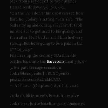
back from a set deficit to top qualifier
Hamad Medjedovic 3-6, 6-2, 6-2.
“On the TV, I don’t think you can see how
hard he [
Jodar
] is hitting,”
Fils
said. “The
ball is flying and coming very fast. It took
me one set to get used to his quality, and
then after I felt better and I finished very
strong. But he is going to be a pain in the
a*** to play.”
Fils fires up the century
@ArthurFils
battles back into the
Barcelona
final 3-6, 6-
3, 6-2 past teenage sensation
Jodar
@bcnopenbs
|
#BCNOpenBS
pic.twitter.com/RzUzLHJATA
— ATP Tour (@atptour)
April 18, 2026
Jodar’s blitz meets French resolve
Jodar’s explosive baseline game dominated