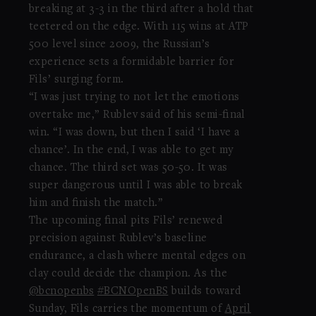
breaking at 3-3 in the third after a hold that
teetered on the edge. With 115 wins at ATP
500 level since 2009, the Russian’s
experience sets a formidable barrier for
Fils’ surging form.
“I was just trying to not let the emotions
overtake me,” Rublev said of his semi-final
win. “I was down, but then I said ‘I have a
chance’. In the end, I was able to get my
chance. The third set was 50-50. It was
super dangerous until I was able to break
him and finish the match.”
The upcoming final pits Fils’ renewed
precision against Rublev’s baseline
endurance, a clash where mental edges on
clay could decide the champion. As the
@bcnopenbs
#BCNOpenBS
builds toward
Sunday, Fils carries the momentum of
April