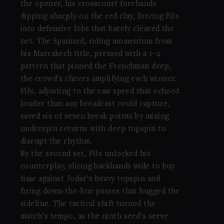
the opener, his crosscourt forehands
dipping sharply on the red clay, forcing Fils
into defensive lobs that barely cleared the
net. The Spaniard, riding momentum from
his Marrakech title, pressed with a 1–2
pattern that pinned the Frenchman deep,
the crowd’s cheers amplifying each winner.
Fils, adjusting to the raw speed that echoed
louder than any broadcast could capture,
saved six of seven break points by mixing
underspin returns with deep topspin to
disrupt the rhythm.
By the second set, Fils unlocked his
counterplay, slicing backhands wide to buy
time against Jodar’s heavy topspin and
firing down-the-line passes that hugged the
sideline. The tactical shift turned the
match’s tempo, as the ninth seed’s serve