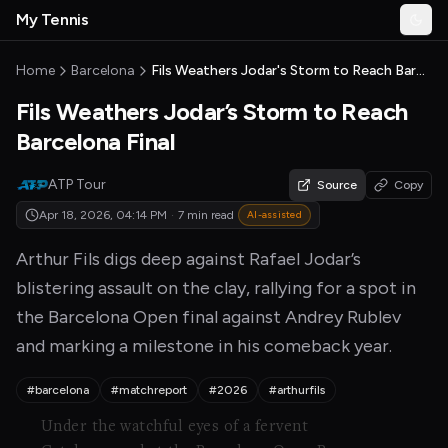
Skip to main content
My Tennis
Togg
MyTennisNews home
Home
Barcelona
Fils Weathers Jodar's Storm to Reach Barcelona Final
Fils Weathers Jodar’s Storm to Reach
Barcelona Final
ATP Tour
Source
Copy
Apr 18, 2026, 04:14 PM
·
7 min read
AI-assisted
Arthur Fils digs deep against Rafael Jodar’s
blistering assault on the clay, rallying for a spot in
the Barcelona Open final against Andrey Rublev
and marking a milestone in his comeback year.
#barcelona
#matchreport
#2026
#arthurfils
Under the watchful eyes of a fervent