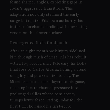
found sharper angles, exploiting gaps in
Jodar’s aggressive transitions. This
adaptation not only stemmed the early
surge but ignited Fils’ own authority, his
inside-in forehands landing with increasing
venom on the slower surface.
Resurgence fuels final push
After an eight-month back injury sidelined
him through much of 2025, Fils has rebuilt
with a 17-5 record since February, his Doha
final loss to Carlos Alcaraz honing a blend
of agility and power suited to clay. The
Miami semifinals added layers to his game,
teaching him to channel pressure into
prolonged rallies where consistency
trumps brute force. Facing Jodar for the
first time, he raised his first-serve