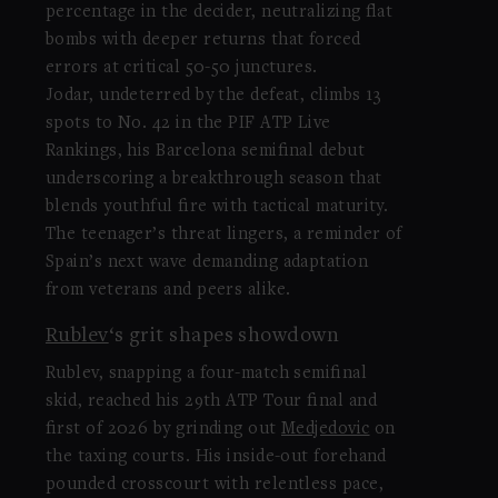
percentage in the decider, neutralizing flat
bombs with deeper returns that forced
errors at critical 50-50 junctures.
Jodar, undeterred by the defeat, climbs 13
spots to No. 42 in the PIF ATP Live
Rankings, his Barcelona semifinal debut
underscoring a breakthrough season that
blends youthful fire with tactical maturity.
The teenager’s threat lingers, a reminder of
Spain’s next wave demanding adaptation
from veterans and peers alike.
Rublev
‘s grit shapes showdown
Rublev, snapping a four-match semifinal
skid, reached his 29th ATP Tour final and
first of 2026 by grinding out
Medjedovic
on
the taxing courts. His inside-out forehand
pounded crosscourt with relentless pace,