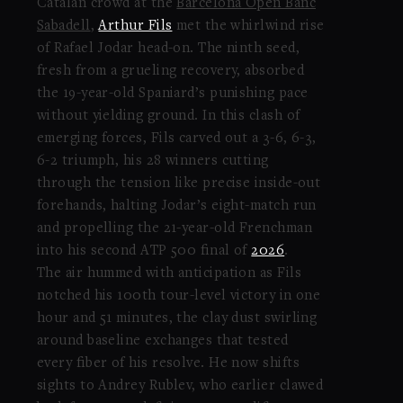
Catalan crowd at the
Barcelona Open Banc
Sabadell
,
Arthur Fils
met the whirlwind rise
of Rafael Jodar head-on. The ninth seed,
fresh from a grueling recovery, absorbed
the 19-year-old Spaniard’s punishing pace
without yielding ground. In this clash of
emerging forces, Fils carved out a 3-6, 6-3,
6-2 triumph, his 28 winners cutting
through the tension like precise inside-out
forehands, halting Jodar’s eight-match run
and propelling the 21-year-old Frenchman
into his second ATP 500 final of
2026
.
The air hummed with anticipation as Fils
notched his 100th tour-level victory in one
hour and 51 minutes, the clay dust swirling
around baseline exchanges that tested
every fiber of his resolve. He now shifts
sights to Andrey Rublev, who earlier clawed