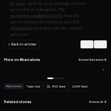
18, 2026
, April 18, 2026, turning recovery
into a shot at redemption. The
pic.twitter.com/RzUzLHJATA
from the
match captures the intensity, with Fils’
@ArthurFils
feed alive with the century
milestone.
Back to articles
0
0
More on #barcelona
Browse Barcelona
#barcelona
Topic hub
RSS feed
JSON feed
Related stories
Browse all