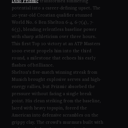
Dino Prizmic
transformed simmering
potential into a career-defining upset. The
20-year-old Croatian qualifier stunned
World No. 6 Ben Shelton 6-4, 6-7(4), 7-
6(5), blending relentless baseline power
with sharp athleticism over three hours.
This first Top 10 victory at an ATP Masters
1000 event propels him into the third
round, a milestone that echoes his early
flashes of brilliance.
Shelton’s five-match winning streak from
Munich brought explosive serves and high-
energy rallies, but Prizmic absorbed the
pressure without facing a single break
point. His clean striking from the baseline,
laced with heavy topspin, forced the
American into defensive scrambles on the
grippy clay. The crowd’s murmurs built with