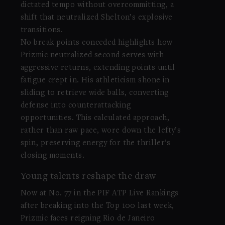
dictated tempo without overcommitting, a
shift that neutralized Shelton’s explosive
transitions.
No break points conceded highlights how
Prizmic neutralized second serves with
aggressive returns, extending points until
fatigue crept in. His athleticism shone in
sliding to retrieve wide balls, converting
defense into counterattacking
opportunities. This calculated approach,
rather than raw pace, wore down the lefty’s
spin, preserving energy for the thriller’s
closing moments.
Young talents reshape the draw
Now at No. 77 in the PIF ATP Live Rankings
after breaking into the Top 100 last week,
Prizmic faces reigning Rio de Janeiro