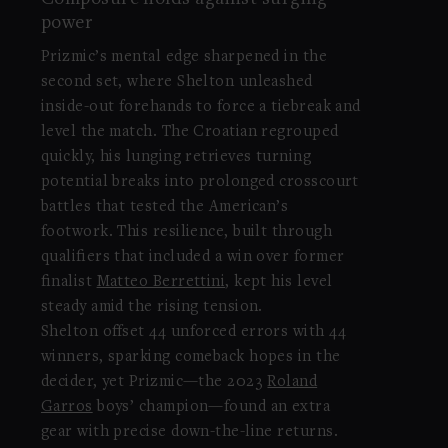
power
Prizmic’s mental edge sharpened in the
second set, where Shelton unleashed
inside-out forehands to force a tiebreak and
level the match. The Croatian regrouped
quickly, his lunging retrieves turning
potential breaks into prolonged crosscourt
battles that tested the American’s
footwork. This resilience, built through
qualifiers that included a win over former
finalist
Matteo Berrettini
, kept his level
steady amid the rising tension.
Shelton offset 44 unforced errors with 44
winners, sparking comeback hopes in the
decider, yet Prizmic—the 2023
Roland
Garros
boys’ champion—found an extra
gear with precise down-the-line returns.