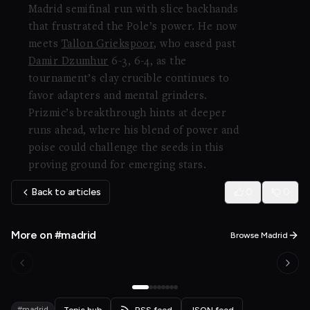
Madrid semifinal run with slice backhands
that frustrated the Pole’s power. He now
meets
Tallon Griekspoor
, who eased past
Damir Dzumhur
6-3, 6-4, as the
tournament’s clay crucible continues to
favor adapters and mental grinders.
Prizmic’s breakthrough hints at deeper
runs ahead, where his blend of power and
poise could challenge the seeds in this
proving ground for emerging stars.
Back to articles
0
0
More on #madrid
Browse Madrid
#madrid
Topic hub
RSS feed
JSON feed