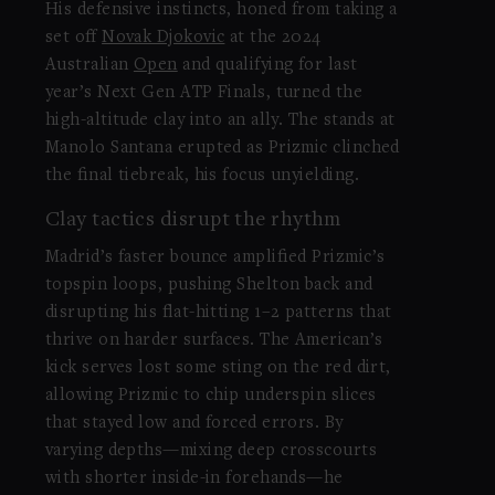
His defensive instincts, honed from taking a
set off
Novak Djokovic
at the 2024
Australian
Open
and qualifying for last
year’s Next Gen ATP Finals, turned the
high-altitude clay into an ally. The stands at
Manolo Santana erupted as Prizmic clinched
the final tiebreak, his focus unyielding.
Clay tactics disrupt the rhythm
Madrid’s faster bounce amplified Prizmic’s
topspin loops, pushing Shelton back and
disrupting his flat-hitting 1–2 patterns that
thrive on harder surfaces. The American’s
kick serves lost some sting on the red dirt,
allowing Prizmic to chip underspin slices
that stayed low and forced errors. By
varying depths—mixing deep crosscourts
with shorter inside-in forehands—he