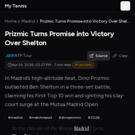
Skip to main content
My Tennis
Togg
MyTennisNews home
Home
Madrid
Prizmic Turns Promise into Victory Over Shelton
Prizmic Turns Promise into Victory
Over Shelton
ATP Tour
Source
Copy
Apr 24, 2026, 02:27 PM
·
7 min read
AI-assisted
In Madrid’s high-altitude heat, Dino Prizmic
outlasted Ben Shelton in a three-set battle,
claiming his first Top 10 win and igniting his clay-
court surge at the Mutua Madrid Open.
#madrid
#matchreport
#dinoprizmic
#2026
In the thin air of the Mutua
Madrid
Open,