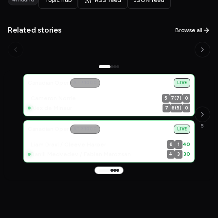
Related stories
Browse all
Live Scores
Canadian Open
ATP 1000
LIVE
Cameron Norrie
5
7(7)
0
Alex de Minaur
7
6(5)
0
5
Canadian Open
ATP 1000
LIVE
Liam Draxl / Cleeve Harper
40
6
1
Daniil Medvedev / Fabian Marozsan
30
4
3
Get the most relevant tennis stories in 5 minutes.
Mission
Privacy Statement
Terms of Service
FAQ
Contact Us