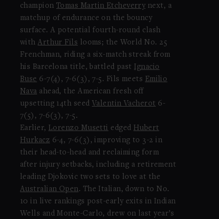
champion
Tomas Martin Etcheverry
next, a
matchup of endurance on the bouncy
surface. A potential fourth-round clash
with
Arthur Fils
looms; the World No. 25
Frenchman, riding a six-match streak from
his Barcelona title, battled past
Ignacio
Buse
6-7(4), 7-6(3), 7-5. Fils meets
Emilio
Nava
ahead, the American fresh off
upsetting 14th seed
Valentin Vacherot
6-
7(5), 7-6(3), 7-5.
Earlier,
Lorenzo Musetti
edged
Hubert
Hurkacz
6-4, 7-6(3), improving to 3-2 in
their head-to-head and reclaiming form
after injury setbacks, including a retirement
leading Djokovic two sets to love at the
Australian Open
. The Italian, down to No.
10 in live rankings post-early exits in Indian
Wells and Monte-Carlo, drew on last year’s