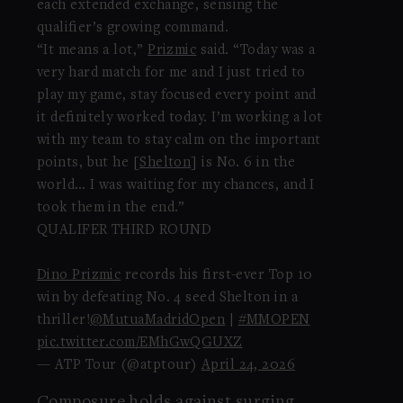
each extended exchange, sensing the
qualifier’s growing command.
“It means a lot,”
Prizmic
said. “Today was a
very hard match for me and I just tried to
play my game, stay focused every point and
it definitely worked today. I’m working a lot
with my team to stay calm on the important
points, but he [
Shelton
] is No. 6 in the
world… I was waiting for my chances, and I
took them in the end.”
QUALIFER THIRD ROUND
Dino Prizmic
records his first-ever Top 10
win by defeating No. 4 seed Shelton in a
thriller!
@MutuaMadridOpen
|
#MMOPEN
pic.twitter.com/EMhGwQGUXZ
— ATP Tour (@atptour)
April 24, 2026
Composure holds against surging