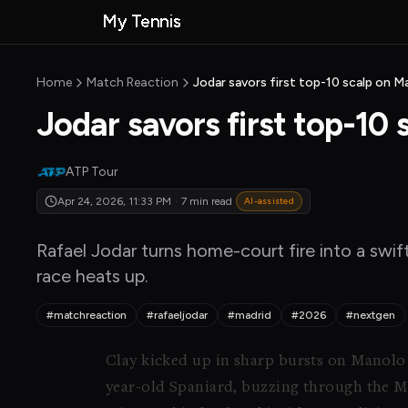
Skip to main content
My Tennis
MyTennisNews
MyTennisNews home
Home
Match Reaction
Jodar savors first top-10 scalp on Ma
Jodar savors first top-10 
ATP Tour
Apr 24, 2026, 11:33 PM
·
7 min read
AI-assisted
Rafael Jodar turns home-court fire into a swif
race heats up.
#matchreaction
#rafaeljodar
#madrid
#2026
#nextgen
Clay kicked up in sharp bursts on Manol
year-old Spaniard, buzzing through the 