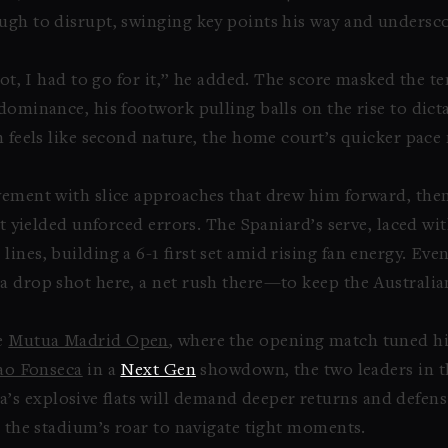
ough to disrupt, swinging key points his way and unders
hot, I had to go for it,” he added. The score masked the te
dominance, his footwork pulling balls on the rise to dict
n feels like second nature, the home court’s quicker pace 
ovement with slice approaches that drew him forward, t
at yielded unforced errors. The Spaniard’s serve, laced wi
ines, building a 6-1 first set amid rising fan energy. E
a drop shot here, a net rush there—to keep the Australia
he
Mutua Madrid Open
, where the opening match tuned his
ao Fonseca
in a
Next Gen
showdown, the two leaders in 
 explosive flats will demand deeper returns and defensi
n the stadium’s roar to navigate tight moments.