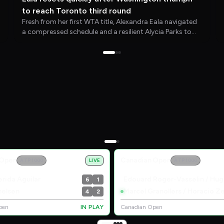
to reach Toronto third round
Fresh from her first WTA title, Alexandra Eala navigated
a compressed schedule and a resilient Alycia Parks to
secure her Toronto debut victory and set up a meeting
with Caty McNally.
 Open
Canadian Open
ATP 1000
LIVE
ATP 1000
rida Aguilar
6
1
helsen
4
2
pen
IN PLAY
Canadian Open