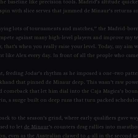
he baseline like precision tools. Madrid’s altitude quicken
pin with slice serves that jammed de Minaur’s returns a
laying lots of tournaments and matches,” the Madrid-bor
mpete against many high-level players and improve my t
 that’s when you really raise your level. Today, my aim w
 like Alex every day. In front of all the people who came
nt, feeding Jodar’s rhythm as he imposed a one–two patt
khand that pinned de Minaur deep. This wasn’t raw power
nd comeback that let him dial into the Caja Magica’s boun
in, a surge built on deep runs that turn packed schedule
back to the season’s grind, where early qualifiers gave w
used to let
de Minaur
‘s counters drag rallies into maratho
on, even as the Australian clawed to 4-all in the second s