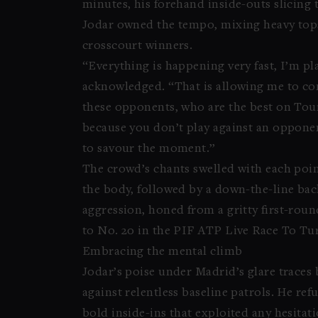
minutes, his forehand inside-outs slicing t
Jodar owned the tempo, mixing heavy tops
crosscourt winners.
“Everything is happening very fast, I’m p
acknowledged. “That is allowing me to co
these opponents, who are the best on Tour,
because you don’t play against an opponent
to savour the moment.”
The crowd’s chants swelled with each poi
the body, followed by a down-the-line bac
aggression, honed from a gritty first-rou
to No. 20 in the PIF ATP Live Race To Tur
Embracing the mental climb
Jodar’s poise under Madrid’s glare traces 
against relentless baseline patrols. He ref
bold inside-ins that exploited any hesitati