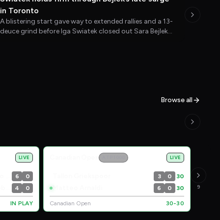
in Toronto
A blistering start gave way to extended rallies and a 13-
deuce grind before Iga Swiatek closed out Sara Bejlek
and moved into the third round at the National Bank
Open.
Browse all
Canadian Open
LIVE
ATP 1000
LIVE
Edouard Roger-Vasselin / Hugo Nys
Tallon Griekspoor
6
0
3
0
30
Marcel Granollers / Horacio Zeballos
Matteo Arnaldi
9
4
0
6
0
30
IN PLAY
Canadian Open
30-30