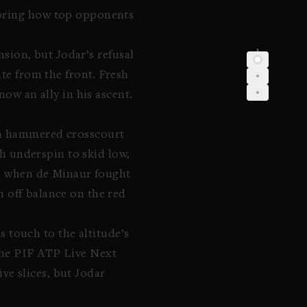
coring how top opponents
nsion, but Jodar’s refusal
ate from the front. Fresh
now an ally in his ascent.
hen hammered crosscourt
th underspin to skid low,
ven when de Minaur fought
n off balance on the red
 touch to the altitude’s
the PIF ATP Live Next
ve slices, but Jodar