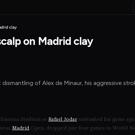
drid clay
scalp on Madrid clay
t dismantling of Alex de Minaur, his aggressive st
o Santana Stadium as
Rafael Jodar
unleashed his game agai
Mutua
Madrid
Open, dropped just four games to World No.