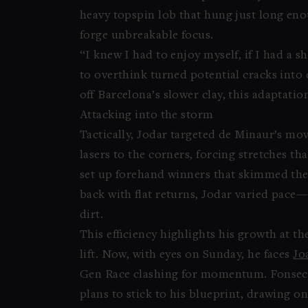
heavy topspin lob that hung just long en
forge unbreakable focus.
“I knew I had to enjoy myself, if I had a s
to overthink turned potential cracks into 
off Barcelona’s slower clay, this adaptatio
Attacking into the storm
Tactically, Jodar targeted de Minaur’s m
lasers to the corners, forcing stretches th
set up forehand winners that skimmed the l
back with flat returns, Jodar varied pace—
dirt.
This efficiency highlights his growth at t
lift. Now, with eyes on Sunday, he faces
Jo
Gen Race clashing for momentum. Fonseca’s
plans to stick to his blueprint, drawing o