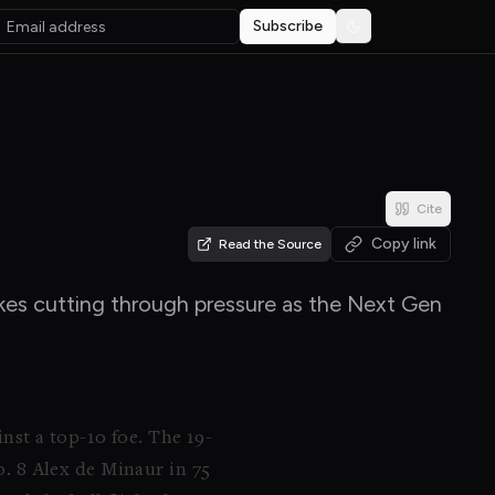
Subscribe
Toggle theme
Cite
Copy link
Read the Source
rokes cutting through pressure as the Next Gen
nst a top-10 foe. The 19-
 8 Alex de Minaur in 75