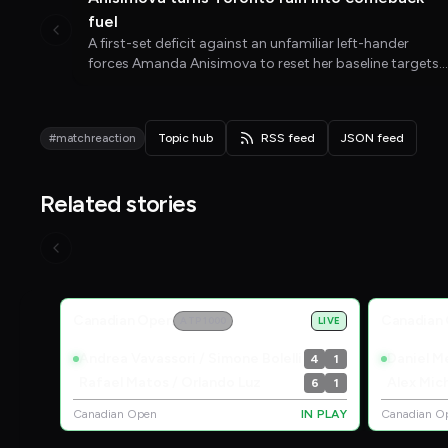
fuel
A first-set deficit against an unfamiliar left-hander
forces Amanda Anisimova to reset her baseline targets
and rediscover the enjoyment that has been missing
since her wrist injury.
#matchreaction
Topic hub
RSS feed
JSON feed
Related stories
Live Scores
Canadian Open
Canadian
ATP 1000
LIVE
Andrea Vavassori / Simone Bolelli
Daniel Me
4
1
Rafael Matos / Orlando Luz
Alex Mic
6
1
Canadian Open
IN PLAY
Canadian O