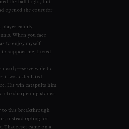
ed the ball flight, but
nd opened the court for
n player calmly
ennis. When you face
as to enjoy myself
 to support me, I tried
ern early—serve wide to
; it was calculated
ce. His win catapults him
s into sharpening stones.
ay to this breakthrough
ns, instead opting for
et. That reset came on a