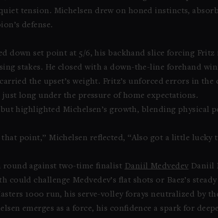
quiet tension. Michelsen drew on honed instincts, absor
ion’s defense.
ed down set point at 5/6, his backhand slice forcing Fritz
ing stakes. He closed with a down-the-line forehand winne
 carried the upset’s weight. Fritz’s unforced errors in th
g just long under the pressure of home expectations.
y but highlighted Michelsen’s growth, blending physical p
.
hat point,” Michelsen reflected, “Also got a little lucky 
 round against two-time finalist
Daniil Medvedev
Daniil
h could challenge Medvedev’s flat shots or Baez’s steady 
sters 1000 run, his serve-volley forays neutralized by the 
lsen emerges as a force, his confidence a spark for deepe