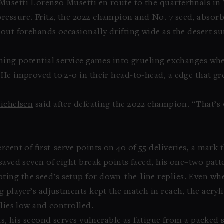
Musetti
Lorenzo Musetti en route to the quarterfinals in 
ressure. Fritz, the 2022 champion and No. 7 seed, absor
out forehands occasionally drifting wide as the desert sur
rning potential service games into grueling exchanges wh
 He improved to 2-0 in their head-to-head, a edge that g
ichelsen
said after defeating the 2022 champion. “That’s
rcent of first-serve points on 40 of 55 deliveries, a mark
 saved seven of eight break points faced, his one–two pa
ing the seed’s setup for down-the-line replies. Even wh
g player’s adjustments kept the match in reach, the acryl
llies low and controlled.
ts, his second serves vulnerable as fatigue from a packed 