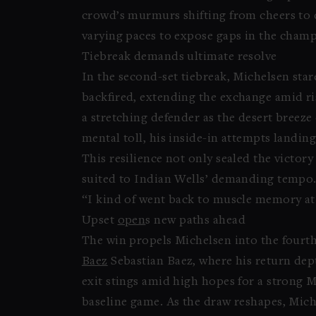
crowd’s murmurs shifting from cheers to 
varying paces to expose gaps in the champ
Tiebreak demands ultimate resolve
In the second-set tiebreak, Michelsen star
backfired, extending the exchange amid ris
a stretching defender as the desert breeze
mental toll, his inside-in attempts landin
This resilience not only sealed the victor
suited to Indian Wells’ demanding tempo
“I kind of went back to muscle memory at t
Upset
open
s new paths ahead
The win propels Michelsen into the fourth
Baez
Sebastian Baez, where his return dept
exit stings amid high hopes for a strong Ma
baseline game. As the draw reshapes, Miche