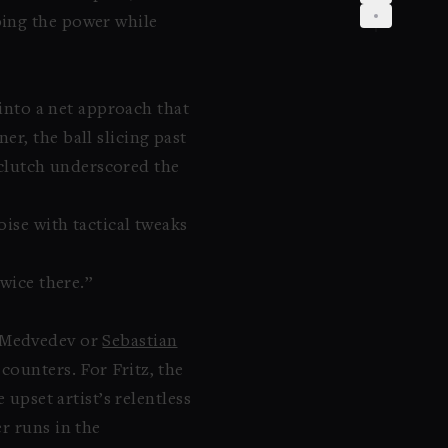
bing the power while
 into a net approach that
r, the ball slicing past
e clutch underscored the
oise with tactical tweaks
twice there.”
 Medvedev or
Sebastian
counters. For Fritz, the
upset artist’s relentless
r runs in the