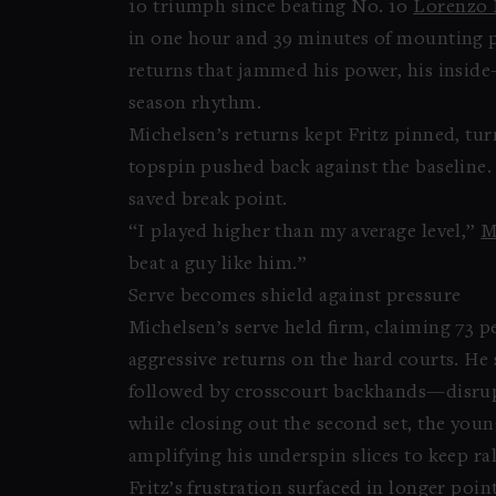
10 triumph since beating No. 10
Lorenzo 
in one hour and 39 minutes of mounting p
returns that jammed his power, his inside-
season rhythm.
Michelsen’s returns kept Fritz pinned, tu
topspin pushed back against the baseline.
saved break point.
“I played higher than my average level,”
M
beat a guy like him.”
Serve becomes shield against pressure
Michelsen’s serve held firm, claiming 73 pe
aggressive returns on the hard courts. He
followed by crosscourt backhands—disrupt
while closing out the second set, the youn
amplifying his underspin slices to keep ra
Fritz’s frustration surfaced in longer poin