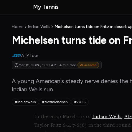
Skip to main content
My Tennis
MyTennisNews home
Home
Indian Wells
Michelsen turns tide on Fritz in desert u
Michelsen turns tide on Fr
ATP Tour
Mar 10, 2026, 12:27 AM
·
4 min read
AI-assisted
A young American’s steady nerve denies the ho
Indian Wells sun.
#indianwells
#alexmichelsen
#2026
In the crisp March air of
Indian Wells
,
Ale
Taylor Fritz 6-4, 7-6(6) in the third roun