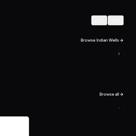
0
0
Browse Indian Wells
Browse all