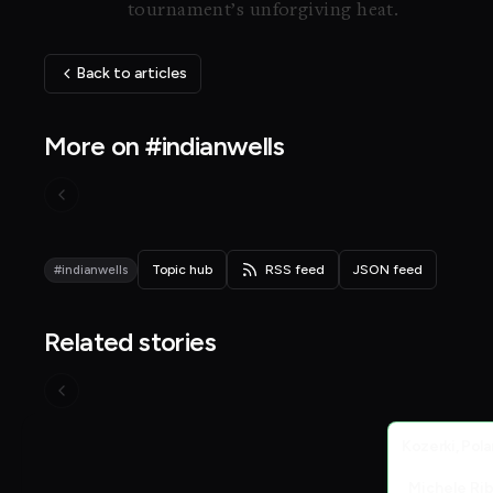
tournament’s unforgiving heat.
Back to articles
More on #indianwells
#indianwells
Topic hub
RSS feed
JSON feed
Related stories
Live Scores
Kozerki, Pol
Michele Ri