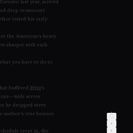
Toronto last year, arrived
bed deep crosscourt
face tested his early-
ere the American’s heavy
rew sharper with each
 what you have to do to
 that buffered
Fritz
‘s
tterns—wide serves
en he dropped serve
ic surface’s true bounce
schedule crept in, the