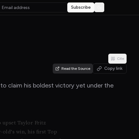
Subscribe
Toggle theme
Cite
Copy link
Read the Source
o claim his boldest victory yet under the
 upset Taylor Fritz
old’s win, his first Top