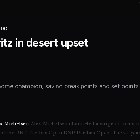
pset
itz in desert upset
me champion, saving break points and set points t
x Michelsen
Alex Michelsen channeled a surge of focus to
d of the BNP Paribas Open BNP Paribas Open. The 21-year-