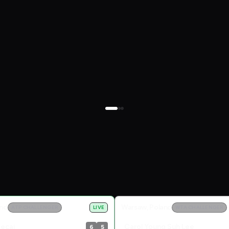
and
Warsaw, Poland
ATP CHALLENGER
LIVE
WTA CHALLENGER
becai
Carol Young Suh Lee
6
5