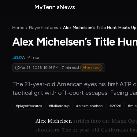
Skip to main content
MyTennisNews
MyTennisNews home
Home
Player Features
Alex Michelsen's Title Hunt Heats Up 
Alex Michelsen’s Title Hu
ATP Tour
Mar 23, 2026, 10:16 PM
·
7 min read
AI-assisted
The 21-year-old American eyes his first ATP cr
tactical grit with off-court escapes. Facing Ja
#playerfeatures
#italladdsup
#alexmichelsen
#2026
#mia
Alex Michelsen
strides into the
Miami Ope
shoulders. The 21-year-old Californian has 