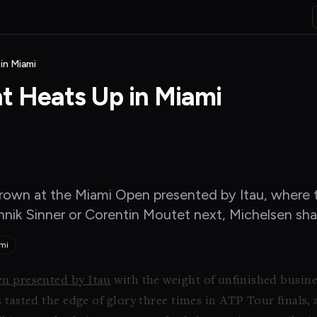
in Miami
nt Heats Up in Miami
own at the Miami Open presented by Itau, where thr
nnik Sinner or Corentin Moutet next, Michelsen shar
mi
n presented by Itau
with the weight of unfinished busine
tasted the edge of glory three times in ATP Tour finals, a