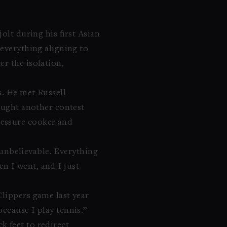
olt during his first Asian
—everything aligning to
r the isolation,
s. He met Russell
caught another contest
ressure cooker and
s unbelievable. Everything
hen I went, and I just
Clippers game last year
ecause I play tennis.”
 feet to redirect