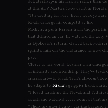
defeats sharpen his resolve rather than du
at this ATP Masters 1000 event in Florida,
“It’s exciting for sure. Every week you are
Rivalries forge his competitive fire
Michelsen pulls lessons from the past, hi
that defined an era. He watched the 2019 
as Djokovic’s returns clawed back Federer’
sprints, mirrors the endurance he now cha
pace.
Closer to his world, Learner Tien emerges a
of intensity and friendship. They’ve traded
crosscourt—to break Tien’s all-court flow.
he adapts to
Miami
‘s grippier hardcourts.
“I loved watching the Novak and Fed rival
couch and watched every point of that mat
“There are guys I enjoy playing because I 