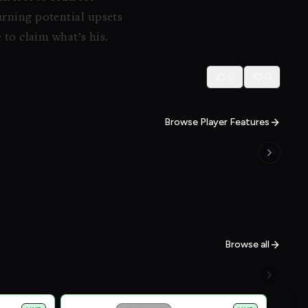
urning potential upsets
 to claim what’s his.
0
0
Browse Player Features
Browse all