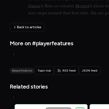
Sinner
‘s flats or counter
Moutet
‘s slices 
into steps toward that first title. His arc
Back to articles
More on #playerfeatures
#playerfeatures
Topic hub
RSS feed
JSON feed
Related stories
Live Scores