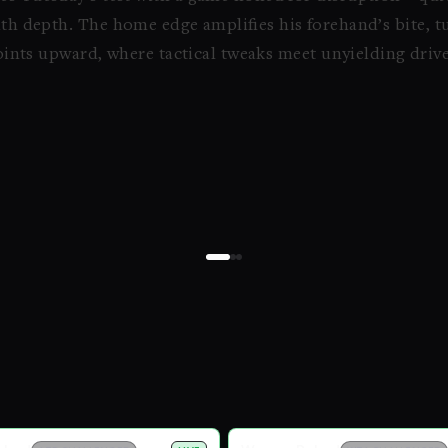
with depth. The home edge amplifies his forehand’s bite, t
 points upward, where tactical tweaks meet unyielding drive