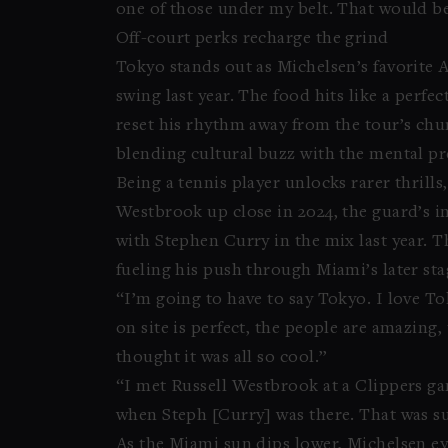
one of those under my belt. That would b
Off-court perks recharge the grind
Tokyo stands out as Michelsen’s favorite AT
swing last year. The food hits like a perf
reset his rhythm away from the tour’s chu
blending cultural buzz with the mental pr
Being a tennis player unlocks rarer thrill
Westbrook up close in 2024, the guard’s in
with Stephen Curry in the mix last year.
fueling his push through Miami’s later sta
“I’m going to have to say Tokyo. I love Tok
on site is perfect, the people are amazing, 
thought it was all so cool.”
“I met Russell Westbrook at a Clippers ga
when Steph [Curry] was there. That was su
As the Miami sun dips lower, Michelsen ey