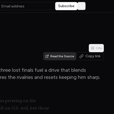
Subscribe
Toggle theme
Cite
Copy link
Read the Source
ee lost finals fuel a drive that blends
es the rivalries and resets keeping him sharp.
ss pressing on his
ll on U.S. soil, but those