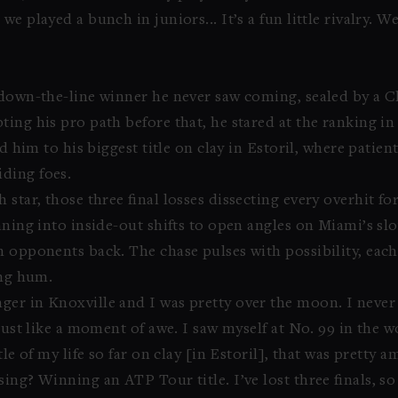
 played a bunch in juniors... It’s a fun little rivalry. We
 down-the-line winner he never saw coming, sealed by a C
ting his pro path before that, he stared at the ranking 
ed him to his biggest title on clay in Estoril, where pati
ding foes.
 star, those three final losses dissecting every overhit 
aning into inside-out shifts to open angles on Miami’s s
h opponents back. The chase pulses with possibility, eac
ing hum.
er in Knoxville and I was pretty over the moon. I never
just like a moment of awe. I saw myself at No. 99 in the w
le of my life so far on clay [in Estoril], that was pretty a
ing? Winning an ATP Tour title. I’ve lost three finals, so