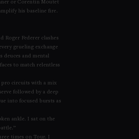
Sinner or Corentin Moutet
plify his baseline fire.
nd Roger Federer clashes
 every grueling exchange
ess deuces and mental
faces to match relentless
 pro circuits with a mix
serve followed by a deep
gue into focused bursts as
ken ankle. I sat on the
attle.”
hree times on Tour. I