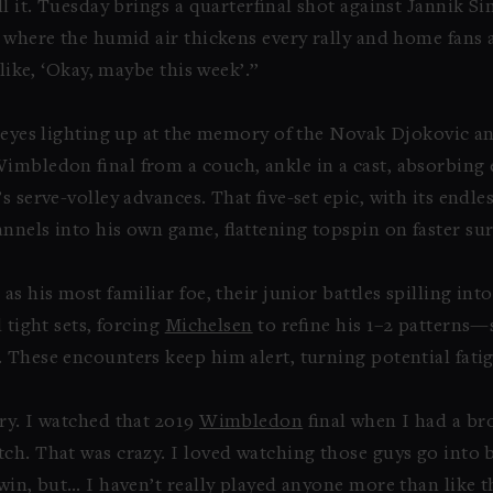
ll it. Tuesday brings a quarterfinal shot against Jannik 
 where the humid air thickens every rally and home fans am
 like, ‘Okay, maybe this week’.”
s eyes lighting up at the memory of the Novak Djokovic a
Wimbledon final from a couch, ankle in a cast, absorbing
s serve-volley advances. That five-set epic, with its endl
nnels into his own game, flattening topspin on faster sur
s his most familiar foe, their junior battles spilling into
 tight sets, forcing
Michelsen
to refine his 1–2 patterns—
 These encounters keep him alert, turning potential fati
ry. I watched that 2019
Wimbledon
final when I had a bro
ch. That was crazy. I loved watching those guys go into b
win, but… I haven’t really played anyone more than like t