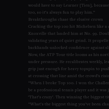
would have to say Learner [Tien], because we
too, so it’s always fun to play him.”
Breakthroughs chase the elusive crown
Cracking the top 100 hit Michelsen like a
Knoxville that landed him at No. 99. Doub
validating years of quiet grind. It propell
backhands unlocked confidence against sli
Now, the ATP Tour title looms as his north
under pressure. He recalibrates weekly, le
grip just enough for heavy topspin to pus
at crossing that line amid the crowd’s ris
“When I broke Top 100. I won the Challeng
be a professional tennis player and it was 
‘That’s crazy’. Then winning the biggest tit
“What’s the biggest thing you’ve been chas