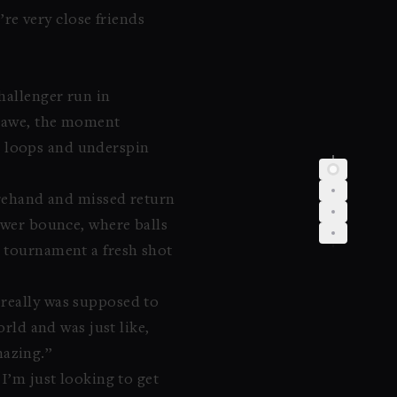
’re very close friends
hallenger run in
in awe, the moment
ent loops and underspin
forehand and missed return
lower bounce, where balls
h tournament a fresh shot
 really was supposed to
orld and was just like,
mazing.”
 I’m just looking to get