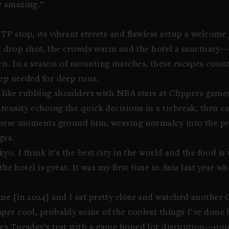
e amazing.”
P stop, its vibrant streets and flawless setup a welcome j
ect drop shot, the crowds warm and the hotel a sanctuary
rn. In a season of mounting matches, these escapes counte
ep needed for deep runs.
s, like rubbing shoulders with NBA stars at Clippers game
tensity echoing the quick decisions in a tiebreak, then 
 These moments ground him, weaving normalcy into the p
ges.
yo. I think it’s the best city in the world and the food i
the hotel is great. It was my first time in Asia last year w
me [in 2024] and I sat pretty close and watched another 
per cool, probably some of the coolest things I’ve done b
es Tuesday’s test with a game honed for disruption—quick