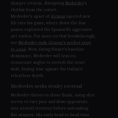
sharper returns, disrupting
Medvedev
‘s
rhythm from the outset.
Medvedev’s upset of
Alcaraz
injected new
life into his game, where down-the-line
passes exploited the Spaniard’s aggressive
net rushes. For more on that breakthrough,
see
Medvedev ends Alcaraz’s perfect start
to 2026
. Now, facing Sinner’s baseline
dominance, Medvedev will lean on
crosscourt angles to stretch the court
wide, buying time against the Italian’s
relentless depth.
Medvedev seeks rivalry reversal
Medvedev thrives in these finals, using slice
serves to vary pace and draw opponents
into neutral territory before unleashing
flat winners. His early head-to-head wins