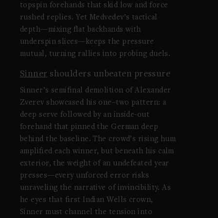
topspin forehands that skid low and force
rushed replies. Yet Medvedev’s tactical
depth—mixing flat backhands with
underspin slices—keeps the pressure
mutual, turning rallies into probing duels.
Sinner
shoulders unbeaten pressure
Sinner’s semifinal demolition of Alexander
Zverev showcased his one–two pattern: a
deep serve followed by an inside-out
forehand that pinned the German deep
behind the baseline. The crowd’s rising hum
amplified each winner, but beneath his calm
exterior, the weight of an undefeated year
presses—every unforced error risks
unraveling the narrative of invincibility. As
he eyes that first Indian Wells crown,
Sinner must channel the tension into