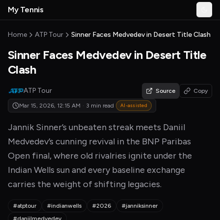
Skip to main content
My Tennis
Togg
MyTennisNews home
Home
ATP Tour
Sinner Faces Medvedev in Desert Title Clash
Sinner Faces Medvedev in Desert Title
Clash
ATP Tour
Source
Copy
Mar 15, 2026, 12:15 AM
·
3 min read
AI-assisted
Jannik Sinner’s unbeaten streak meets Daniil
Medvedev’s cunning revival in the BNP Paribas
Open final, where old rivalries ignite under the
Indian Wells sun and every baseline exchange
carries the weight of shifting legacies.
#atptour
#indianwells
#2026
#janniksinner
#daniilmedvedev