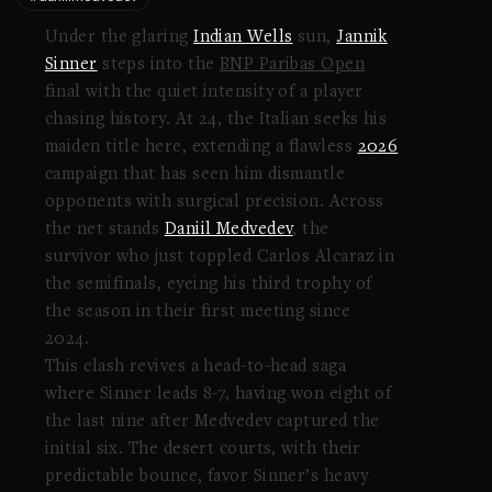
Under the glaring
Indian Wells
sun,
Jannik
Sinner
steps into the
BNP Paribas Open
final with the quiet intensity of a player
chasing history. At 24, the Italian seeks his
maiden title here, extending a flawless
2026
campaign that has seen him dismantle
opponents with surgical precision. Across
the net stands
Daniil Medvedev
, the
survivor who just toppled Carlos Alcaraz in
the semifinals, eyeing his third trophy of
the season in their first meeting since
2024.
This clash revives a head-to-head saga
where Sinner leads 8-7, having won eight of
the last nine after Medvedev captured the
initial six. The desert courts, with their
predictable bounce, favor Sinner’s heavy