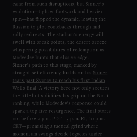
came from such disruptions, but Sinner’s
evolution—tighter footwork and heavier
spin—has flipped the dynamic, leaving the
Russian to plot comebacks through mid-
rally redirects. The stadium’s energy will
swell with break points, the desert breeze
whispering possibilities of redemption as
Medvedev hunts that elusive edge.
Sinner’s path to this stage, marked by
straight-set efficiency, builds on his
Sinner
tears past Zverev to reach his first Indian
Wells final
. A victory here not only secures
the title but solidifies his grip on the No. 1
ranking, while Medvedev’s response could
spark a top-five resurgence. The final starts
not before 2 p.m. PDT—5 p.m. ET, 10 p.m.
CET—promising a tactical grind where
momentum swings decide legacies under