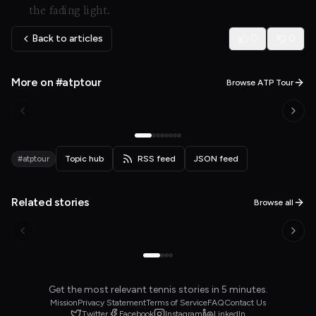
the fading light.
Back to articles
0
0
More on #atptour
Browse ATP Tour
#atptour
Topic hub
RSS feed
JSON feed
Related stories
Browse all
Get the most relevant tennis stories in 5 minutes.
Mission
Privacy Statement
Terms of Service
FAQ
Contact Us
Twitter
Facebook
Instagram
LinkedIn