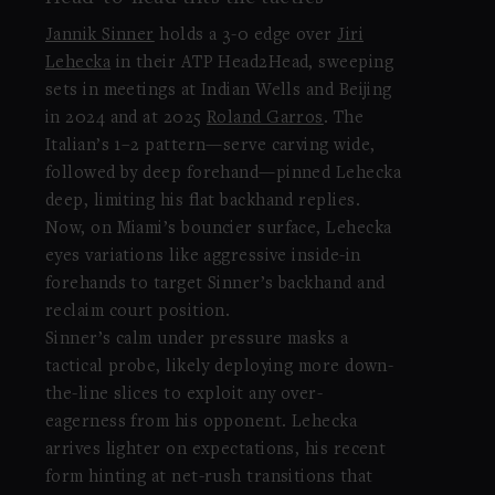
Jannik Sinner
holds a 3-0 edge over
Jiri
Lehecka
in their ATP Head2Head, sweeping
sets in meetings at Indian Wells and Beijing
in 2024 and at 2025
Roland Garros
. The
Italian’s 1–2 pattern—serve carving wide,
followed by deep forehand—pinned Lehecka
deep, limiting his flat backhand replies.
Now, on Miami’s bouncier surface, Lehecka
eyes variations like aggressive inside-in
forehands to target Sinner’s backhand and
reclaim court position.
Sinner’s calm under pressure masks a
tactical probe, likely deploying more down-
the-line slices to exploit any over-
eagerness from his opponent. Lehecka
arrives lighter on expectations, his recent
form hinting at net-rush transitions that