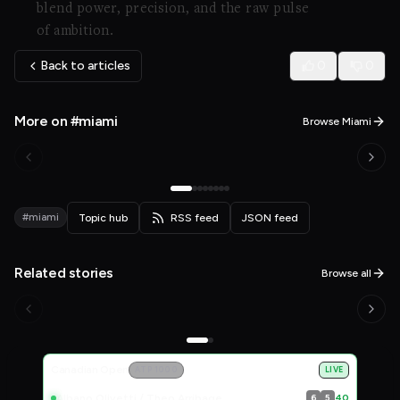
blend power, precision, and the raw pulse
of ambition.
Back to articles
0
0
More on #miami
Browse Miami
#miami
Topic hub
RSS feed
JSON feed
Related stories
Browse all
Live Scores
Canadian Open
ATP 1000
LIVE
Albano Olivetti / Theo Arribage
40
6
5