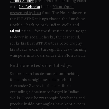
Jannik Sinner
prepares for a defining clash
with
Jiri Lehecka
in the
Miami Open
presented by Itau
final. The No. 2 player in
the PIF ATP Rankings chases the Sunshine
Double—back-to-back Indian Wells and
Miami
titles—for the first time since
Roger
Federer
in 2017. Lehecka, the 21st seed,
seeks his first ATP Masters 1000 trophy,
his steady ascent through the draw turning
whispers into roars under the Florida sun.
Endurance tests mental edges
Sinner’s run has demanded unflinching
focus, his straight-sets dispatch of
Alexander Zverev in the semifinals
extending a dominance forged in Indian
Wells. Those heavy topspin forehands and
precise inside-out angles have kept errors