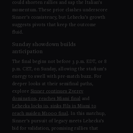
could shorten rallies and sap the Italian’s
momentum. These prior clashes underscore
Sinner’s consistency, but Lehecka’s growth
suggests pivots that keep the outcome
fluid.
Sunday showdown builds
anticipation
The final begins not before 3 p.m. EDT, or 8
p.m. CET, on Sunday, allowing the stadium’s
energy to swell with pre-match buzz. For
deeper looks at their semifinal paths,
explore
Sinner continues Zverev
domination, reaches Miami final
and
Lehecka locks in, sinks Fils in Miami to
reach maiden M1000 final
. In this matchup,
Sinner’s pursuit of legacy meets Lehecka’s
bid for validation, promising rallies that