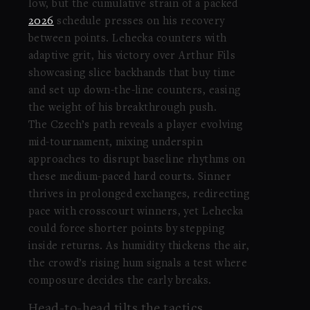
low, but the cumulative strain of a packed
2026
schedule presses on his recovery
between points. Lehecka counters with
adaptive grit, his victory over Arthur Fils
showcasing slice backhands that buy time
and set up down-the-line counters, easing
the weight of his breakthrough push.
The Czech’s path reveals a player evolving
mid-tournament, mixing underspin
approaches to disrupt baseline rhythms on
these medium-paced hard courts. Sinner
thrives in prolonged exchanges, redirecting
pace with crosscourt winners, yet Lehecka
could force shorter points by stepping
inside returns. As humidity thickens the air,
the crowd’s rising hum signals a test where
composure decides the early breaks.
Head-to-head tilts the tactics