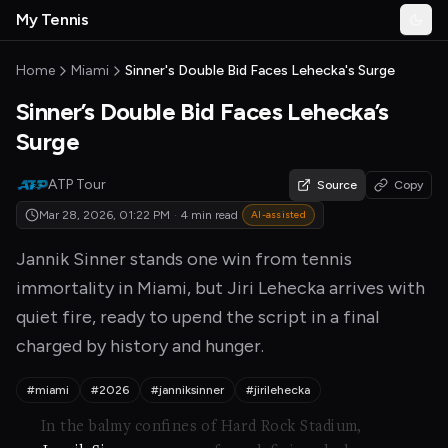
Skip to main content
My Tennis
Togg
MyTennisNews home
Home
Miami
Sinner's Double Bid Faces Lehecka's Surge
Sinner’s Double Bid Faces Lehecka’s
Surge
ATP Tour
Source
Copy
Mar 28, 2026, 01:22 PM
·
4 min read
AI-assisted
Jannik Sinner stands one win from tennis
immortality in Miami, but Jiri Lehecka arrives with
quiet fire, ready to upend the script in a final
charged by history and hunger.
#miami
#2026
#janniksinner
#jirilehecka
In the balmy confines of Hard Rock Stadium,