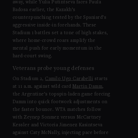
away, while Yulia Putintseva faces Paula
Badosa earlier, the Kazakh’s
counterpunching tested by the Spaniard’s
aggressive inside-in forehands. These
Stadium 1 battles set a tone of high stakes,
where home-crowd roars amplify the
mental push for early momentum in the
hard-court swing.
Veterans probe young defenses
On Stadium 2,
Camilo Ugo Carabelli
starts
at 11 a.m. against wild card
Martin Damm
,
the Argentine’s topspin-laden game forcing
Damm into quick footwork adjustments on
the faster bounce. WTA matches follow
with Zeynep Sonmez versus McCartney
Kessler and Victoria Jimenez Kasintseva
against Caty McNally, injecting pace before