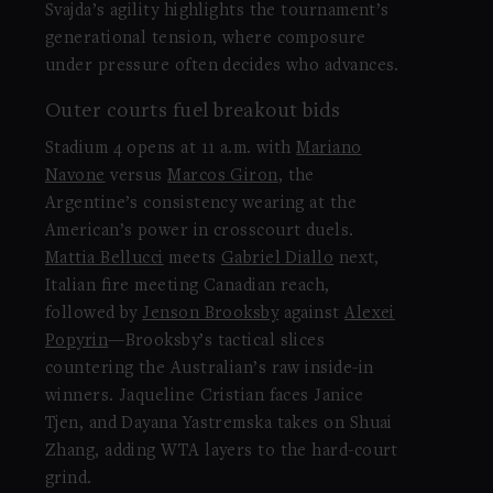
Svajda’s agility highlights the tournament’s
generational tension, where composure
under pressure often decides who advances.
Outer courts fuel breakout bids
Stadium 4 opens at 11 a.m. with
Mariano
Navone
versus
Marcos Giron
, the
Argentine’s consistency wearing at the
American’s power in crosscourt duels.
Mattia Bellucci
meets
Gabriel Diallo
next,
Italian fire meeting Canadian reach,
followed by
Jenson Brooksby
against
Alexei
Popyrin
—Brooksby’s tactical slices
countering the Australian’s raw inside-in
winners. Jaqueline Cristian faces Janice
Tjen, and Dayana Yastremska takes on Shuai
Zhang, adding WTA layers to the hard-court
grind.