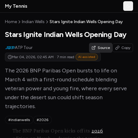
Skip to main content
My Tennis
Togg
MyTennisNews home
Home
Indian Wells
Stars Ignite Indian Wells Opening Day
Stars Ignite Indian Wells Opening Day
ATP Tour
Source
Copy
Mar 04, 2026, 02:45 AM
·
7 min read
AI-assisted
The 2026 BNP Paribas Open bursts to life on
March 4 with a first-round schedule blending
veteran power and young fire, where every serve
under the desert sun could shift season
trajectories.
#indianwells
#2026
The BNP Paribas Open kicks off its
2026