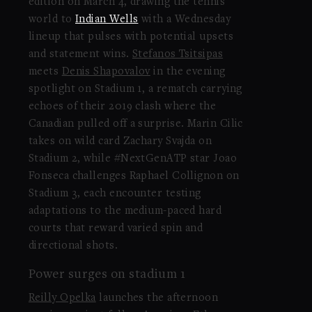
edition on March 4, drawing the tennis
world to
Indian Wells
with a Wednesday
lineup that pulses with potential upsets
and statement wins.
Stefanos Tsitsipas
meets
Denis Shapovalov
in the evening
spotlight on Stadium 1, a rematch carrying
echoes of their 2019 clash where the
Canadian pulled off a surprise. Marin Cilic
takes on wild card Zachary Svajda on
Stadium 2, while #NextGenATP star Joao
Fonseca challenges Raphael Collignon on
Stadium 3, each encounter testing
adaptations to the medium-paced hard
courts that reward varied spin and
directional shots.
Power surges on stadium 1
Reilly Opelka
launches the afternoon