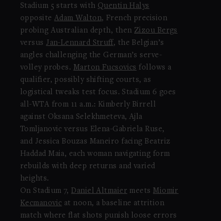
Stadium 5 starts with
Quentin Halys
opposite
Adam Walton
, French precision
probing Australian depth, then
Zizou Bergs
versus
Jan-Lennard Struff
, the Belgian’s
angles challenging the German’s serve-
volley probes.
Marton Fucsovics
follows a
qualifier, possibly shifting courts, as
logistical tweaks test focus. Stadium 6 goes
all-WTA from 11 a.m.: Kimberly Birrell
against Oksana Selekhmeteva, Ajla
Tomljanovic versus Elena-Gabriela Ruse,
and Jessica Bouzas Maneiro facing Beatriz
Haddad Maia, each woman navigating form
rebuilds with deep returns and varied
heights.
On Stadium 7,
Daniel Altmaier
meets
Miomir
Kecmanovic
at noon, a baseline attrition
match where flat shots punish loose errors