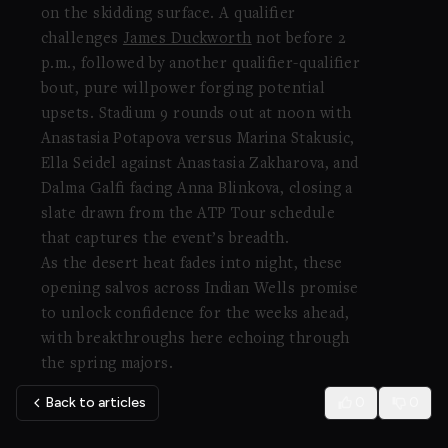
on the skidding surface. A qualifier
challenges
James Duckworth
not before 2
p.m., followed by another qualifier-qualifier
bout, pure willpower forging potential
upsets. Stadium 9 rounds out at noon with
Anastasia Potapova versus Marina Stakusic,
Ella Seidel against Anastasia Zakharova, and
Dalma Galfi facing Anna Blinkova, closing a
slate drawn from the ATP Tour schedule
that captures the event’s breadth.
As the desert heat fades into night, these
opening salvos across Indian Wells promise
to unlock confidence for the weeks ahead,
with breakthroughs here echoing through
the spring majors.
Back to articles
0
0