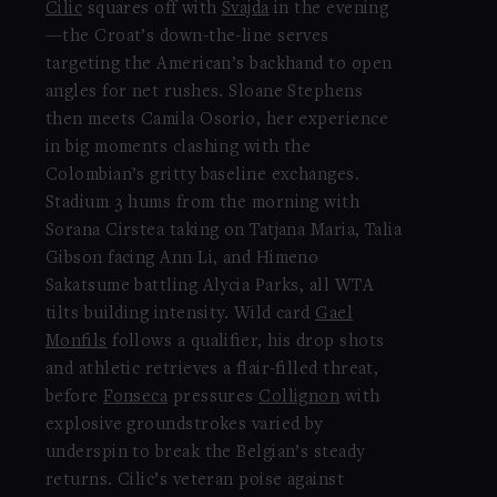
Cilic
squares off with
Svajda
in the evening
—the Croat’s down-the-line serves
targeting the American’s backhand to open
angles for net rushes. Sloane Stephens
then meets Camila Osorio, her experience
in big moments clashing with the
Colombian’s gritty baseline exchanges.
Stadium 3 hums from the morning with
Sorana Cirstea taking on Tatjana Maria, Talia
Gibson facing Ann Li, and Himeno
Sakatsume battling Alycia Parks, all WTA
tilts building intensity. Wild card
Gael
Monfils
follows a qualifier, his drop shots
and athletic retrieves a flair-filled threat,
before
Fonseca
pressures
Collignon
with
explosive groundstrokes varied by
underspin to break the Belgian’s steady
returns. Cilic’s veteran poise against