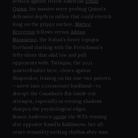
session against fellow American
Ethan
Quinn
, his massive serve probing Quinn’s
defensive depth in rallies that could stretch
long on the grippy surface.
Matteo
Berrettini
follows versus
Adrian
Mannarino
, the Italian’s heavy topspin
forehand clashing with the Frenchman’s
lefty slices that skid low and pull
opponents wide. Tsitsipas, the 2021
quarterfinalist here, closes against
Shapovalov, leaning on his one–two pattern
—serve into a crosscourt backhand—to
disrupt the Canadian’s flat inside-out
attempts, especially as evening shadows
sharpen the psychological edges.
Bianca Andreescu
open
s the WTA evening
slot opposite Kamilla Rakhimova, her all-
court versatility seeking rhythm after time