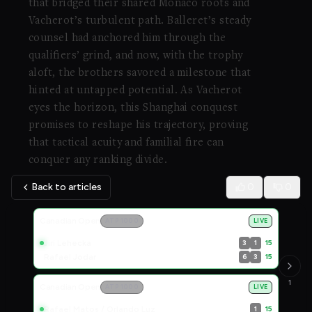
that bridged their shared Monaco roots and
Vacherot’s turbulent path. Balleret’s steady
counsel had anchored him through the
qualifiers’ grind, and now, with the trophy
aloft, the brothers savored a milestone that
hinted at untapped potential. As Vacherot
eyes the horizon, this Shanghai conquest
promises to reshape his trajectory, proving
that tactical acuity and familial fire can
conquer any ranking divide.
Back to articles
0
0
Live Scores
Canadian Open
ATP 1000
LIVE
Jiri Lehecka
15
3
1
Rafael Jodar
15
6
3
1
Canadian Open
ATP 1000
LIVE
Rafael Matos / Orlando Luz
15
1