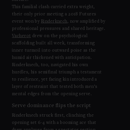
This familial clash carried extra weight,
their only prior meeting a 2018 Futures
event won by
Rinderknech
, now amplified by
professional pressures and shared heritage.
Vacherot
drew on the psychological
scaffolding built all week, transforming
inner turmoil into outward poise as the
humid air thickened with anticipation.
Rinderknech, too, navigated his own
hurdles, his semifinal triumph a testament
to resilience, yet facing kin introduced a
layer of restraint that tested both men’s
mental edges from the opening serve.
Serve dominance flips the script
Rinderknech struck first, clinching the
opening set 6-4 with a booming ace that