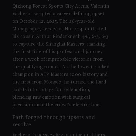
Qizhong Forest Sports City Arena, Valentin
Vacherot scripted a career-defining upset
on October 12, 2025. The 26-year-old
Monegasque, seeded at No. 204, outlasted
his cousin Arthur Rinderknech 4-6, 6-3, 6-3
to capture the Shanghai Masters, marking
the first title of his professional journey
after a week of improbable victories from
the qualifying rounds. As the lowest-ranked
champion in ATP Masters 1000 history and
the first from Monaco, he turned the hard
courts into a stage for redemption,
blending raw emotion with surgical
precision amid the crowd’s electric hum.
Path forged through upsets and
resolve
Vacherot’s odyssey began in the qualifiers,