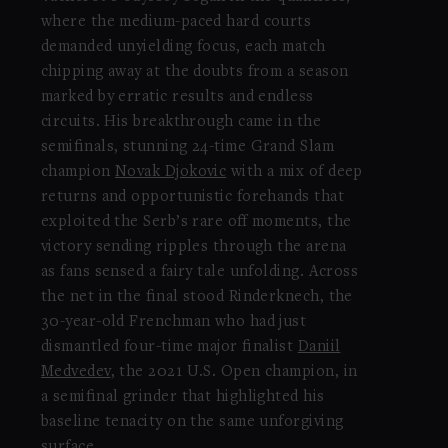
where the medium-paced hard courts
demanded unyielding focus, each match
chipping away at the doubts from a season
marked by erratic results and endless
circuits. His breakthrough came in the
semifinals, stunning 24-time Grand Slam
champion
Novak Djokovic
with a mix of deep
returns and opportunistic forehands that
exploited the Serb’s rare off moments, the
victory sending ripples through the arena
as fans sensed a fairy tale unfolding. Across
the net in the final stood Rinderknech, the
30-year-old Frenchman who had just
dismantled four-time major finalist
Daniil
Medvedev
, the 2021 U.S. Open champion, in
a semifinal grinder that highlighted his
baseline tenacity on the same unforgiving
surface.