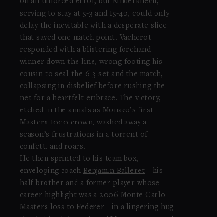
on an unforced error, but Rinderknech,
serving to stay at 5-3 and 15-40, could only
delay the inevitable with a desperate slice
that saved one match point. Vacherot
responded with a blistering forehand
winner down the line, wrong-footing his
cousin to seal the 6-3 set and the match,
collapsing in disbelief before rushing the
net for a heartfelt embrace. The victory,
etched in the annals as Monaco’s first
Masters 1000 crown, washed away a
season’s frustrations in a torrent of
confetti and roars.
He then sprinted to his team box,
enveloping coach
Benjamin Balleret
—his
half-brother and a former player whose
career highlight was a 2006 Monte Carlo
Masters loss to Federer—in a lingering hug