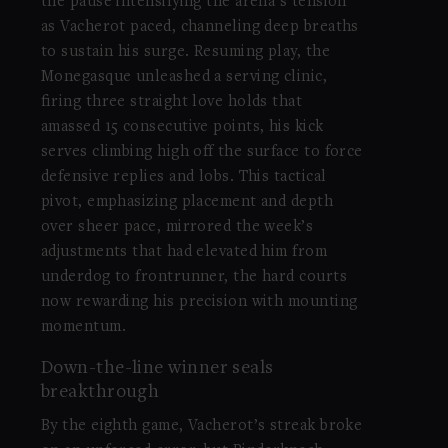
the pause intensifying the arena’s tension
as Vacherot paced, channeling deep breaths
to sustain his surge. Resuming play, the
Monegasque unleashed a serving clinic,
firing three straight love holds that
amassed 15 consecutive points, his kick
serves climbing high off the surface to force
defensive replies and lobs. This tactical
pivot, emphasizing placement and depth
over sheer pace, mirrored the week’s
adjustments that had elevated him from
underdog to frontrunner, the hard courts
now rewarding his precision with mounting
momentum.
Down-the-line winner seals
breakthrough
By the eighth game, Vacherot’s streak broke