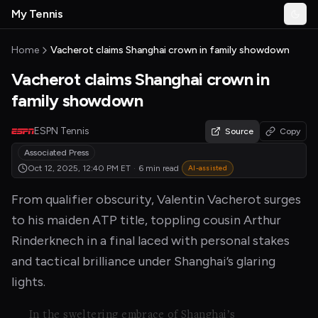
Skip to main content
My Tennis
Togg
MyTennisNews home
Home
Vacherot claims Shanghai crown in family showdown
Vacherot claims Shanghai crown in
family showdown
ESPN Tennis
Source
Copy
Associated Press
Oct 12, 2025, 12:40 PM
ET
·
6 min read
AI-assisted
From qualifier obscurity, Valentin Vacherot surges
to his maiden ATP title, toppling cousin Arthur
Rinderknech in a final laced with personal stakes
and tactical brilliance under Shanghai’s glaring
lights.
In the sweltering embrace of Shanghai’s