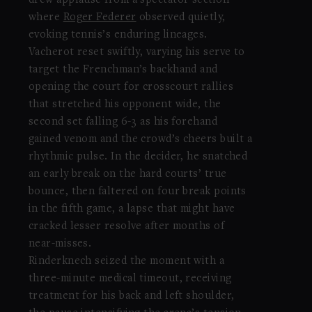
drew applause from a spectator section
where
Roger Federer
observed quietly,
evoking tennis’s enduring lineages.
Vacherot reset swiftly, varying his serve to
target the Frenchman’s backhand and
opening the court for crosscourt rallies
that stretched his opponent wide, the
second set falling 6-3 as his forehand
gained venom and the crowd’s cheers built a
rhythmic pulse. In the decider, he snatched
an early break on the hard courts’ true
bounce, then faltered on four break points
in the fifth game, a lapse that might have
cracked lesser resolve after months of
near-misses.
Rinderknech seized the moment with a
three-minute medical timeout, receiving
treatment for his back and left shoulder,