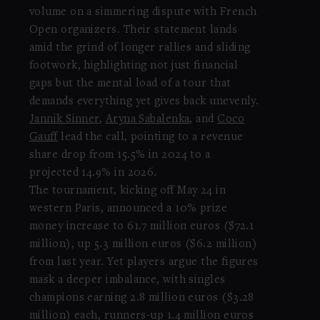
volume on a simmering dispute with French
Open organizers. Their statement lands
amid the grind of longer rallies and sliding
footwork, highlighting not just financial
gaps but the mental load of a tour that
demands everything yet gives back unevenly.
Jannik Sinner
,
Aryna Sabalenka
, and
Coco
Gauff
lead the call, pointing to a revenue
share drop from 15.5% in 2024 to a
projected 14.9% in 2026.
The tournament, kicking off May 24 in
western Paris, announced a 10% prize
money increase to 61.7 million euros ($72.1
million), up 5.3 million euros ($6.2 million)
from last year. Yet players argue the figures
mask a deeper imbalance, with singles
champions earning 2.8 million euros ($3.28
million) each, runners-up 1.4 million euros