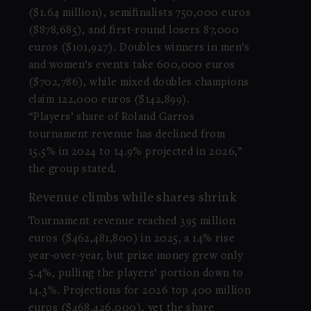
($1.64 million), semifinalists 750,000 euros
($878,685), and first-round losers 87,000
euros ($101,927). Doubles winners in men’s
and women’s events take 600,000 euros
($702,786), while mixed doubles champions
claim 122,000 euros ($142,899).
“Players’ share of Roland Garros
tournament revenue has declined from
15.5% in 2024 to 14.9% projected in 2026,”
the group stated.
Revenue climbs while shares shrink
Tournament revenue reached 395 million
euros ($462,481,800) in 2025, a 14% rise
year-over-year, but prize money grew only
5.4%, pulling the players’ portion down to
14.3%. Projections for 2026 top 400 million
euros ($468,426,000), yet the share