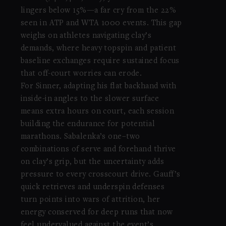
lingers below 15%—a far cry from the 22%
seen in ATP and WTA 1000 events. This gap
weighs on athletes navigating clay’s
demands, where heavy topspin and patient
baseline exchanges require sustained focus
that off-court worries can erode.
For Sinner, adapting his flat backhand with
inside-in angles to the slower surface
means extra hours on court, each session
building the endurance for potential
marathons. Sabalenka’s one–two
combinations of serve and forehand thrive
on clay’s grip, but the uncertainty adds
pressure to every crosscourt drive. Gauff’s
quick retrieves and underspin defenses
turn points into wars of attrition, her
energy conserved for deep runs that now
feel undervalued against the event’s