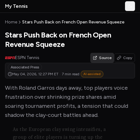
Skip to main content
My Tennis
Togg
MyTennisNews home
Home
Stars Push Back on French Open Revenue Squeeze
Stars Push Back on French Open
Revenue Squeeze
ESPN Tennis
Source
Copy
Associated Press
May 04, 2026, 12:27 PM
ET
·
7 min read
AI-assisted
With Roland Garros days away, top players voice
frustration over shrinking prize shares amid
soaring tournament profits, a tension that could
shadow the clay-court battles ahead.
As the European clay swing intensifies, a
group of elite players is turning up the