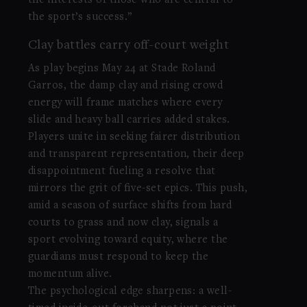
the interests of those who are central to
the sport’s success.”
Clay battles carry off-court weight
As play begins May 24 at Stade Roland
Garros, the damp clay and rising crowd
energy will frame matches where every
slide and heavy ball carries added stakes.
Players unite in seeking fairer distribution
and transparent representation, their deep
disappointment fueling a resolve that
mirrors the grit of five-set epics. This push,
amid a season of surface shifts from hard
courts to grass and now clay, signals a
sport evolving toward equity, where the
guardians must respond to keep the
momentum alive.
The psychological edge sharpens: a well-