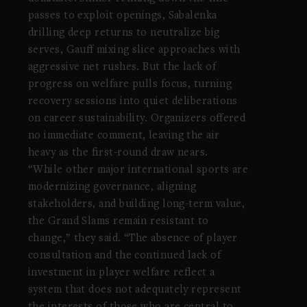
passes to exploit openings, Sabalenka
drilling deep returns to neutralize big
serves, Gauff mixing slice approaches with
aggressive net rushes. But the lack of
progress on welfare pulls focus, turning
recovery sessions into quiet deliberations
on career sustainability. Organizers offered
no immediate comment, leaving the air
heavy as the first-round draw nears.
“While other major international sports are
modernizing governance, aligning
stakeholders, and building long-term value,
the Grand Slams remain resistant to
change,” they said. “The absence of player
consultation and the continued lack of
investment in player welfare reflect a
system that does not adequately represent