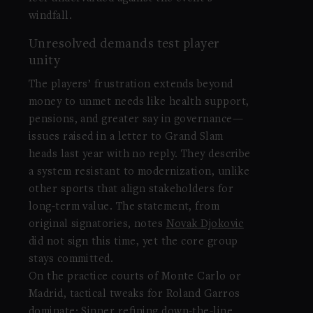
windfall.
Unresolved demands test player
unity
The players’ frustration extends beyond
money to unmet needs like health support,
pensions, and greater say in governance—
issues raised in a letter to Grand Slam
heads last year with no reply. They describe
a system resistant to modernization, unlike
other sports that align stakeholders for
long-term value. The statement, from
original signatories, notes
Novak Djokovic
did not sign this time, yet the core group
stays committed.
On the practice courts of Monte Carlo or
Madrid, tactical tweaks for Roland Garros
dominate: Sinner refining down-the-line