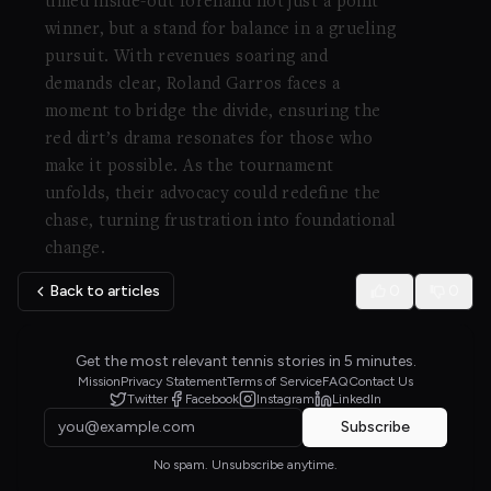
timed inside-out forehand not just a point
winner, but a stand for balance in a grueling
pursuit. With revenues soaring and
demands clear, Roland Garros faces a
moment to bridge the divide, ensuring the
red dirt’s drama resonates for those who
make it possible. As the tournament
unfolds, their advocacy could redefine the
chase, turning frustration into foundational
change.
Back to articles
0
0
Get the most relevant tennis stories in 5 minutes.
Mission
Privacy Statement
Terms of Service
FAQ
Contact Us
Twitter
Facebook
Instagram
LinkedIn
Subscribe
No spam. Unsubscribe anytime.