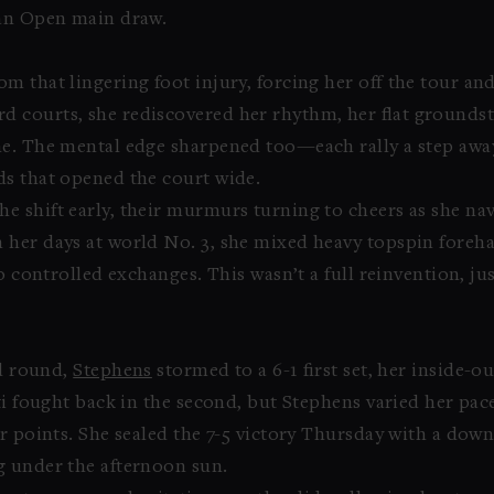
ian Open main draw.
m that lingering foot injury, forcing her off the tour an
 courts, she rediscovered her rhythm, her flat groundstr
me. The mental edge sharpened too—each rally a step awa
ds that opened the court wide.
 shift early, their murmurs turning to cheers as she na
 her days at world No. 3, she mixed heavy topspin fore
to controlled exchanges. This wasn’t a full reinvention, j
rd round,
Stephens
stormed to a 6-1 first set, her inside-
ti fought back in the second, but Stephens varied her pac
r points. She sealed the 7-5 victory Thursday with a down
g under the afternoon sun.