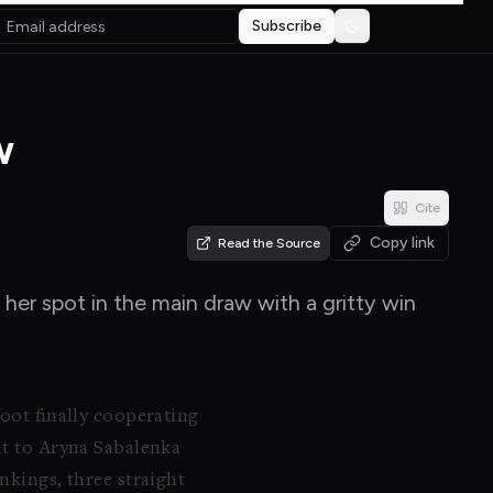
Subscribe
Toggle theme
w
Cite
Copy link
Read the Source
 her spot in the main draw with a gritty win
foot finally cooperating
xit to Aryna Sabalenka
nkings, three straight