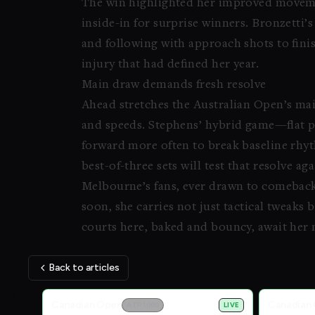
The win highlighted her improved movemen
inside-in for surprise winners. Bronzetti’s
and following with approach shots to finis
injury that had defined her year.
Main draw demands fresh resolve
Ahead stretches the Australian Open’s mai
and speeds. Stephens’ hybrid game—flat p
forward more often to break baseline rhyt
best-of-three sets will test that resolve ag
Melbourne’s fans, ever drawn to comeback 
soon, she carries not just tactical tweaks
courts here, baked and bouncy, await her 
Back to articles
Live Scores
Canadian Open
Canadian
ATP 1000
LIVE