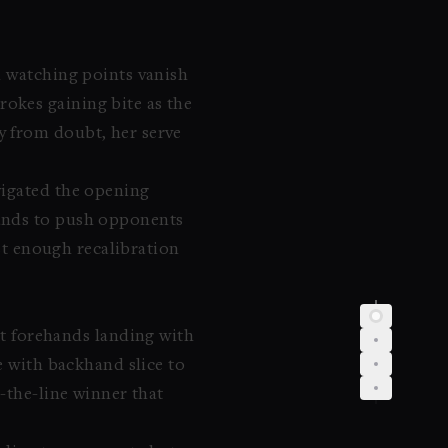
d watching points vanish
okes gaining bite as the
y from doubt, her serve
vigated the opening
hands to push opponents
ust enough recalibration
out forehands landing with
e with backhand slice to
-the-line winner that