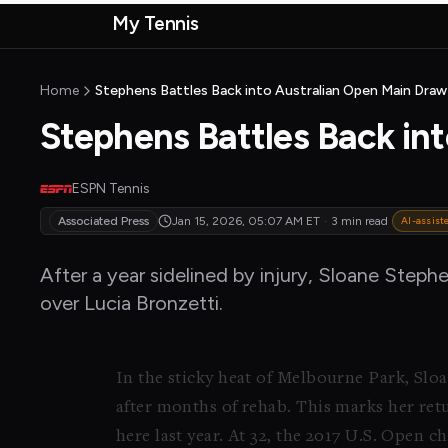
Skip to main content
My Tennis
MyTennisNews home
Home
Stephens Battles Back into Australian Open Main Draw
Stephens Battles Back in
ESPN Tennis
Associated Press
Jan 15, 2026, 05:07 AM
ET
·
3 min read
AI-assist
After a year sidelined by injury, Sloane Steph
over Lucia Bronzetti.
In the sticky heat of Melbourne Park, Sloa
after months of rehab. This marks her retu
here last year. At 32, the 2017 U.S. Open 