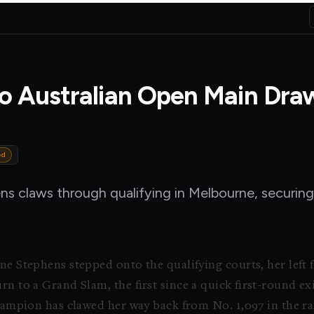
to Australian Open Main Dra
ed
ens claws through qualifying in Melbourne, securing
ne Stephens stepped onto the qualifying courts, her left 
rn to a Grand Slam, the first since a quick first-round e
champion has clawed her way back from No. 1,097 in the ra