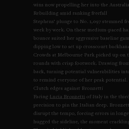
wins now propelling her into the Austral
Rebuilding amid ranking freefall
Stephens’ plunge to No. 1,097 stemmed fro
week by week. On these medium-paced hard
bounce suited her aggressive baseline ga
dipping low to set up crosscourt backhan
Crowds at Melbourne Park picked up on the
rounds with crisp footwork. Drawing from
back, turning potential vulnerabilities in
to remind everyone of her peak potential.
Clutch edges against Bronzetti
Facing
Lucia Bronzetti
of Italy in the thi
precision to pin the Italian deep. Bronzet
disrupt the tempo, forcing errors in longe
hugged the sideline, the moment cracklin