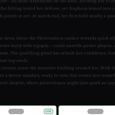
t—no more hesitations on the slide, allowing her to re
 flat hitting tested her defense, yet Stephens leaned into 
h points at net. At match end, her foot held steady, a qu
n draw, where the Plexicushion surface rewards quick adj
ower laced with topspin—could unsettle power players, es
hms. The qualifying grind has rebuilt her confidence, but
ainst top seeds.
stories, sense the narrative building around her. With t
 but a fiercer mindset, ready to turn this return into som
next chapter, where perseverance might just spark an un
 Open
Canadian Open
ATP 1000
LIVE
WTA 1000