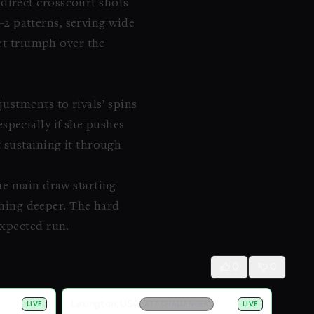
direct crosscourt shots
1–2 patterns, serving wide
iet triumph over the
ustments to rivals’ spins
pecially if she pushes
 sustaining it through
he main draw starting
ething deeper. The hard
expected run.
0
0
Lexington, USA
LIVE
ATP CHALLENGER
LIVE