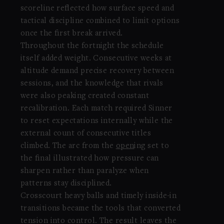
scoreline reflected how surface speed and
tactical discipline combined to limit options
once the first break arrived.
Throughout the fortnight the schedule
itself added weight. Consecutive weeks at
altitude demand precise recovery between
sessions, and the knowledge that rivals
were also peaking created constant
recalibration. Each match required Sinner
to reset expectations internally while the
external count of consecutive titles
climbed. The arc from the
open
ing set to
the final illustrated how pressure can
sharpen rather than paralyze when
patterns stay disciplined.
Crosscourt heavy balls and timely inside-in
transitions became the tools that converted
tension into control. The result leaves the