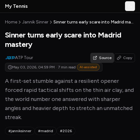
Skip to main content
My Tennis
Togg
MyTennisNews home
Home
Jannik Sinner
Sinner turns early scare into Madrid mastery
Sinner turns early scare into Madrid
mastery
ATP Tour
Source
Copy
May 03, 2026, 04:59 PM
·
7 min read
AI-assisted
A first-set stumble against a resilient opener
forced rapid tactical shifts on the thin air clay, and
the world number one answered with sharper
angles and heavier depth to stretch an unmatched
streak.
#janniksinner
#madrid
#2026