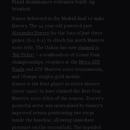
Final dominance releases built-up
tension
Sinner delivered in the Madrid final to make
history. The 24-year-old powered past
Alexander Zverev
for the loss of just three
games (6-1, 6-2) to clinch his ninth Masters
1000 title. The Italian has now
claimed 15
‘Big Titles’
– a combination of Grand Slam
championships, trophies at the
Nitto ATP
Finals
and ATP Masters 1000 tournaments,
and Olympic singles gold medals.
Sinner is the first player in series history
(since 1990) to have claimed the first four
Masters 1000 titles of the season. Zverev’s
powerful serve was neutralized by Sinner’s
improved return positioning two steps
inside the baseline, allowing immediate
pressure on the second ball. The lopsided