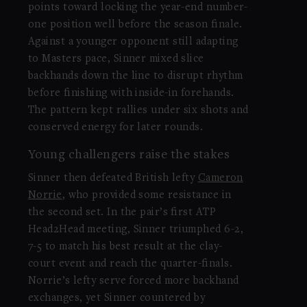
points toward locking the year-end number-
one position well before the season finale.
Against a younger opponent still adapting
to Masters pace, Sinner mixed slice
backhands down the line to disrupt rhythm
before finishing with inside-in forehands.
The pattern kept rallies under six shots and
conserved energy for later rounds.
Young challengers raise the stakes
Sinner then defeated British lefty
Cameron
Norrie
, who provided some resistance in
the second set. In the pair’s first ATP
Head2Head meeting, Sinner triumphed 6-2,
7-5 to match his best result at the clay-
court event and reach the quarter-finals.
Norrie’s lefty serve forced more backhand
exchanges, yet Sinner countered by