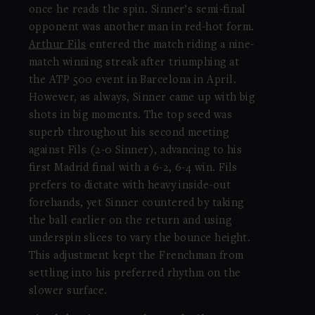
once he reads the spin. Sinner’s semi-final
opponent was another man in red-hot form.
Arthur Fils
entered the match riding a nine-
match winning streak after triumphing at
the ATP 500 event in Barcelona in April.
However, as always, Sinner came up with big
shots in big moments. The top seed was
superb throughout his second meeting
against Fils (2-0 Sinner), advancing to his
first Madrid final with a 6-2, 6-4 win. Fils
prefers to dictate with heavy inside-out
forehands, yet Sinner countered by taking
the ball earlier on the return and using
underspin slices to vary the bounce height.
This adjustment kept the Frenchman from
settling into his preferred rhythm on the
slower surface.