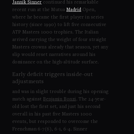
Jannik Sinner
continued his remarkable
recent run at the Mutua
Madrid
Open,
where he became the first player in series
history (since 1990) to lift five consecutive
ATP Masters 1000 trophies. The Italian
arrived carrying the weight of four straight
Masters crowns already that season, yet any
slip would reset narratives around his
dominance on the high-altitude surface.
Early deficit triggers inside-out
adjustments
and was in slight trouble during his opening
match against
Benjamin Bonzi
. The 24-year-
old lost the first set, and just his second
overall in his past five Masters 1000
events, but responded to overcome the
Frenchman 6-7(6), 6-1, 6-4. Sinner