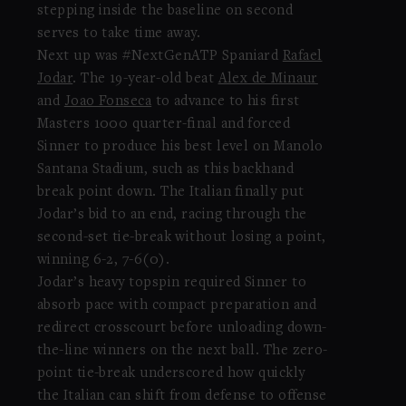
stepping inside the baseline on second
serves to take time away.
Next up was #NextGenATP Spaniard
Rafael
Jodar
. The 19-year-old beat
Alex de Minaur
and
Joao Fonseca
to advance to his first
Masters 1000 quarter-final and forced
Sinner to produce his best level on Manolo
Santana Stadium, such as this backhand
break point down. The Italian finally put
Jodar’s bid to an end, racing through the
second-set tie-break without losing a point,
winning 6-2, 7-6(0).
Jodar’s heavy topspin required Sinner to
absorb pace with compact preparation and
redirect crosscourt before unloading down-
the-line winners on the next ball. The zero-
point tie-break underscored how quickly
the Italian can shift from defense to offense