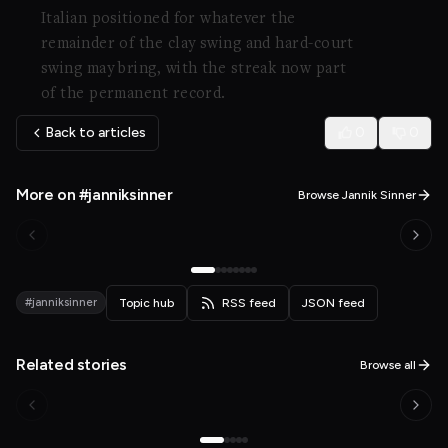
Italian positioned for whatever the
remainder of the clay swing and hard-court
swing may bring, with the streak now part
of the permanent record.
Back to articles
0
0
More on #janniksinner
Browse Jannik Sinner
#janniksinner
Topic hub
RSS feed
JSON feed
Related stories
Browse all