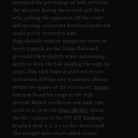
increased the percentage of wide serves in
the ad court during the second and third
sets, pulling the opponent off the court
and opening crosscourt forehand lanes that
could not be covered in time.
High altitude reduces margin for error on
heavy topspin, so the Italian flattened
groundstrokes slightly while maintaining
depth to keep the ball skidding through the
court. This shift limited unforced errors
and turned defense into transition offense
within two games of the second set.
Sinner
had now found his range in the high-
altitude Madrid conditions and made easy
work of 22-year-old
Elmer Moller
, whom
the No. 1 player in the PIF ATP Rankings
brushed aside 6-2, 6-3 in the third round.
The straight-sets result added crucial