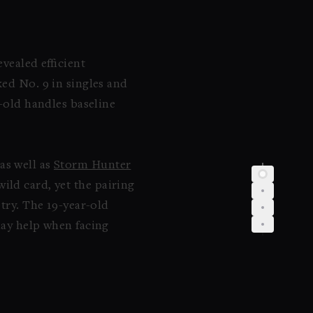
vealed efficient
ked No. 9 in singles and
r-old handles baseline
 as well as
Storm Hunter
ild card, yet the pairing
etry. The 19-year-old
may help when facing