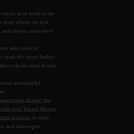
 tennis next week at the
s draw where the low
 and recent 1000-level
yers who excel at
to open the court before
 three shots often decide
he most meaningful
es.
mentating during the
arks told Tennis Majors
ctice sessions
in early
lice and underspin