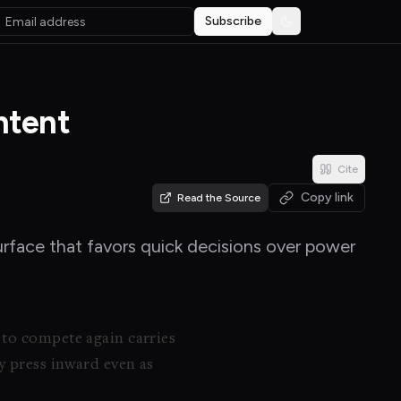
Subscribe
Toggle theme
ntent
Cite
Copy link
Read the Source
urface that favors quick decisions over power
 to compete again carries
y press inward even as