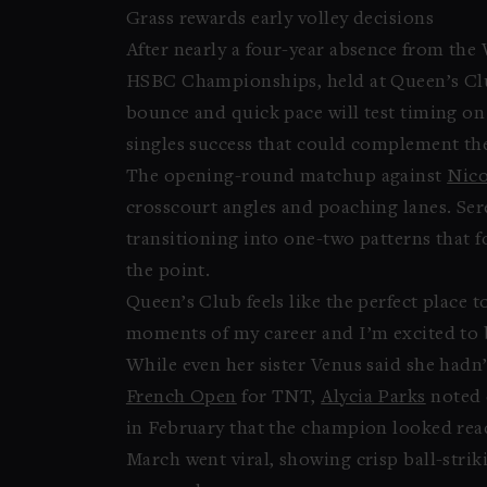
Grass rewards early volley decisions
After nearly a four-year absence from th
HSBC Championships, held at Queen’s Club
bounce and quick pace will test timing on 
singles success that could complement the
The opening-round matchup against
Nico
crosscourt angles and poaching lanes. Sere
transitioning into one-two patterns that fo
the point.
Queen’s Club feels like the perfect place 
moments of my career and I’m excited to b
While even her sister Venus said she hadn
French Open
for TNT,
Alycia Parks
noted 
in February that the champion looked rea
March went viral, showing crisp ball-strik