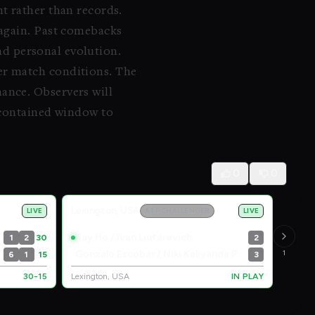
t rather than records.
 again. Past comebacks
and personal evolution.
er match conditions. The
ance. Observers will
a contained window to
0
0
Lexington, USA
LIVE
ATP CHALLENGER
LIVE
Ray Ho / Ivan Liutarevich
1
2
30
2
Gonzalo Escobar / Niki Kaliyanda Poonacha
1
6
1
15
3
30-15
Lexington, USA
IN PLAY