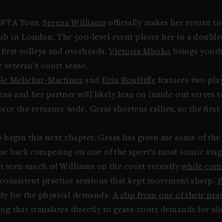
e WTA Tour,
Serena Williams
officially makes her return to
 in London. The 500-level event places her in a double
first volleys and overheads.
Victoria Mboko
brings youth
 veteran’s court sense.
le Melichar-Martinez
and
Erin Routliffe
features two pla
na and her partner will likely lean on inside-out serves 
rce the returner wide. Grass shortens rallies, so the first
to begin this next chapter. Grass has given me some of t
e back competing on one of the sport’s most iconic stag
’t seen much of Williams on the court recently
while com
consistent practice sessions that kept movement sharp.
P
dy for the physical demands.
A clip from one of their pra
ing that translates directly to grass-court demands for s