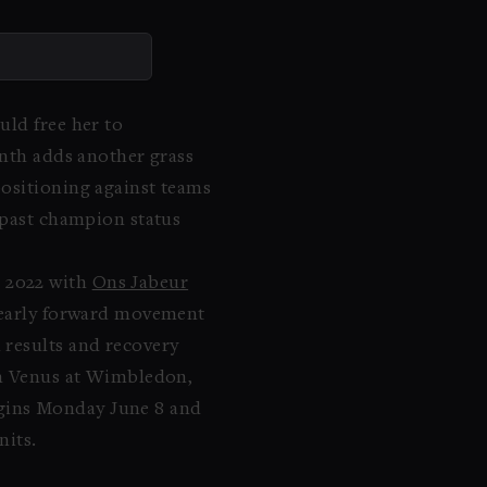
uld free her to
onth adds another grass
positioning against teams
 past champion status
n 2022 with
Ons Jabeur
g early forward movement
 results and recovery
ith Venus at Wimbledon,
ins Monday June 8 and
nits.