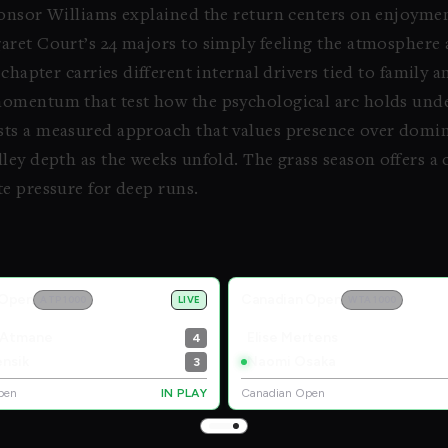
nsor Williams explained the return centers on enjoymen
aret Court’s 24 majors to simply feeling the atmosphere
chapter carries different internal drivers tied to family 
momentum that test how the psychological arc holds und
ts a measured approach that values presence over domin
ley depth as the weeks unfold. The grass season offers 
e pressure for deep runs.
 Open
Canadian Open
ATP 1000
LIVE
WTA 1000
 Atmane
Elise Mertens
4
nsik
Naomi Osaka
3
pen
IN PLAY
Canadian Open