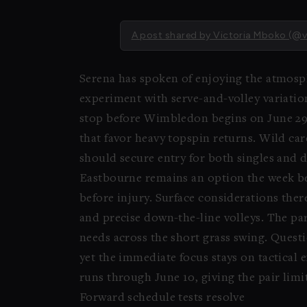
A post shared by Victoria Mboko (@
Serena has spoken of enjoying the atmosph
experiment with serve-and-volley variatio
stop before Wimbledon begins on June 29. 
that favor heavy topspin returns. Wild ca
should secure entry for both singles and 
Eastbourne remains an option the week b
before injury. Surface considerations the
and precise down-the-line volleys. The pa
needs across the short grass swing. Quest
yet the immediate focus stays on tactical
runs through June 10, giving the pair limit
Forward schedule tests resolve