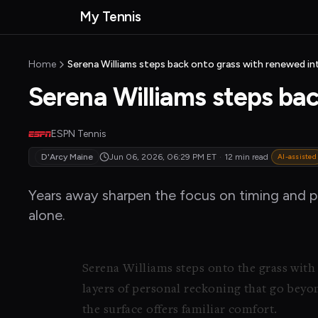
Skip to main content
My Tennis
MyTennisNews home
Home
Serena Williams steps back onto grass with renewed in
Serena Williams steps ba
ESPN Tennis
D'Arcy Maine
Jun 06, 2026, 06:29 PM
ET
·
12 min read
AI-assisted
Years away sharpen the focus on timing and pa
alone.
Serena Williams steps onto the grass with
layers of personal reckoning that go beyo
the surface offers familiar comfort.