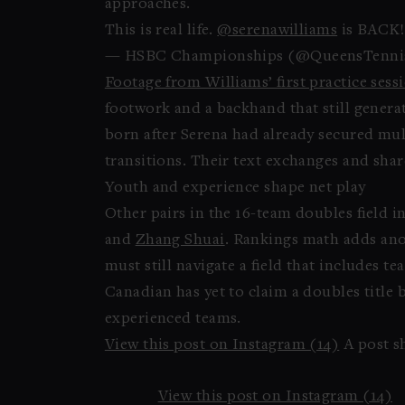
approaches.
This is real life.
@serenawilliams
is BACK!
— HSBC Championships (@QueensTenni
Footage from Williams’ first practice sess
footwork and a backhand that still generat
born after Serena had already secured mult
transitions. Their text exchanges and sha
Youth and experience shape net play
Other pairs in the 16-team doubles field 
and
Zhang Shuai
. Rankings math adds anot
must still navigate a field that includes 
Canadian has yet to claim a doubles title 
experienced teams.
View this post on Instagram (14)
A post s
View this post on Instagram (14)