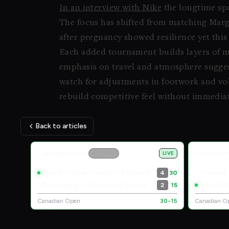
In an interview with Nike
the longtime spo
The focus has shifted from matching Marg
after pregnancy showed resilience yet this 
Each added tournament builds layers of 
emphasis on travel and atmosphere sugges
watch for adjustments in footwork and vol
rebuild competitive feel without immediat
Back to articles
Live Scores
Canadian Open
Canadian
ATP 1000
LIVE
Pierre-Hugues Herbert / Kevin Krawietz
Terence
4
30
Zizou Bergs / Alexander Blockx
Jakub Me
2
15
Canadian Open
30-15
Canadian O