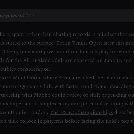
vickymboko) (14)
ere again rather than chasing records, a mindset that co
ns suited to the surface. Berlin Tennis Open later this m
The 15 June start gives additional match play to refine 
rds for the All England Club are expected on June 17, and
doubles consideration.
efore Wimbledon, where Serena reached the semifinals i
re mirror Queen’s Club, with faster conditions rewardin
rtnership with Mboko could evolve or shift depending on
ions linger about singles entry and potential teaming w
 execution in London.
The HSBC Championships
draw beg
ed time to lock in patterns before facing the field’s top u