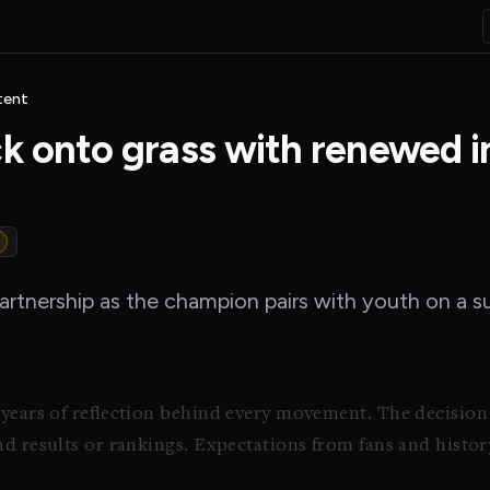
tent
ck onto grass with renewed i
rtnership as the champion pairs with youth on a s
 years of reflection behind every movement. The decision
nd results or rankings. Expectations from fans and histor