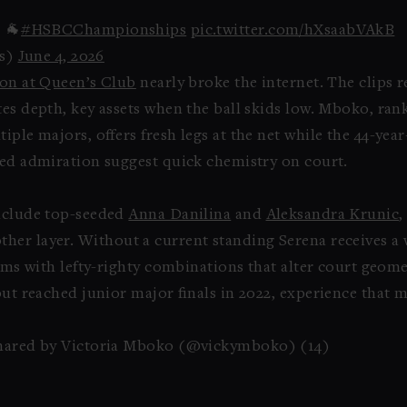
 🐐
#HSBCChampionships
pic.twitter.com/hXsaabVAkB
s)
June 4, 2026
ion at Queen’s Club
nearly broke the internet. The clips re
es depth, key assets when the ball skids low. Mboko, ran
iple majors, offers fresh legs at the net while the 44-yea
red admiration suggest quick chemistry on court.
include top-seeded
Anna Danilina
and
Aleksandra Krunic
,
her layer. Without a current standing Serena receives a w
teams with lefty-righty combinations that alter court geom
but reached junior major finals in 2022, experience that 
hared by Victoria Mboko (@vickymboko) (14)