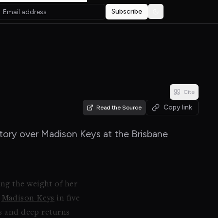
Subscribe
Toggle theme
Cite
Copy link
Read the Source
ctory over Madison Keys at the Brisbane
ng the weight of her
g
Madison Keys
in five
ds and deep returns