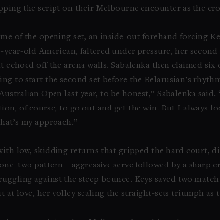
lipping the script on their Melbourne encounter as the cr
game of the opening set, an inside-out forehand forcing 
0-year-old American, faltered under pressure, her second 
at echoed off the arena walls. Sabalenka then claimed six 
ng to start the second set before the Belarusian’s rhyth
Australian Open last year, to be honest,” Sabalenka said. 
ation, of course, to go out and get the win. But I always l
 That’s my approach.”
with low, skidding returns that gripped the hard court, d
is one–two pattern—aggressive serve followed by a sharp
ruggling against the steep bounce. Keys saved two match
t at love, her volley sealing the straight-sets triumph as