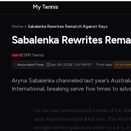
Skip to main content
My Tennis
MyTennisNews home
Home
Sabalenka Rewrites Rematch Against Keys
Sabalenka Rewrites Rema
ESPN Tennis
Associated Press
Jan 09, 2026, 11:47 AM
ET
·
7 min read
AI-assiste
Aryna Sabalenka channeled last year’s Austral
International, breaking serve five times to ad
On the sun-warmed hard courts of Pat Raf
2025 Australian Open final loss. The worl
straight service games en route to a 6-3, 