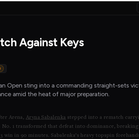
tch Against Keys
d
ian Open sting into a commanding straight-sets vi
vance amid the heat of major preparation.
ter Arena,
Aryna Sabalenka
stepped into a rematch carryi
d No. 1 transformed that defeat into dominance, breakin
6-3 win in 90 minutes. Sabalenka’s heavy topspin forehan