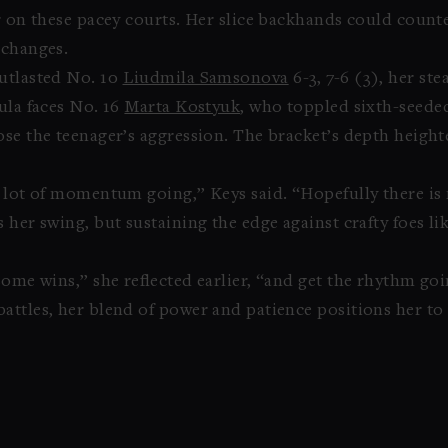
r on these pacey courts. Her slice backhands could counte
xchanges.
utlasted No. 10
Liudmila Samsonova
6-3, 7-6 (3), her ste
ula faces No. 16
Marta Kostyuk
, who toppled sixth-seed
ose the teenager’s aggression. The bracket’s depth height
a lot of momentum going,” Keys said. “Hopefully there is
 her swing, but sustaining the edge against crafty foes l
some wins,” she reflected earlier, “and get the rhythm goi
attles, her blend of power and patience positions her to