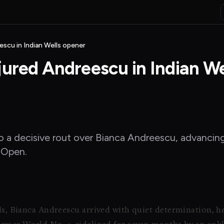
escu in Indian Wells opener
jured Andreescu in Indian We
nto a decisive rout over Bianca Andreescu, advanci
s Open.
lls, Bianca Andreescu arrived with quiet determination, h