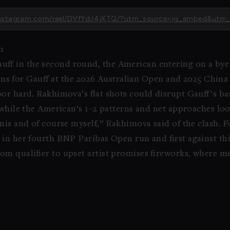
w.instagram.com/reel/DVfYdJ4jXTQ/?utm_source=ig_embed&utm
m
f in the second round, the American entering on a bye a
 wins for Gauff at the 2026 Australian Open and 2025 Chi
or hard. Rakhimova’s flat shots could disrupt Gauff’s ba
 while the American’s 1–2 patterns and net approaches lo
nis and of course myself,” Rakhimova said of the clash. F
in her fourth BNP Paribas Open run and first against th
m qualifier to upset artist promises fireworks, where m
.