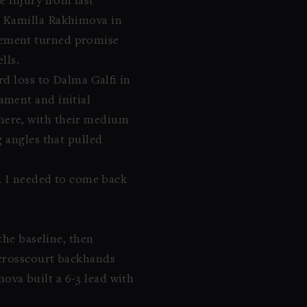
e injury from last
r Kamilla Rakhimova in
vement turned promise
lls.
rd loss to Dalma Galfi in
ament and initial
here, with their medium
 angles that pulled
s. I needed to come back
the baseline, then
 crosscourt backhands
va built a 6-3 lead with