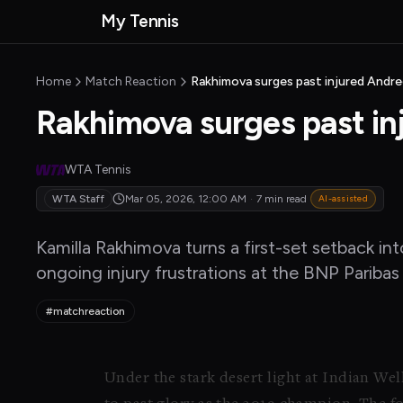
Skip to main content
My Tennis
MyTennisNews home
Home
Match Reaction
Rakhimova surges past injured Andre
Rakhimova surges past in
WTA Tennis
WTA Staff
Mar 05, 2026, 12:00 AM
·
7 min read
AI-assisted
Kamilla Rakhimova turns a first-set setback i
ongoing injury frustrations at the BNP Pariba
#matchreaction
Under the stark desert light at Indian We