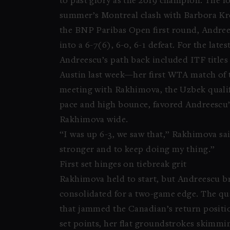
to past glory as the 2019 champion. The f
summer’s Montreal clash with Barbora Kre
the BNP Paribas Open first round, Andre
into a 6-7(6), 6-0, 6-1 defeat. For the late
Andreescu’s path back included ITF titles 
Austin last week—her first WTA match of t
meeting with Rakhimova, the Uzbek qualif
pace and high bounce, favored Andreescu’s
Rakhimova wide.
“I was up 6-3, we saw that,” Rakhimova sa
stronger and to keep doing my thing.”
First set hinges on tiebreak grit
Rakhimova held to start, but Andreescu bro
consolidated for a two-game edge. The qua
that jammed the Canadian’s return positi
set points, her flat groundstrokes skimmin