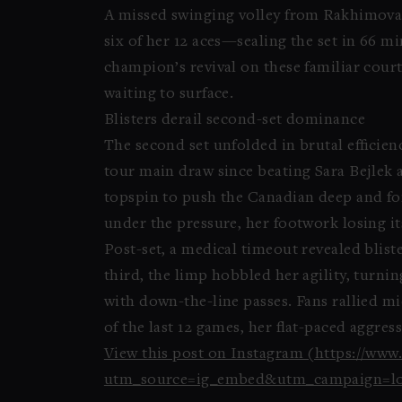
A missed swinging volley from Rakhimova 
six of her 12 aces—sealing the set in 66 
champion’s revival on these familiar cour
waiting to surface.
Blisters derail second-set dominance
The second set unfolded in brutal efficie
tour main draw since beating Sara Bejlek 
topspin to push the Canadian deep and for
under the pressure, her footwork losing its
Post-set, a medical timeout revealed blister
third, the limp hobbled her agility, turni
with down-the-line passes. Fans rallied mi
of the last 12 games, her flat-paced aggre
View this post on Instagram (https://ww
utm_source=ig_embed&utm_campaign=lo