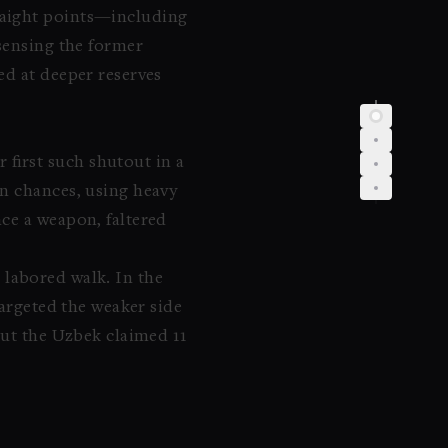
raight points—including
sensing the former
ed at deeper reserves
first such shutout in a
en chances, using heavy
ce a weapon, faltered
r labored walk. In the
targeted the weaker side
but the Uzbek claimed 11