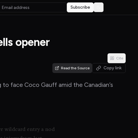
Subscribe
Toggle theme
lls opener
Cite
Copy link
Read the Source
ng to face Coco Gauff amid the Canadian’s
er wildcard entry a nod