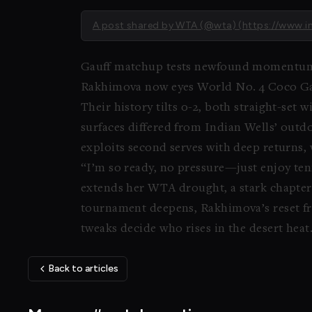
A post shared by WTA (@wta) (https://ww
Gauff matchup tests newfound momentu
Rakhimova now eyes World No. 4 Coco Gauf
Their history tilts 0-2, both straight-set
surfaces differed from Indian Wells’ outdo
exploits second serves with deep returns,
“I’m so ready, no pressure—just enjoy ten
extends her WTA drought, a stark chapter 
tournament deepens, Rakhimova’s reset fro
tweaks decide who rises in the desert heat
Back to articles