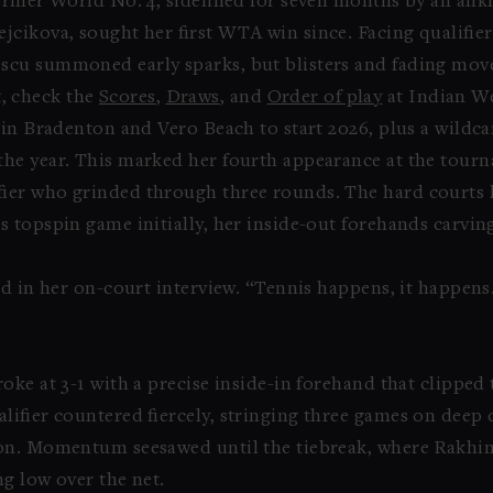
ormer World No. 4, sidelined for seven months by an ankl
jcikova, sought her first WTA win since. Facing qualifie
escu summoned early sparks, but blisters and fading mo
st, check the
Scores
,
Draws
, and
Order of play
at Indian We
in Bradenton and Vero Beach to start 2026, plus a wildca
he year. This marked her fourth appearance at the tourn
ier who grinded through three rounds. The hard courts 
 topspin game initially, her inside-out forehands carving
id in her on-court interview. “Tennis happens, it happen
ke at 3-1 with a precise inside-in forehand that clipped 
lifier countered fiercely, stringing three games on deep
on. Momentum seesawed until the tiebreak, where Rakhimo
g low over the net.