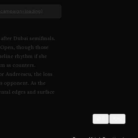
_campaign=loading)
fter Dubai semifinals.
na Open, though those
seline rhythm if she
om as counters.
or Andreescu, the loss
is opponent. As the
ental edges and surface
0
0