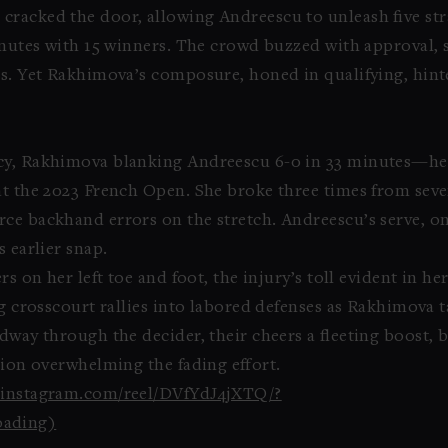
cracked the door, allowing Andreescu to unleash five st
minutes with 15 winners. The crowd buzzed with approval, 
ts. Yet Rakhimova’s composure, honed in qualifying, hint
ncy, Rakhimova blanking Andreescu 6-0 in 33 minutes—her 
at the 2023 French Open. She broke three times from sev
ce backhand errors on the stretch. Andreescu’s serve, on
 earlier snap.
s on her left toe and foot, the injury’s toll evident in he
ng crosscourt rallies into labored defenses as Rakhimova 
dway through the decider, their cheers a fleeting boost, 
ssion overwhelming the fading effort.
w.instagram.com/reel/DVfYdJ4jXTQ/?
ading)