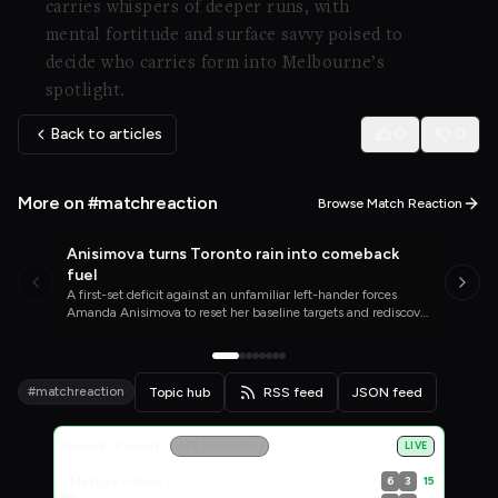
carries whispers of deeper runs, with
mental fortitude and surface savvy poised to
decide who carries form into Melbourne’s
spotlight.
Back to articles
0
0
More on #matchreaction
Browse Match Reaction
Anisimova turns Toronto rain into comeback
WTA TENNIS
YESTERDAY
fuel
A first-set deficit against an unfamiliar left-hander forces
Amanda Anisimova to reset her baseline targets and rediscover
the enjoyment that has been missing since her wrist injury.
#matchreaction
Topic hub
RSS feed
JSON feed
Live Scores
Kozerki, Poland
ATP CHALLENGER
LIVE
Mathys Erhard
15
6
3