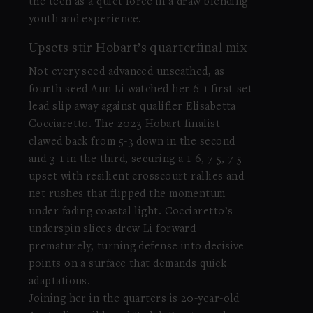
the teen as a quiet force in a draw blending
youth and experience.
Upsets stir Hobart’s quarterfinal mix
Not every seed advanced unscathed, as
fourth seed Ann Li watched her 6-1 first-set
lead slip away against qualifier Elisabetta
Cocciaretto. The 2023 Hobart finalist
clawed back from 5-3 down in the second
and 3-1 in the third, securing a 1-6, 7-5, 7-5
upset with resilient crosscourt rallies and
net rushes that flipped the momentum
under fading coastal light. Cocciaretto’s
underspin slices drew Li forward
prematurely, turning defense into decisive
points on a surface that demands quick
adaptations.
Joining her in the quarters is 20-year-old