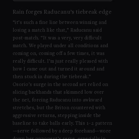
Rain forges Raducanu’s tiebreak edge
“it’s such a fine line between winning and
losing a match like that,” Raducanu said
post-match. “It was a very, very difficult
match. We played under all conditions and
coming on, coming off a few times, it was
really difficult. I’m just really pleased with
how I came out and turned it around and
then stuck in during the tiebreak.”
Osorio’s surge in the second set relied on
slicing backhands that skimmed low over
the net, forcing Raducanu into awkward
stretches, but the Briton countered with
aggressive returns, stepping inside the
baseline to take balls early. This 1–2 pattern
—serve followed by a deep forehand—wore
down her opponent’s serve, especially in