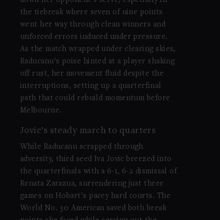
the tiebreak where seven of nine points
went her way through clean winners and
unforced errors induced under pressure.
As the match wrapped under clearing skies,
Raducanu’s poise hinted at a player shaking
off rust, her movement fluid despite the
interruptions, setting up a quarterfinal
path that could rebuild momentum before
Melbourne.
Jovic’s steady march to quarters
While Raducanu scrapped through
adversity, third seed Iva Jovic breezed into
the quarterfinals with a 6-1, 6-2 dismissal of
Renata Zarazua, surrendering just three
games on Hobart’s pacey hard courts. The
World No. 30 American saved both break