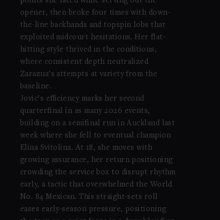
points she faced while serving out the
opener, then broke four times with down-
the-line backhands and topspin lobs that
exploited midcourt hesitations. Her flat-
hitting style thrived in the conditions,
where consistent depth neutralized
Zarazua’s attempts at variety from the
baseline.
Jovic’s efficiency marks her second
quarterfinal in as many 2026 events,
building on a semifinal run in Auckland last
week where she fell to eventual champion
Elina Svitolina. At 18, she moves with
growing assurance, her return positioning
crowding the service box to disrupt rhythm
early, a tactic that overwhelmed the World
No. 84 Mexican. This straight-sets roll
eases early-season pressure, positioning