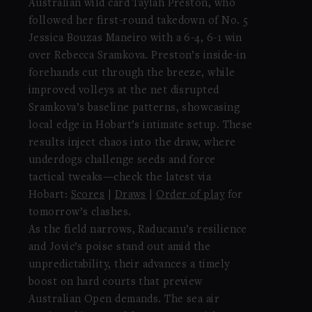
Australian wild card Taylah Preston, who
followed her first-round takedown of No. 5
Jessica Bouzas Maneiro with a 6-4, 6-1 win
over Rebecca Sramkova. Preston’s inside-in
forehands cut through the breeze, while
improved volleys at the net disrupted
Sramkova’s baseline patterns, showcasing
local edge in Hobart’s intimate setup. These
results inject chaos into the draw, where
underdogs challenge seeds and force
tactical tweaks—check the latest via
Hobart:
Scores
|
Draws
|
Order of play
for
tomorrow’s clashes.
As the field narrows, Raducanu’s resilience
and Jovic’s poise stand out amid the
unpredictability, their advances a timely
boost on hard courts that preview
Australian Open demands. The sea air