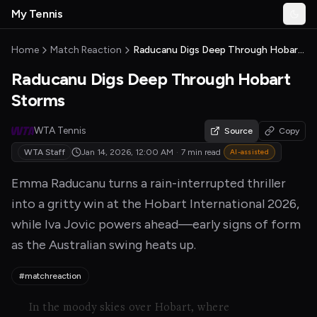
Skip to main content
My Tennis
Togg
MyTennisNews home
Home
Match Reaction
Raducanu Digs Deep Through Hobart Storms
Raducanu Digs Deep Through Hobart
Storms
WTA Tennis
Source
Copy
WTA Staff
Jan 14, 2026, 12:00 AM
·
7 min read
AI-assisted
Emma Raducanu turns a rain-interrupted thriller
into a gritty win at the Hobart International 2026,
while Iva Jovic powers ahead—early signs of form
as the Australian swing heats up.
#matchreaction
In the moody skies over Hobart, where