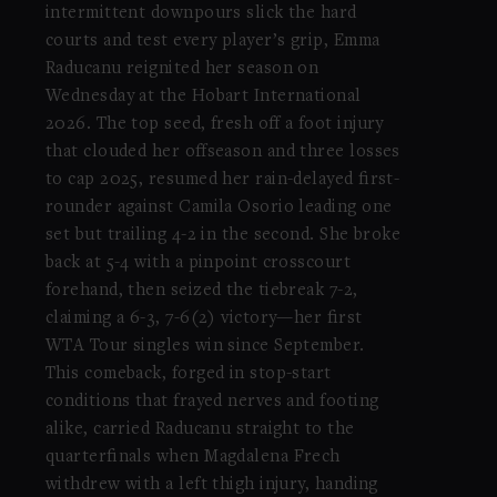
intermittent downpours slick the hard
courts and test every player’s grip, Emma
Raducanu reignited her season on
Wednesday at the Hobart International
2026. The top seed, fresh off a foot injury
that clouded her offseason and three losses
to cap 2025, resumed her rain-delayed first-
rounder against Camila Osorio leading one
set but trailing 4-2 in the second. She broke
back at 5-4 with a pinpoint crosscourt
forehand, then seized the tiebreak 7-2,
claiming a 6-3, 7-6(2) victory—her first
WTA Tour singles win since September.
This comeback, forged in stop-start
conditions that frayed nerves and footing
alike, carried Raducanu straight to the
quarterfinals when Magdalena Frech
withdrew with a left thigh injury, handing