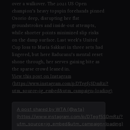
over a walkover. The 2021 US Open
champion’s heavy topspin forehands pinned
Osorio deep, disrupting her flat
groundstrokes and inside-out attempts,
while shorter points minimized slip risks
on the damp surface. Last week’s United
Cup loss to Maria Sakkari in three sets had
lingered, but here Raducanu’s mental reset
shone through, her serves gaining bite as
the sparse crowd leaned in.
View this post on Instagram
(https://www.instagram.com/p/DTegf5SDmRz/?
utm_source=ig_embed&utm_campaign=loading)
A post shared by WTA (@wta)
(https://www.instagram.com/p/DTegf5SDmRz/?
utm_source=ig_embed&utm_campaign=loading)