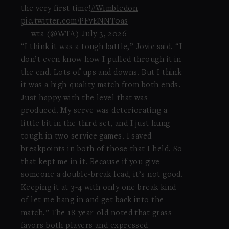
the very first time!
#Wimbledon
pic.twitter.com/PFvENNT0as
— wta (@WTA)
July 3, 2026
“I think it was a tough battle,” Jovic said. “I
don’t even know how I pulled through it in
the end. Lots of ups and downs. But I think
it was a high-quality match from both ends.
Just happy with the level that was
produced. My serve was deteriorating a
little bit in the third set, and I just hung
tough in two service games. I saved
breakpoints in both of those that I held. So
that kept me in it. Because if you give
someone a double-break lead, it’s not good.
Keeping it at 3-4 with only one break kind
of let me hang in and get back into the
match.” The 18-year-old noted that grass
favors both players and expressed