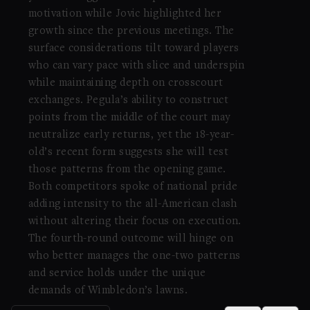
motivation while Jovic highlighted her
growth since the previous meetings. The
surface considerations tilt toward players
who can vary pace with slice and underspin
while maintaining depth on crosscourt
exchanges. Pegula’s ability to construct
points from the middle of the court may
neutralize early returns, yet the 18-year-
old’s recent form suggests she will test
those patterns from the opening game.
Both competitors spoke of national pride
adding intensity to the all-American clash
without altering their focus on execution.
The fourth-round outcome will hinge on
who better manages the one-two patterns
and service holds under the unique
demands of Wimbledon’s lawns.