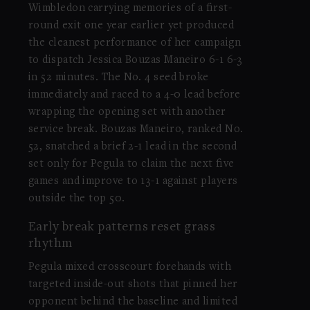
Wimbledon carrying memories of a first-
round exit one year earlier yet produced
the cleanest performance of her campaign
to dispatch Jessica Bouzas Maneiro 6-1 6-3
in 52 minutes. The No. 4 seed broke
immediately and raced to a 4-0 lead before
wrapping the opening set with another
service break. Bouzas Maneiro, ranked No.
52, snatched a brief 2-1 lead in the second
set only for Pegula to claim the next five
games and improve to 13-1 against players
outside the top 50.
Early break patterns reset grass
rhythm
Pegula mixed crosscourt forehands with
targeted inside-out shots that pinned her
opponent behind the baseline and limited