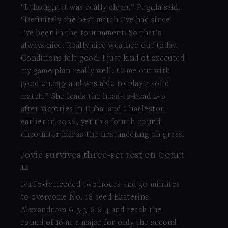
“I thought it was really clean,” Pegula said.
“Definitely the best match I’ve had since
I’ve been in the tournament. So that’s
always nice. Really nice weather out today.
Conditions felt good. I just kind of executed
my game plan really well. Came out with
good energy and was able to play a solid
match.” She leads the head-to-head 2-0
after victories in Dubai and Charleston
earlier in 2026, yet this fourth-round
encounter marks the first meeting on grass.
Jovic survives three-set test on Court
12
Iva Jovic needed two hours and 30 minutes
to overcome No. 18 seed Ekaterina
Alexandrova 6-3 3-6 6-4 and reach the
round of 16 at a major for only the second