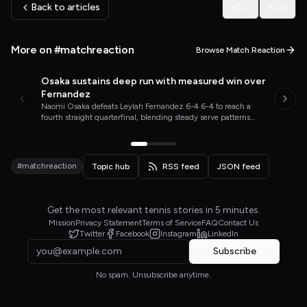
Back to articles
0
0
More on #matchreaction
Browse Match Reaction
Osaka sustains deep run with measured win over
WTA TENNIS
TODAY
Fernandez
Naomi Osaka defeats Leylah Fernandez 6-4 6-4 to reach a
fourth straight quarterfinal, blending steady serve patterns
with timely aggression on the Toronto hard courts.
#matchreaction
Topic hub
RSS feed
JSON feed
Get the most relevant tennis stories in 5 minutes.
Mission
Privacy Statement
Terms of Service
FAQ
Contact Us
Twitter
Facebook
Instagram
LinkedIn
Subscribe
No spam. Unsubscribe anytime.