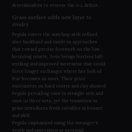
determination to reverse the 0-2 deficit.
Grass surface adds new layer to
rivalry
Pegula enters the matchup with refined
slice backhand and inside-in approaches
that reward precise footwork on the low-
bouncing courts. Jovic brings fearless ball-
striking and improved movement that could
force longer exchanges where her lack of
fear becomes an asset. Their prior
encounters on hard courts and clay showed
Pegula prevailing once in straight sets and
once in three sets, yet the transition to
grass introduces fresh variables in bounce
and skid.
Pegula emphasized using the teenager’s
youth and aggression as personal