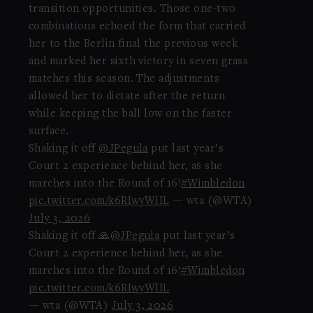
transition opportunities. Those one-two
combinations echoed the form that carried
her to the Berlin final the previous week
and marked her sixth victory in seven grass
matches this season. The adjustments
allowed her to dictate after the return
while keeping the ball low on the faster
surface.
Shaking it off
@JPegula
put last year’s
Court 2 experience behind her, as she
marches into the Round of 16!
#Wimbledon
pic.twitter.com/k6RIwyWlIL
— wta (@WTA)
July 3, 2026
Shaking it off 🙏
@JPegula
put last year’s
Court 2 experience behind her, as she
marches into the Round of 16!
#Wimbledon
pic.twitter.com/k6RIwyWlIL
— wta (@WTA)
July 3, 2026