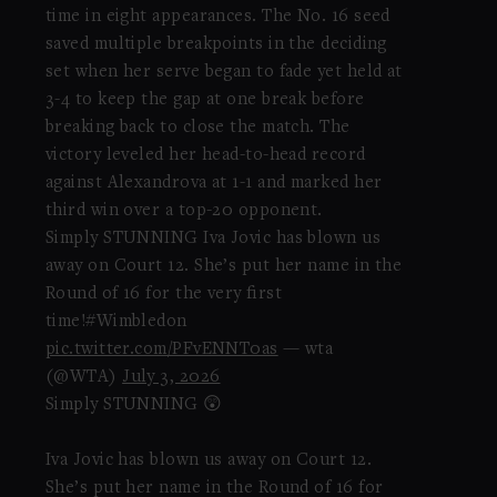
time in eight appearances. The No. 16 seed
saved multiple breakpoints in the deciding
set when her serve began to fade yet held at
3-4 to keep the gap at one break before
breaking back to close the match. The
victory leveled her head-to-head record
against Alexandrova at 1-1 and marked her
third win over a top-20 opponent.
Simply STUNNING Iva Jovic has blown us
away on Court 12. She’s put her name in the
Round of 16 for the very first
time!#Wimbledon
pic.twitter.com/PFvENNT0as
— wta
(@WTA)
July 3, 2026
Simply STUNNING 😲
Iva Jovic has blown us away on Court 12.
She’s put her name in the Round of 16 for