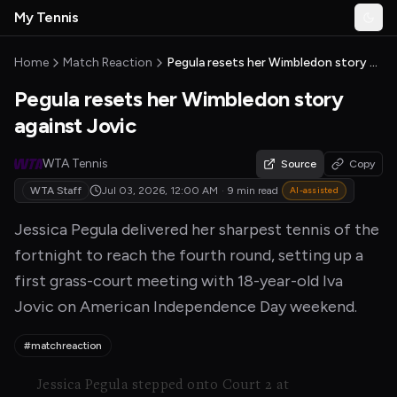
Skip to main content
My Tennis
Togg
MyTennisNews home
Home
Match Reaction
Pegula resets her Wimbledon story against Jovic
Pegula resets her Wimbledon story
against Jovic
WTA Tennis
Source
Copy
WTA Staff
Jul 03, 2026, 12:00 AM
·
9 min read
AI-assisted
Jessica Pegula delivered her sharpest tennis of the
fortnight to reach the fourth round, setting up a
first grass-court meeting with 18-year-old Iva
Jovic on American Independence Day weekend.
#matchreaction
Jessica Pegula stepped onto Court 2 at