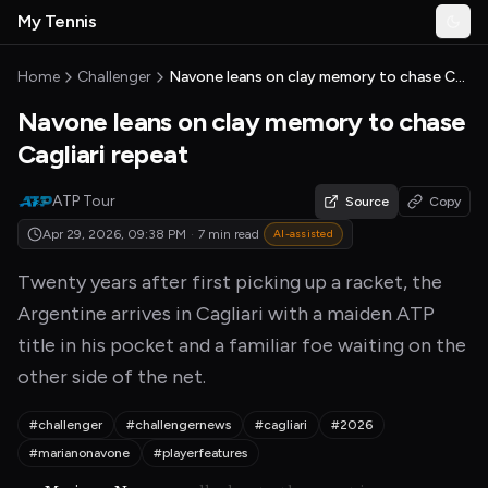
Skip to main content
My Tennis
Togg
MyTennisNews home
Home
Challenger
Navone leans on clay memory to chase Cagliari repeat
Navone leans on clay memory to chase
Cagliari repeat
ATP Tour
Source
Copy
Apr 29, 2026, 09:38 PM
·
7 min read
AI-assisted
Twenty years after first picking up a racket, the
Argentine arrives in Cagliari with a maiden ATP
title in his pocket and a familiar foe waiting on the
other side of the net.
#challenger
#challengernews
#cagliari
#2026
#marianonavone
#playerfeatures