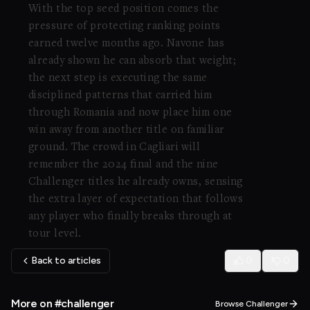
With the top seed position comes the
pressure of protecting ranking points
earned twelve months ago. Navone has
already shown he can absorb that weight;
the next step is executing the same
disciplined patterns that carried him
through Romania and now place him one
win away from another title on familiar
ground. The crowd in Cagliari will
remember the 2024 final and the nine
Challenger titles he already owns, sensing
the extra layer of expectation that follows
any player who finally breaks through at
tour level.
Back to articles
0
0
More on #challenger
Browse Challenger