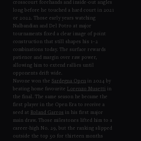
crosscourt forehands and inside-out angles
long before he touched a hard court in 2021
or 2022. Those early years watching
Nalbandian and Del Potro at major
tournaments fixed a clear image of point
construction that still shapes his 1–2
combinations today. The surface rewards
patience and margin over raw power,
allowing him to extend rallies until
opponents drift wide.
Navone won the
Sardegna Open
in 2024 by
beating home favourite
Lorenzo Musetti
in
the final. The same season he became the
first player in the Open Era to receive a
seed at
Roland Garros
in his first major
main draw. Those milestones lifted him to a
career-high No. 29, but the ranking slipped
outside the top 50 for thirteen months