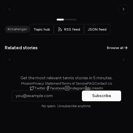
#challenger
Topic hub
RSS feed
JSON feed
Related stories
Browse all
Get the most relevant tennis stories in 5 minutes.
Mission
Privacy Statement
Terms of Service
FAQ
Contact Us
Twitter
Facebook
Instagram
LinkedIn
Subscribe
No spam. Unsubscribe anytime.