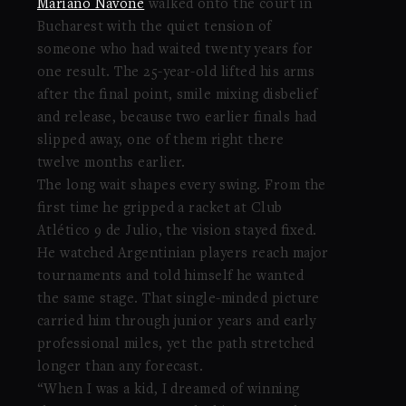
Mariano Navone
walked onto the court in
Bucharest with the quiet tension of
someone who had waited twenty years for
one result. The 25-year-old lifted his arms
after the final point, smile mixing disbelief
and release, because two earlier finals had
slipped away, one of them right there
twelve months earlier.
The long wait shapes every swing. From the
first time he gripped a racket at Club
Atlético 9 de Julio, the vision stayed fixed.
He watched Argentinian players reach major
tournaments and told himself he wanted
the same stage. That single-minded picture
carried him through junior years and early
professional miles, yet the path stretched
longer than any forecast.
“When I was a kid, I dreamed of winning