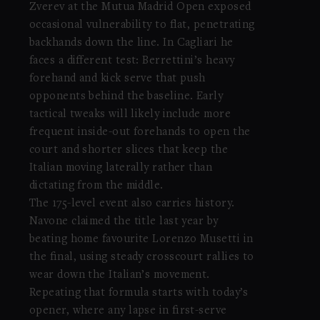
Zverev at the Mutua Madrid Open exposed
occasional vulnerability to flat, penetrating
backhands down the line. In Cagliari he
faces a different test: Berrettini’s heavy
forehand and kick serve that push
opponents behind the baseline. Early
tactical tweaks will likely include more
frequent inside-out forehands to open the
court and shorter slices that keep the
Italian moving laterally rather than
dictating from the middle.
The 175-level event also carries history.
Navone claimed the title last year by
beating home favourite Lorenzo Musetti in
the final, using steady crosscourt rallies to
wear down the Italian’s movement.
Repeating that formula starts with today’s
opener, where any lapse in first-serve