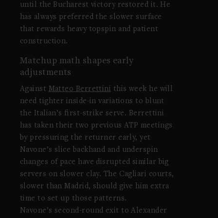
until the Bucharest victory restored it. He
has always preferred the slower surface
that rewards heavy topspin and patient
construction.
Matchup math shapes early
adjustments
Against
Matteo Berrettini
this week he will
need tighter inside-in variations to blunt
the Italian’s first-strike serve. Berrettini
has taken their two previous ATP meetings
by pressuring the returner early, yet
Navone’s slice backhand and underspin
changes of pace have disrupted similar big
servers on slower clay. The Cagliari courts,
slower than Madrid, should give him extra
time to set up those patterns.
Navone’s second-round exit to Alexander