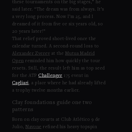
these tournaments on the big stages,” he
said later. “The dream was from always. It’s
a very long process. Now I’m 25, and I
dreamed of it from five or six years old, so
20 years later!”
That relief proved short-lived once the
calendar turned. A second-round loss to
Alexander Zverev
at the
Mutua Madrid
Open
reminded him how quickly the tour
resets. Still, the result left him as top seed
for the ATP
Challenger
175 event in
Cagliari
, a place where he had already lifted
a trophy twelve months earlier.
Clay foundations guide one two
patterns
Born on clay courts at Club Atlético 9 de
Julio,
Navone
refined his heavy topspin