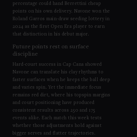
percentage could hand Berrettini cheap
points on his own delivery. Navone won the
Roland Garros main-draw seeding lottery in
2024 as the first Open Era player to earn
that distinction in his debut major.
Future points rest on surface
discipline
Hard-court success in Cap Cana showed
Navone can translate his clay rhythms to
faster surfaces when he keeps the ball deep
and varies spin. Yet the immediate focus
remains red dirt, where his topspin margins
and court positioning have produced
consistent results across 250 and 175
events alike. Each match this week tests
whether those adjustments hold against
bigger serves and flatter trajectories.