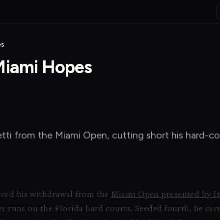
es
 Miami Hopes
etti from the Miami Open, cutting short his hard-co
orced his withdrawal from the
Miami Open presented by I
per runs on the Florida hard courts. Seeded fourth, he 