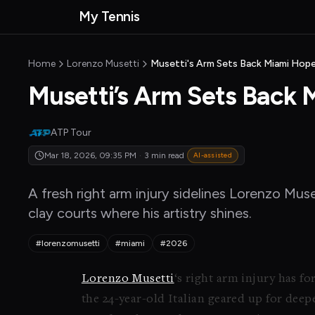
Skip to main content
My Tennis
MyTennisNews home
Home
Lorenzo Musetti
Musetti's Arm Sets Back Miami Hop
Musetti’s Arm Sets Back
ATP Tour
Mar 18, 2026, 09:35 PM
·
3 min read
AI-assisted
A fresh right arm injury sidelines Lorenzo Mus
clay courts where his artistry shines.
#lorenzomusetti
#miami
#2026
Lorenzo Musetti
‘s right arm injury has f
the 24-year-old Italian geared up for dee