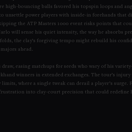
e high-bouncing balls favored his topspin loops and ang
to unsettle power players with inside-in forehands that di
kipping the ATP Masters 1000 event risks points that cou
o will sense his quiet intensity, the way he absorbs pr
folds, the clay’s forgiving tempo might rebuild his confi
g majors ahead.
s draw, easing matchups for seeds who wary of his varie
ackhand winners in extended exchanges. The tour’s injury
 limits, where a single tweak can derail a player’s surge. 
frustration into clay-court precision that could redefine 