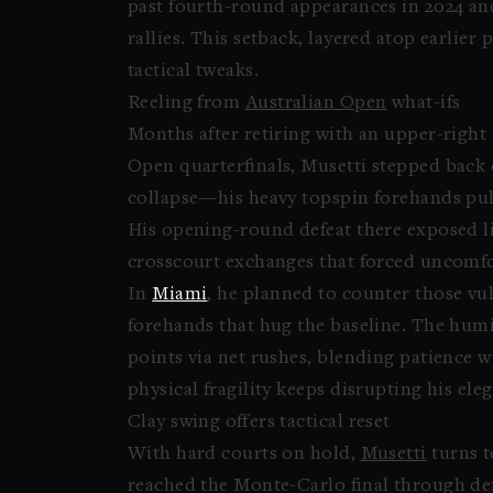
past fourth-round appearances in 2024 and
rallies. This setback, layered atop earlie
tactical tweaks.
Reeling from
Australian Open
what-ifs
Months after retiring with an upper-right 
Open quarterfinals, Musetti stepped back
collapse—his heavy topspin forehands pull
His opening-round defeat there exposed l
crosscourt exchanges that forced uncomfo
In
Miami
, he planned to counter those vul
forehands that hug the baseline. The humi
points via net rushes, blending patience w
physical fragility keeps disrupting his eleg
Clay swing offers tactical reset
With hard courts on hold,
Musetti
turns t
reached the Monte-Carlo final through de