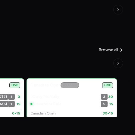
Browse all
Canadian Open
LIVE
WTA 1000
LIVE
Caty McNally
7(7)
1
0
3
30
Alexandra Eala
6(5)
1
15
5
15
0-15
Canadian Open
30-15