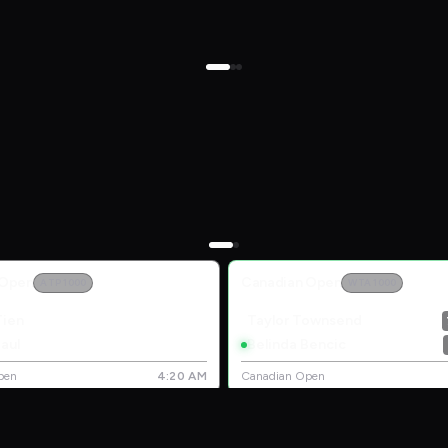
 Open
Canadian Open
ATP 1000
WTA 1000
Tien
Taylor Townsend
aul
Belinda Bencic
pen
4:20 AM
Canadian Open