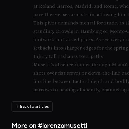
at
Roland Garros
, Madrid, and Rome, wher
pace there eases arm strain, allowing him 
This pivot demands mental fortitude, as s
standing. Crowds in Hamburg or Monte-Carl
footwork and varied paces. As recovery un
setbacks into sharper edges for the sprin
Injury toll reshapes tour paths
Musetti’s absence ripples through Miami’
shots over flat serves or down-the-line b
fine line between tactical depth and bodily
narrows to healing efficiently, channeling 
Back to articles
More on #lorenzomusetti