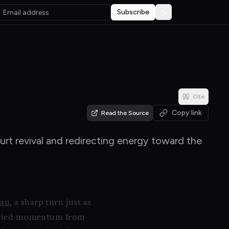
Subscribe
Toggle theme
Cite
Copy link
Read the Source
urt revival and redirecting energy toward the
tau
, a sharp turn just as
carried momentum from