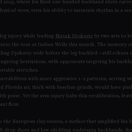
 2025, where his fluid one-handed backhand slices carve
r physical woes, tests his ability to maintain rhythm in a
leg injury while leading
Novak Djokovic
by two sets to lo
 onto the tour at Indian Wells this month. The memory o
ing Djokovic wide before the leg buckled—still echoes in
ingering hesitations, with opponents targeting his back
rtable stretches.
nerabilities with more aggressive 1–2 patterns, serving wi
d Florida air, thick with baseline grinds, would have pu
ith poise. Yet the arm injury halts this recalibration, le
ant flow.
o the European clay season, a surface that amplified his 
ft drop shots and low-skidding underspin backhands, the