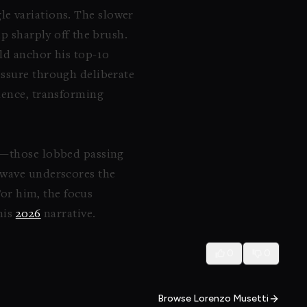
le variations. The slower
p sharply off the brush.
ld anchor his top-10
essure through deliberate
dence, transforming
ty—those lobbed passing
 wave underscores the
For him, the focus
his
2026
narrative.
0
0
Browse Lorenzo Musetti