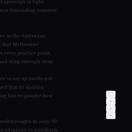
d openings in tight
 season demanding constant
ve in the Australian
f that Melbourne
 every practice point.
hand wing through deep
de to set up inside-out
shed him to shorten
aving him to ponder how
breakthroughs in 2025. He
n advanced to semifinals