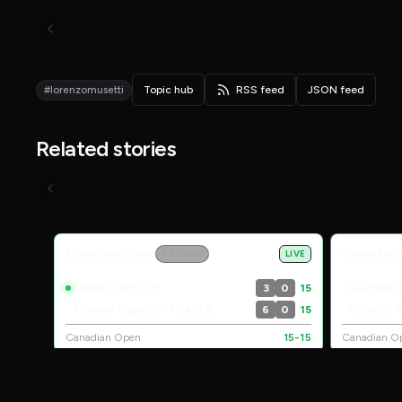
#lorenzomusetti
Topic hub
RSS feed
JSON feed
Related stories
Live Scores
Canadian Open
Canadian
ATP 1000
LIVE
Alexei Popyrin
Learner 
3
0
15
Thiago Agustin Tirante
Tommy P
6
0
15
Canadian Open
15-15
Canadian O