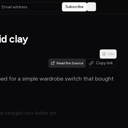
Subscribe
Toggle theme
id clay
Cite
Copy link
Read the Source
ached for a simple wardrobe switch that bought
t straight-sets defeat yet