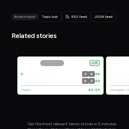
#matchreport
Topic hub
RSS feed
JSON feed
Related stories
Live Scores
Hagen
Lexington
ATP CHALLENGER
LIVE
Carlos Taberner
Rei Sak
3
5
40
Marko Topo
Michael
6
3
40
Hagen
40-40
Lexington, 
Get the most relevant tennis stories in 5 minutes.