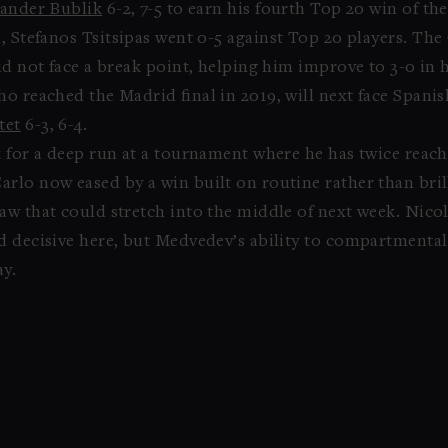
ander Bublik
6-2, 7-5 to earn his fourth Top 20 win of the
n, Stefanos Tsitsipas went 0-5 against Top 20 players. Th
did not face a break point, helping him improve to 3-0 i
o reached the Madrid final in 2019, will next face Spanis
tet
6-3, 6-4.
 for a deep run at a tournament where he has twice reache
lo now eased by a win built on routine rather than brilli
aw that could stretch into the middle of next week. Nicol
ed decisive here, but Medvedev’s ability to compartmenta
ay.