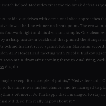
 switch helped Medvedev treat the tie-break defeat as yes
mix inside-out drives with occasional slice approaches th
cisive down-the-line winner on break point. The crowd no
his footwork light and his decisions simple. One clean re
d by a sharp inside-in backhand that pinned the Hungaria
s behind his first serve against Fabian Marozsan,accordi
 maiden ATP Head2Head meeting with
Nicolai Budkov Kjaer
rs 1000 main-draw after coming through qualifying, earli
ov
6-2, 6-1.
 maybe except for a couple of points,” Medvedev said. “On 
, so for him it was his last chance, and he managed to pl
thm a bit more. So I’m happy that I managed to stay in t
finally did, so I’m really happy about it.”