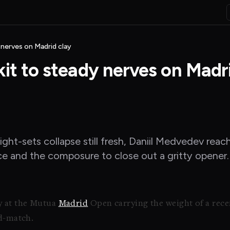
 nerves on Madrid clay
it to steady nerves on Madr
aight-sets collapse still fresh, Daniil Medvedev re
ce and the composure to close out a gritty opener.
y at the Mutua
Madrid
Open carrying the weight of a recen
id-match.