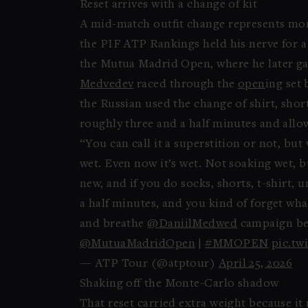
Reset arrives with a change of kit
A mid-match outfit change represents more
the PIF ATP Rankings held his nerve for a
the Mutua Madrid Open, where he later gave
Medvedev
raced through the
open
ing set 
the Russian used the change of shirt, sho
roughly three and a half minutes and allo
“You can call it a superstition or not, but
wet. Even now it’s wet. Not soaking wet, bu
new, and if you do socks, shorts, t-shirt
a half minutes, and you kind of forget wh
and breathe
@DaniilMedwed
campaign beg
@MutuaMadridOpen
|
#MMOPEN
pic.tw
— ATP Tour (@atptour)
April 25, 2026
Shaking off the Monte-Carlo shadow
That reset carried extra weight because it