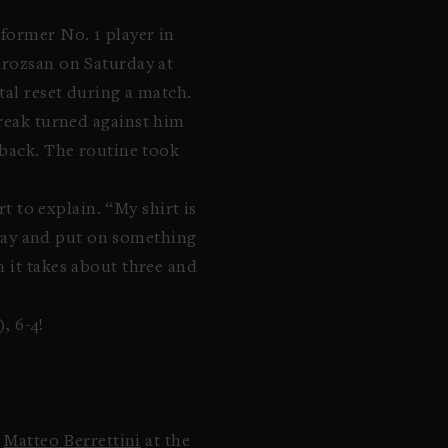
former No. 1 player in
arozsan on Saturday at
tal reset during a match.
-break turned against him
tback. The routine took
t to explain. “My shirt is
 away and put on something
 it takes about three and
, 6-4!
o
Matteo Berrettini
at the