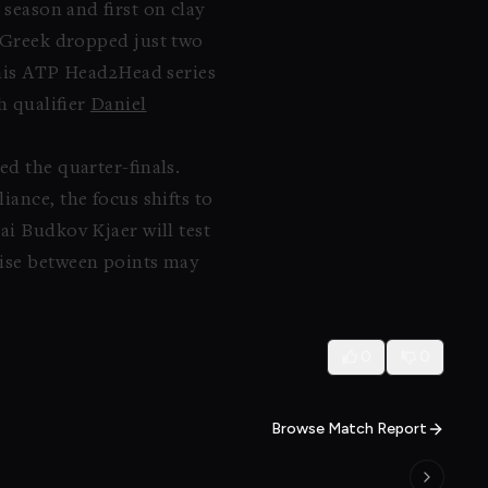
 season and first on clay
e Greek dropped just two
n his ATP Head2Head series
h qualifier
Daniel
d the quarter-finals.
ance, the focus shifts to
ai Budkov Kjaer will test
lise between points may
0
0
Browse Match Report