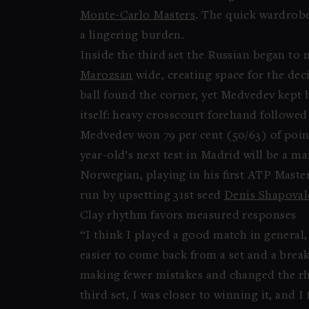
Monte-Carlo Masters
. The quick wardrobe
a lingering burden.
Inside the third set the Russian began to 
Marozsan
wide, creating space for the de
ball found the corner, yet Medvedev kept 
itself: heavy crosscourt forehand followe
Medvedev won 79 per cent (50/63) of point
year-old’s next test in Madrid will be a
Norwegian, playing in his first ATP Maste
run by upsetting 31st seed
Denis Shapoval
Clay rhythm favors measured responses
“I think I played a good match in general,
easier to come back from a set and a break
making fewer mistakes and changed the rhy
third set, I was closer to winning it, and I 