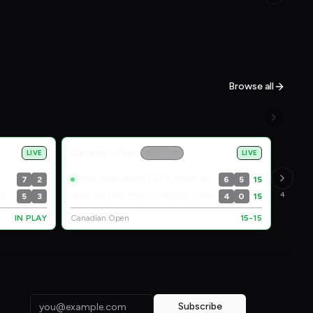
Browse all
Canadian Open
LIVE
WTA 1000
LIVE
Desirae Krawczyk / Storm Hunter
7
2
6
5
15
Lyudmyla Kichenok / Maia Lumsden
Katarzyna Piter / Janice Tjen
4
5
3
4
0
15
IN PLAY
Canadian Open
15-15
Subscribe