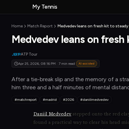
Skip to main content
My Tennis
MyTennisNews
MyTennisNews home
Home
Match Report
Medvedev leans on fresh kit to steady
Medvedev leans on fresh k
ATP Tour
Apr 25, 2026, 08:16 PM
·
7 min read
AI-assisted
After a tie-break slip and the memory of a str
him three and a half minutes of mental distan
#matchreport
#madrid
#2026
#daniilmedvedev
Daniil Medvedev
stepped onto the red cla
found a practical way to clear his head m