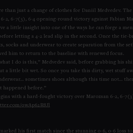
 than just a change of clothes for Daniil Medvedev. The 
 6-2, 6-7(3), 6-4 opening-round victory against Fabian M
 a little insight into one of the ways he can forge a men
before letting a 4-2 lead slip in the second. Once the tie
rts, socks and underwear to create separation from the se
wed him to return to the baseline with renewed focus.
 what I do is this,” Medvedev said, before grabbing his shir
t a little bit wet. So once you take this dirty, wet stuff
, underwear… sometimes shoes although this time not… then
at happened before.”
ins with a hard-fought victory over Marozsan 6-2, 6-7(3)
itter.com/0wAp62R8Jl
 marked his first match since the stunning 0-6, 0-6 loss t