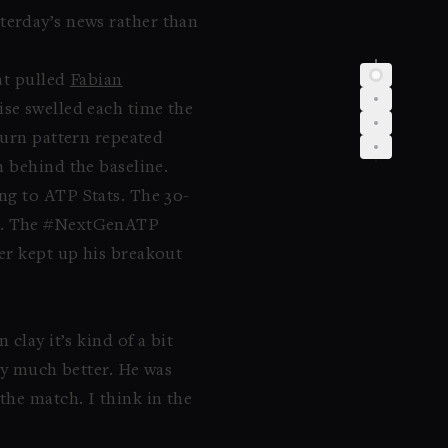
terday’s news rather than
at pulled
Fabian
ise swelled each time the
turn pattern repeated
n behind the baseline.
ng to ATP Stats. The 30-
. The #NextGenATP
er kept up his breakout
clay it’s kind of a bit
ay much better. He was
he match. I think in the