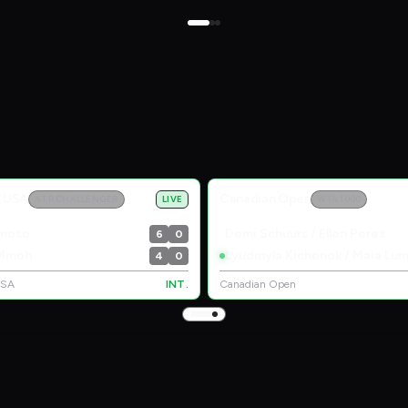
, USA
Canadian Open
ATP CHALLENGER
LIVE
WTA 1000
amoto
Demi Schuurs / Ellen Perez
6
0
 Mmoh
4
0
USA
INT.
Canadian Open