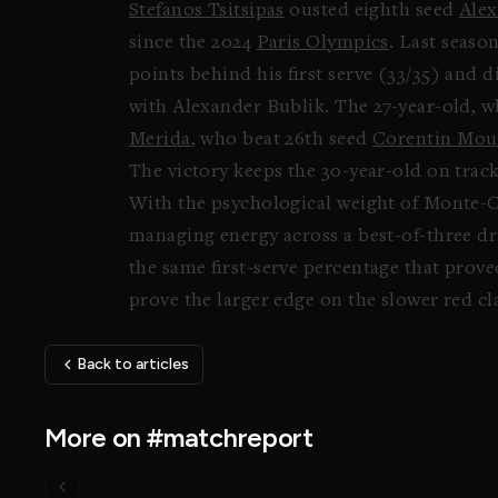
Stefanos Tsitsipas
ousted eighth seed
Alex
since the 2024
Paris Olympics
. Last seaso
points behind his first serve (33/35) and 
with Alexander Bublik. The 27-year-old, wh
Merida
, who beat 26th seed
Corentin Mou
The victory keeps the 30-year-old on track
With the psychological weight of Monte-Car
managing energy across a best-of-three dr
the same first-serve percentage that prov
prove the larger edge on the slower red cl
Back to articles
More on #matchreport