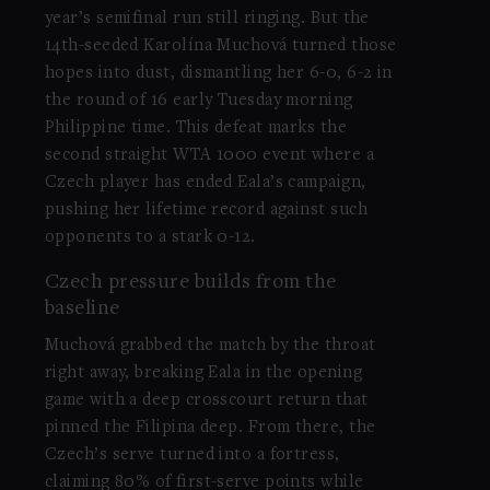
year’s semifinal run still ringing. But the
14th-seeded Karolína Muchová turned those
hopes into dust, dismantling her 6-0, 6-2 in
the round of 16 early Tuesday morning
Philippine time. This defeat marks the
second straight WTA 1000 event where a
Czech player has ended Eala’s campaign,
pushing her lifetime record against such
opponents to a stark 0-12.
Czech pressure builds from the
baseline
Muchová grabbed the match by the throat
right away, breaking Eala in the opening
game with a deep crosscourt return that
pinned the Filipina deep. From there, the
Czech’s serve turned into a fortress,
claiming 80% of first-serve points while