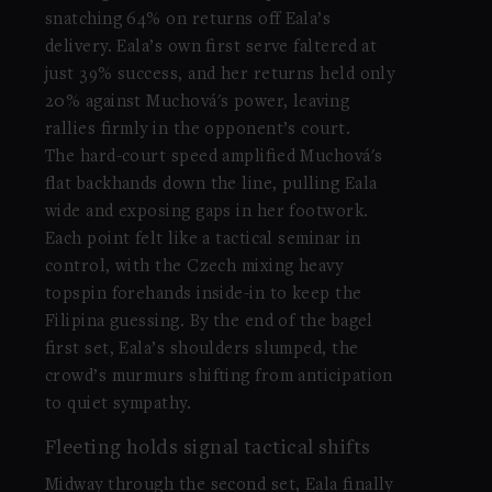
snatching 64% on returns off Eala’s
delivery. Eala’s own first serve faltered at
just 39% success, and her returns held only
20% against Muchová's power, leaving
rallies firmly in the opponent’s court.
The hard-court speed amplified Muchová's
flat backhands down the line, pulling Eala
wide and exposing gaps in her footwork.
Each point felt like a tactical seminar in
control, with the Czech mixing heavy
topspin forehands inside-in to keep the
Filipina guessing. By the end of the bagel
first set, Eala’s shoulders slumped, the
crowd’s murmurs shifting from anticipation
to quiet sympathy.
Fleeting holds signal tactical shifts
Midway through the second set, Eala finally