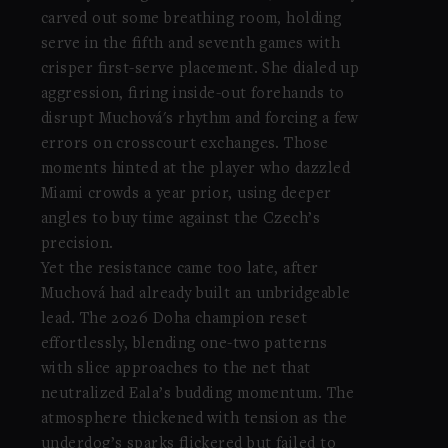
carved out some breathing room, holding
serve in the fifth and seventh games with
crisper first-serve placement. She dialed up
aggression, firing inside-out forehands to
disrupt Muchová's rhythm and forcing a few
errors on crosscourt exchanges. Those
moments hinted at the player who dazzled
Miami crowds a year prior, using deeper
angles to buy time against the Czech’s
precision.
Yet the resistance came too late, after
Muchová had already built an unbridgeable
lead. The 2026 Doha champion reset
effortlessly, blending one-two patterns
with slice approaches to the net that
neutralized Eala’s budding momentum. The
atmosphere thickened with tension as the
underdog’s sparks flickered but failed to