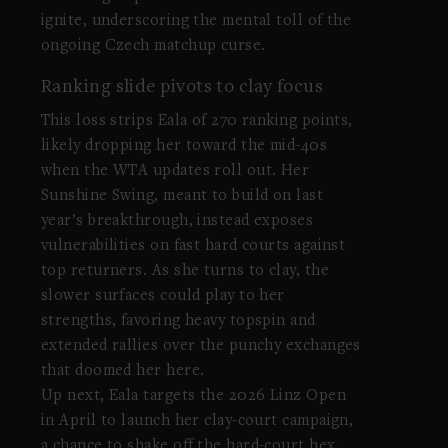
ignite, underscoring the mental toll of the
ongoing Czech matchup curse.
Ranking slide pivots to clay focus
This loss strips Eala of 270 ranking points,
likely dropping her toward the mid-40s
when the WTA updates roll out. Her
Sunshine Swing, meant to build on last
year’s breakthrough, instead exposes
vulnerabilities on fast hard courts against
top returners. As she turns to clay, the
slower surfaces could play to her
strengths, favoring heavy topspin and
extended rallies over the punchy exchanges
that doomed her here.
Up next, Eala targets the 2026 Linz Open
in April to launch her clay-court campaign,
a chance to shake off the hard-court hex.