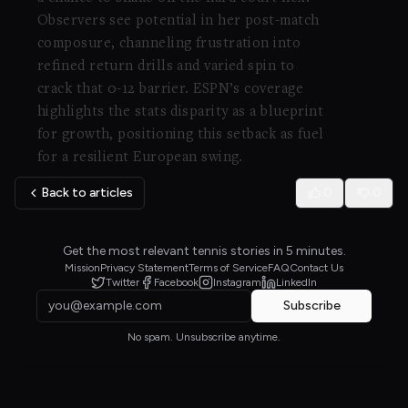
Observers see potential in her post-match
composure, channeling frustration into
refined return drills and varied spin to
crack that 0-12 barrier. ESPN’s coverage
highlights the stats disparity as a blueprint
for growth, positioning this setback as fuel
for a resilient European swing.
Back to articles
0
0
Get the most relevant tennis stories in 5 minutes.
Mission
Privacy Statement
Terms of Service
FAQ
Contact Us
Twitter
Facebook
Instagram
LinkedIn
Subscribe
No spam. Unsubscribe anytime.