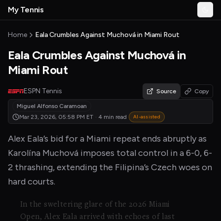
Skip to main content
My Tennis
Togg
MyTennisNews home
Home
Eala Crumbles Against Muchová in Miami Rout
Eala Crumbles Against Muchová in
Miami Rout
ESPN Tennis
Source
Copy
Miguel Alfonso Caramoan
Mar 23, 2026, 05:58 PM
ET
·
4 min read
AI-assisted
Alex Eala’s bid for a Miami repeat ends abruptly as
Karolína Muchová imposes total control in a 6-0, 6-
2 thrashing, extending the Filipina’s Czech woes on
hard courts.
In the sweltering glare of the 2026 Miami
Open, Alex Eala arrived with echoes of last