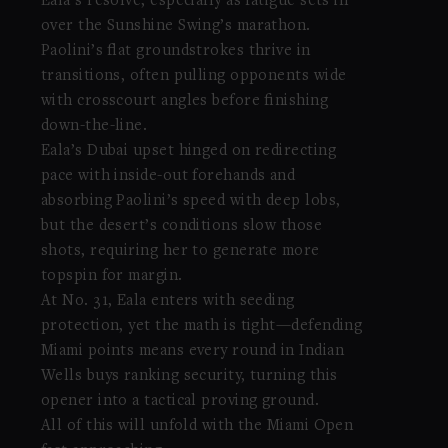
Eala’s resolve, especially as fatigue sets in
over the Sunshine Swing’s marathon.
Paolini’s flat groundstrokes thrive in
transitions, often pulling opponents wide
with crosscourt angles before finishing
down-the-line.
Eala’s Dubai upset hinged on redirecting
pace with inside-out forehands and
absorbing Paolini’s speed with deep lobs,
but the desert’s conditions slow those
shots, requiring her to generate more
topspin for margin.
At No. 31, Eala enters with seeding
protection, yet the math is tight—defending
Miami points means every round in Indian
Wells buys ranking security, turning this
opener into a tactical proving ground.
All of this will unfold with the Miami Open