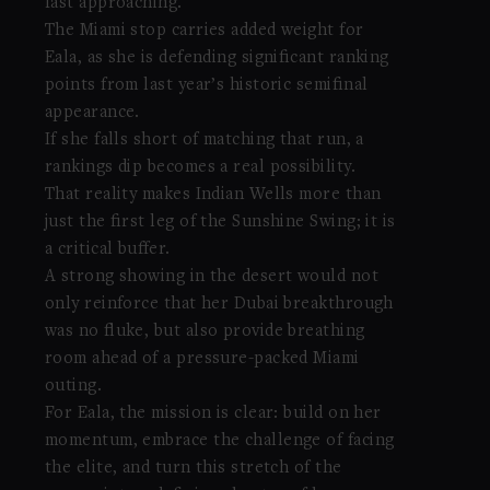
fast approaching.
The Miami stop carries added weight for
Eala, as she is defending significant ranking
points from last year’s historic semifinal
appearance.
If she falls short of matching that run, a
rankings dip becomes a real possibility.
That reality makes Indian Wells more than
just the first leg of the Sunshine Swing; it is
a critical buffer.
A strong showing in the desert would not
only reinforce that her Dubai breakthrough
was no fluke, but also provide breathing
room ahead of a pressure-packed Miami
outing.
For Eala, the mission is clear: build on her
momentum, embrace the challenge of facing
the elite, and turn this stretch of the