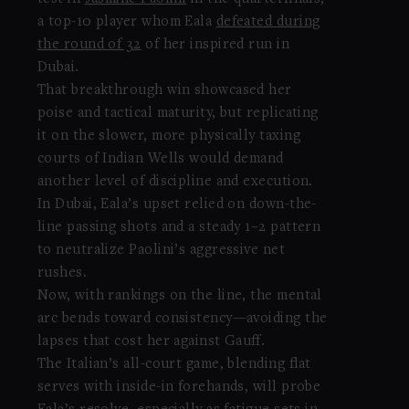
a top-10 player whom Eala
defeated during
the round of 32
of her inspired run in
Dubai.
That breakthrough win showcased her
poise and tactical maturity, but replicating
it on the slower, more physically taxing
courts of Indian Wells would demand
another level of discipline and execution.
In Dubai, Eala’s upset relied on down-the-
line passing shots and a steady 1–2 pattern
to neutralize Paolini’s aggressive net
rushes.
Now, with rankings on the line, the mental
arc bends toward consistency—avoiding the
lapses that cost her against Gauff.
The Italian’s all-court game, blending flat
serves with inside-in forehands, will probe