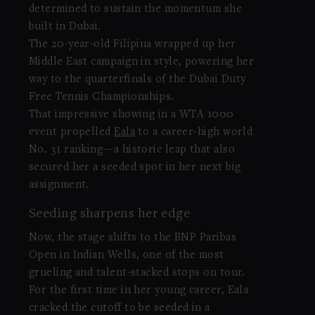
determined to sustain the momentum she
built in Dubai.
The 20-year-old Filipina wrapped up her
Middle East campaign in style, powering her
way to the quarterfinals of the Dubai Duty
Free Tennis Championships.
That impressive showing in a WTA 1000
event propelled
Eala
to a career-high world
No. 31 ranking—a historic leap that also
secured her a seeded spot in her next big
assignment.
Seeding sharpens her edge
Now, the stage shifts to the BNP Paribas
Open in Indian Wells, one of the most
grueling and talent-stacked stops on tour.
For the first time in her young career, Eala
cracked the cutoff to be seeded in a