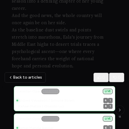
season into a defining chapter of her young
career.
And the good news, the whole country will
once again be on her side.
As the baseline dust swirls and points
stretch into marathons, Eala’s journey from
Middle East highs to desert trials traces a
psychological ascent—one where every
forehand carries the weight of national
hope and personal evolution.
Back to articles
0
0
Live Scores
Canadian Open
ATP 1000
LIVE
Andrea Vavassori / Simone Bolelli
4
1
Rafael Matos / Orlando Luz
6
1
11
Canadian Open
ATP 1000
LIVE
Daniel Merida Aguilar
6
1