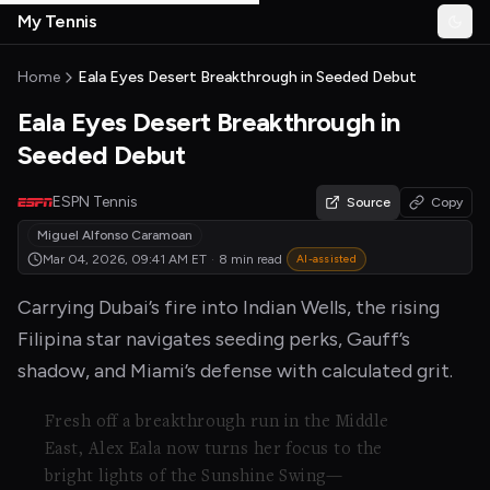
Skip to main content
My Tennis
Togg
MyTennisNews home
Home
Eala Eyes Desert Breakthrough in Seeded Debut
Eala Eyes Desert Breakthrough in
Seeded Debut
ESPN Tennis
Source
Copy
Miguel Alfonso Caramoan
Mar 04, 2026, 09:41 AM
ET
·
8 min read
AI-assisted
Carrying Dubai’s fire into Indian Wells, the rising
Filipina star navigates seeding perks, Gauff’s
shadow, and Miami’s defense with calculated grit.
Fresh off a breakthrough run in the Middle
East, Alex Eala now turns her focus to the
bright lights of the Sunshine Swing—