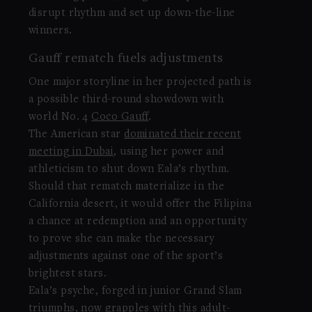
disrupt rhythm and set up down-the-line
winners.
Gauff rematch fuels adjustments
One major storyline in her projected path is
a possible third-round showdown with
world No. 4
Coco Gauff
.
The American star
dominated their recent
meeting in Dubai
, using her power and
athleticism to shut down Eala’s rhythm.
Should that rematch materialize in the
California desert, it would offer the Filipina
a chance at redemption and an opportunity
to prove she can make the necessary
adjustments against one of the sport’s
brightest stars.
Eala’s psyche, forged in junior Grand Slam
triumphs, now grapples with this adult-