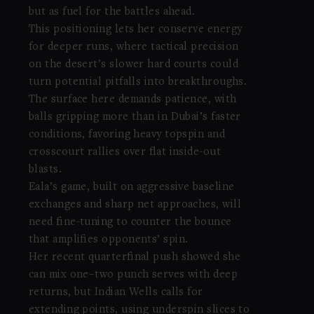
but as fuel for the battles ahead.
This positioning lets her conserve energy
for deeper runs, where tactical precision
on the desert’s slower hard courts could
turn potential pitfalls into breakthroughs.
The surface here demands patience, with
balls gripping more than in Dubai’s faster
conditions, favoring heavy topspin and
crosscourt rallies over flat inside-out
blasts.
Eala’s game, built on aggressive baseline
exchanges and sharp net approaches, will
need fine-tuning to counter the bounce
that amplifies opponents’ spin.
Her recent quarterfinal push showed she
can mix one–two punch serves with deep
returns, but Indian Wells calls for
extending points, using underspin slices to