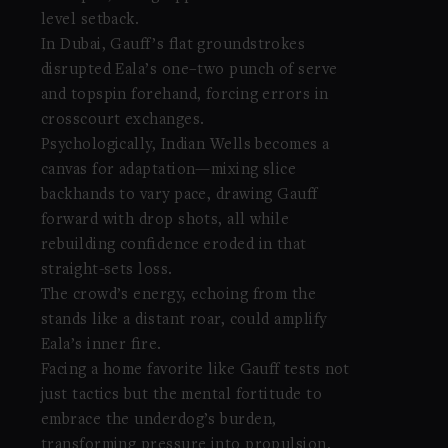
level setback.
In Dubai, Gauff’s flat groundstrokes
disrupted Eala’s one–two punch of serve
and topspin forehand, forcing errors in
crosscourt exchanges.
Psychologically, Indian Wells becomes a
canvas for adaptation—mixing slice
backhands to vary pace, drawing Gauff
forward with drop shots, all while
rebuilding confidence eroded in that
straight-sets loss.
The crowd’s energy, echoing from the
stands like a distant roar, could amplify
Eala’s inner fire.
Facing a home favorite like Gauff tests not
just tactics but the mental fortitude to
embrace the underdog’s burden,
transforming pressure into propulsion.