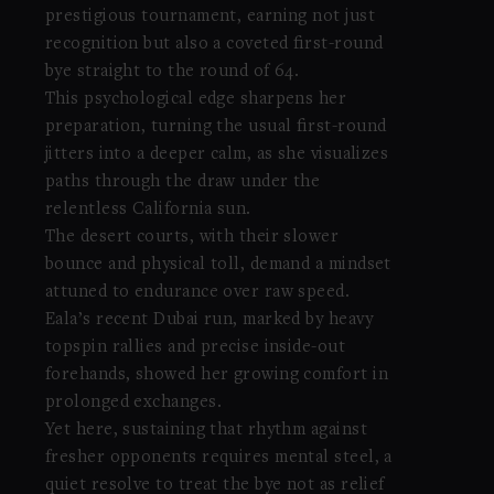
prestigious tournament, earning not just
recognition but also a coveted first-round
bye straight to the round of 64.
This psychological edge sharpens her
preparation, turning the usual first-round
jitters into a deeper calm, as she visualizes
paths through the draw under the
relentless California sun.
The desert courts, with their slower
bounce and physical toll, demand a mindset
attuned to endurance over raw speed.
Eala’s recent Dubai run, marked by heavy
topspin rallies and precise inside-out
forehands, showed her growing comfort in
prolonged exchanges.
Yet here, sustaining that rhythm against
fresher opponents requires mental steel, a
quiet resolve to treat the bye not as relief