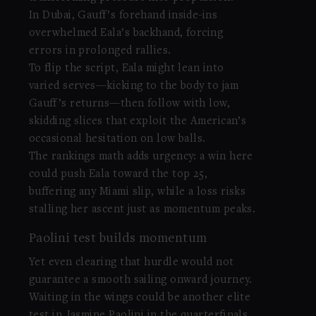
In Dubai, Gauff’s forehand inside-ins
overwhelmed Eala’s backhand, forcing
errors in prolonged rallies.
To flip the script, Eala might lean into
varied serves—kicking to the body to jam
Gauff’s returns—then follow with low,
skidding slices that exploit the American’s
occasional hesitation on low balls.
The rankings math adds urgency: a win here
could push Eala toward the top 25,
buffering any Miami slip, while a loss risks
stalling her ascent just as momentum peaks.
Paolini test builds momentum
Yet even clearing that hurdle would not
guarantee a smooth sailing onward journey.
Waiting in the wings could be another elite
test in
Jasmine Paolini
in the quarterfinals,